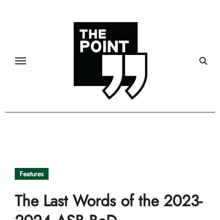
Skip
to
content
Features
The Last Words of the 2023-