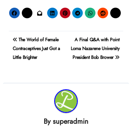
Post
The World of Female
A Final Q&A with Point
navigation
Contraceptives Just Got a
Loma Nazarene University
Little Brighter
President Bob Brower
By
superadmin