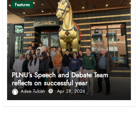
Features
PLNU’s Speech and Debate Team
reflects on successful year
Adee Tulcan
Apr 28, 2026
Opinion