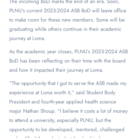
The incoming BoD marks the end of an era. Soon,
PLNU’s current 2023-2024 ASB BoD will leave office
to make room for these new members. Some will be
graduating while others continue in their academic
journey at Loma.
As the academic year closes, PLNU’s 2023-2024 ASB
BoD has been reflecting on their time with the board
and how it impacted their journey at Loma.
“The opportunity that I got to serve the ASB made my
experience at Loma worth it,” said Student Body
President and fourth-year applied health science
major Nathan Shoup. “I believe it costs a lot of money
to attend a university, especially PLNU, but the
opportunity to be developed, mentored, challenged