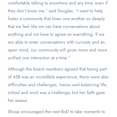
comfortable talking to anywhere and any time, even if
they don’t know me,” said Douglas. “I want to help
foster a community that loves one another so deeply
that we feel like we can have conversations about
anything and not have to agree on everything. If we
are able to enter conversations with curiosity and an
open mind, our community will grow more and more
unified one interaction at a time.”
Although the board members agreed that being part
of ASB was an incredible experience, there were also
difficulties and challenges. Ivanov said balancing life,
school and work was a challenge, but her faith gave
her peace.
Shoup encouraged the next BoD to take moments to