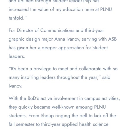
and uplifted through student leadership has
increased the value of my education here at PLNU
tenfold.”
For Director of Communications and third-year
graphic design major Anna Ivanov, serving with ASB
has given her a deeper appreciation for student
leaders.
“It’s been a privilege to meet and collaborate with so
many inspiring leaders throughout the year,” said
Ivanov.
With the BoD’s active involvement in campus activities,
they quickly became well-known amoung PLNU
students. From Shoup ringing the bell to kick off the
fall semester to third-year applied health science