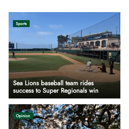
Sports
Sea Lions baseball team rides
success to Super Regionals win
Opinion