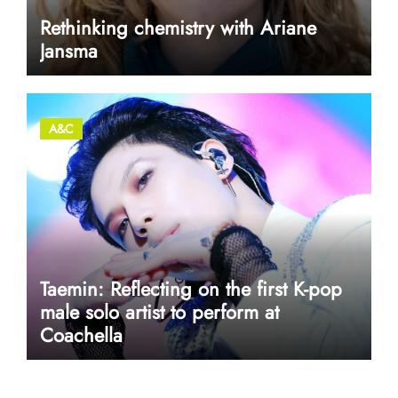
Rethinking chemistry with Ariane
Jansma
A&C
Taemin: Reflecting on the first K-pop
male solo artist to perform at
Coachella