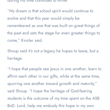
during his time continues to thrive.
“My dream is that school spirit would continue to
evolve and that this year would simply be
remembered as one that was built on great things of
the past and sets the stage for even greater things to
come,” Kinzler said.
Shoup said it’s not a legacy he hopes to leave, but a
heritage.
“I hope that people see Jesus in one another, learn to
affirm each other in our gifts, while at the same time,
spurring one another toward growth and maturity,”
said Shoup. “I hope the heritage of God-fearing
students is the outcome of my time spent on the ASB
BoD. Lord, help me embody this hope in my own