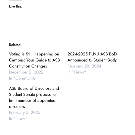
Like this:
Related
Voting is Still Happening on
2024-2025 PLNU ASB BoD
Campus: Your Guide to ASB
Announced to Student Body
Constitution Changes
February 28, 2024
December 2, 2022
In "News"
In "Community"
ASB Board of Directors and
Student Senate propose to
limit number of appointed
directors
February 5, 2025
In "News"