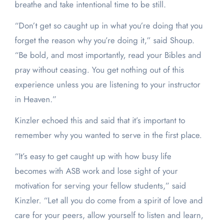
breathe and take intentional time to be still.
“Don’t get so caught up in what you’re doing that you
forget the reason why you’re doing it,” said Shoup.
“Be bold, and most importantly, read your Bibles and
pray without ceasing. You get nothing out of this
experience unless you are listening to your instructor
in Heaven.”
Kinzler echoed this and said that it’s important to
remember why you wanted to serve in the first place.
“It’s easy to get caught up with how busy life
becomes with ASB work and lose sight of your
motivation for serving your fellow students,” said
Kinzler. “Let all you do come from a spirit of love and
care for your peers, allow yourself to listen and learn,