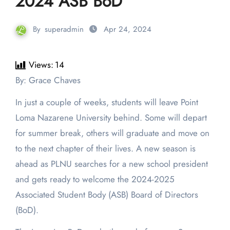
2024 ASB BoD
By
superadmin
Apr 24, 2024
Views:
14
By: Grace Chaves
In just a couple of weeks, students will leave Point
Loma Nazarene University behind. Some will depart
for summer break, others will graduate and move on
to the next chapter of their lives. A new season is
ahead as PLNU searches for a new school president
and gets ready to welcome the 2024-2025
Associated Student Body (ASB) Board of Directors
(BoD).