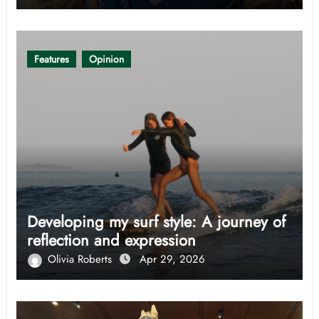
Features
Opinion
Developing my surf style: A journey of
reflection and expression
Olivia Roberts
Apr 29, 2026