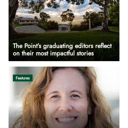
The Point’s graduating editors reflect
on their most impactful stories
Features