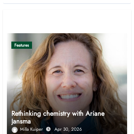
Related Post
Features
Rethinking chemistry with Ariane
Jansma
Milla Kuiper
Apr 30, 2026