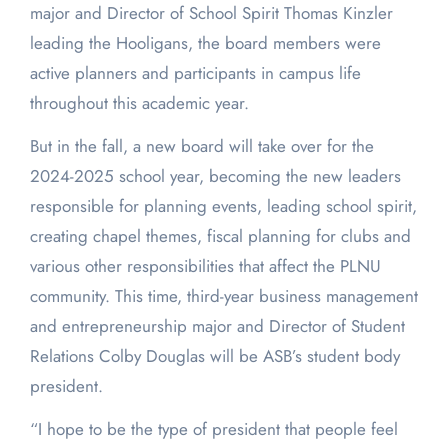
major and Director of School Spirit Thomas Kinzler
leading the Hooligans, the board members were
active planners and participants in campus life
throughout this academic year.
But in the fall, a new board will take over for the
2024-2025 school year, becoming the new leaders
responsible for planning events, leading school spirit,
creating chapel themes, fiscal planning for clubs and
various other responsibilities that affect the PLNU
community. This time, third-year business management
and entrepreneurship major and Director of Student
Relations Colby Douglas will be ASB’s student body
president.
“I hope to be the type of president that people feel