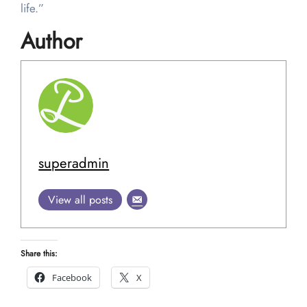
life.”
Author
superadmin
View all posts
Share this:
Facebook
X