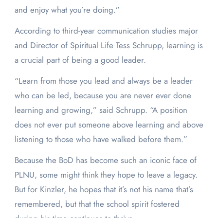
and enjoy what you’re doing.”
According to third-year communication studies major
and Director of Spiritual Life Tess Schrupp, learning is
a crucial part of being a good leader.
“Learn from those you lead and always be a leader
who can be led, because you are never ever done
learning and growing,” said Schrupp. “A position
does not ever put someone above learning and above
listening to those who have walked before them.”
Because the BoD has become such an iconic face of
PLNU, some might think they hope to leave a legacy.
But for Kinzler, he hopes that it’s not his name that’s
remembered, but that the school spirit fostered