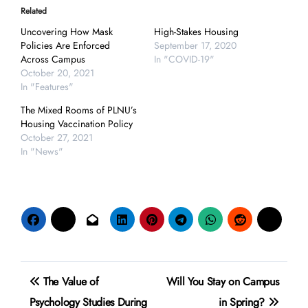
Related
Uncovering How Mask
High-Stakes Housing
Policies Are Enforced
September 17, 2020
Across Campus
In "COVID-19"
October 20, 2021
In "Features"
The Mixed Rooms of PLNU’s
Housing Vaccination Policy
October 27, 2021
In "News"
Post
The Value of
Will You Stay on Campus
navigation
Psychology Studies During
in Spring?