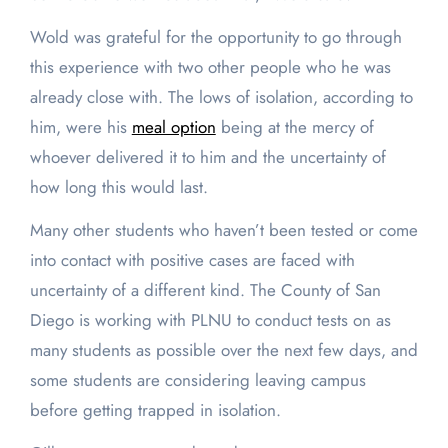
Wold was grateful for the opportunity to go through
this experience with two other people who he was
already close with. The lows of isolation, according to
him, were his
meal option
being at the mercy of
whoever delivered it to him and the uncertainty of
how long this would last.
Many other students who haven’t been tested or come
into contact with positive cases are faced with
uncertainty of a different kind. The County of San
Diego is working with PLNU to conduct tests on as
many students as possible over the next few days, and
some students are considering leaving campus
before getting trapped in isolation.