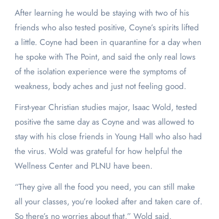
After learning he would be staying with two of his
friends who also tested positive, Coyne’s spirits lifted
a little. Coyne had been in quarantine for a day when
he spoke with The Point, and said the only real lows
of the isolation experience were the symptoms of
weakness, body aches and just not feeling good.
First-year Christian studies major, Isaac Wold, tested
positive the same day as Coyne and was allowed to
stay with his close friends in Young Hall who also had
the virus. Wold was grateful for how helpful the
Wellness Center and PLNU have been.
“They give all the food you need, you can still make
all your classes, you’re looked after and taken care of.
So there’s no worries about that,” Wold said.