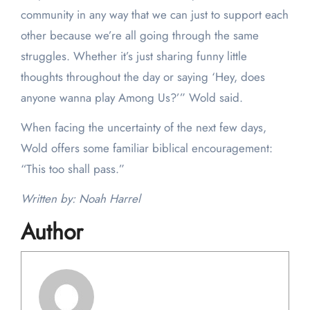
community in any way that we can just to support each
other because we’re all going through the same
struggles. Whether it’s just sharing funny little
thoughts throughout the day or saying ‘Hey, does
anyone wanna play Among Us?’” Wold said.
When facing the uncertainty of the next few days,
Wold offers some familiar biblical encouragement:
“This too shall pass.”
Written by: Noah Harrel
Author