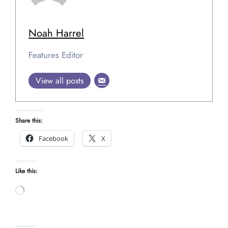
Noah Harrel
Features Editor
View all posts
Share this:
Facebook
X
Like this:
Loading…