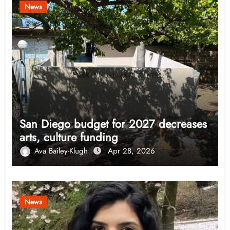
News
San Diego budget for 2027 decreases
arts, culture funding
Ava Bailey-Klugh
Apr 28, 2026
News