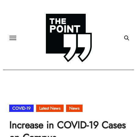
Skip
to
content
COVID-19
Latest News
News
Increase in COVID-19 Cases