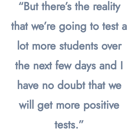
“But there’s the reality
that we’re going to test a
lot more students over
the next few days and I
have no doubt that we
will get more positive
tests.”