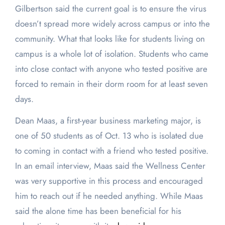
Gilbertson said the current goal is to ensure the virus
doesn’t spread more widely across campus or into the
community. What that looks like for students living on
campus is a whole lot of isolation. Students who came
into close contact with anyone who tested positive are
forced to remain in their dorm room for at least seven
days.
Dean Maas, a first-year business marketing major, is
one of 50 students as of Oct. 13 who is isolated due
to coming in contact with a friend who tested positive.
In an email interview, Maas said the Wellness Center
was very supportive in this process and encouraged
him to reach out if he needed anything. While Maas
said the alone time has been beneficial for his