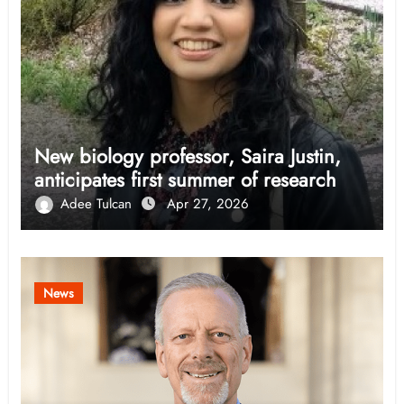
New biology professor, Saira Justin,
anticipates first summer of research
Adee Tulcan
Apr 27, 2026
News