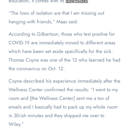
education, it comes with its
downsides
.
“The lows of isolation are that I am missing out
hanging with friends,” Maas said.
According to Gilbertson, those who test positive for
COVID-19 are immediately moved to different areas
which have been set aside specifically for the sick.
Thomas Coyne was one of the 12 who learned he had
the coronavirus on Oct. 12.
Coyne described his experience immediately after the
Wellness Center confirmed the results: “I went to my
room and [the Wellness Center] sent me a ton of
emails and I basically had to pack up my whole room
in 30-ish minutes and they shipped me over to
Wiley.”