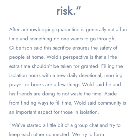
risk.”
After acknowledging quarantine is generally not a fun
time and something no one wants to go through,
Gilbertson said this sacrifice ensures the safety of
people at home. Wold’s perspective is that all the
extra time shouldn’t be taken for granted. Filling the
isolation hours with a new daily devotional, morning
prayer or books are a few things Wold said he and
his friends are doing to not waste the time. Aside
from finding ways to fill time, Wold said community is
an important aspect for those in isolation.
“We’ve started a little bit of a group chat and try to
keep each other connected. We try to form