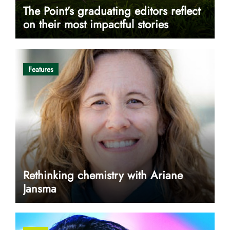
The Point’s graduating editors reflect
on their most impactful stories
Features
Rethinking chemistry with Ariane
Jansma