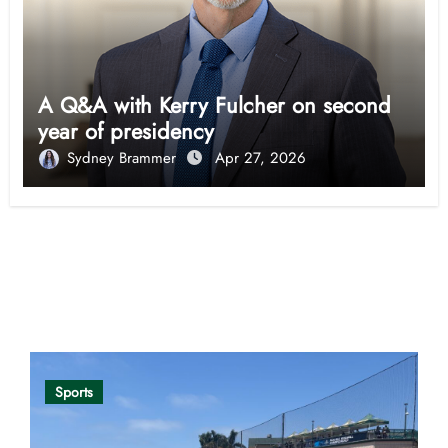
A Q&A with Kerry Fulcher on second
year of presidency
Sydney Brammer
Apr 27, 2026
Opinion
Sports