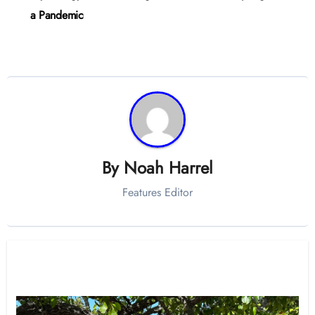
a Pandemic
By
Noah Harrel
Features Editor
Related Post