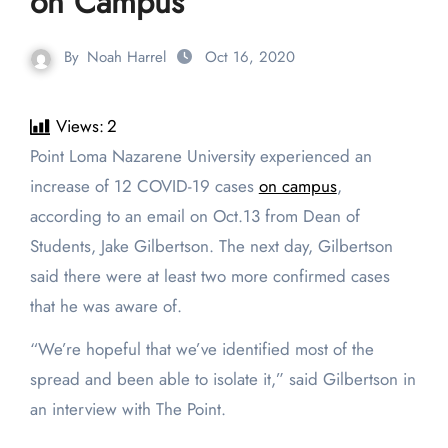
on Campus
By
Noah Harrel
Oct 16, 2020
Views:
2
Point Loma Nazarene University experienced an
increase of 12 COVID-19 cases
on campus
,
according to an email on Oct.13 from Dean of
Students, Jake Gilbertson. The next day, Gilbertson
said there were at least two more confirmed cases
that he was aware of.
“We’re hopeful that we’ve identified most of the
spread and been able to isolate it,” said Gilbertson in
an interview with The Point.