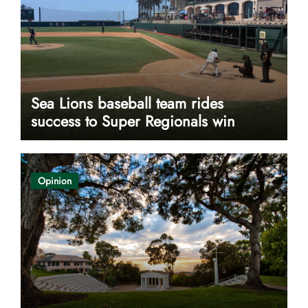
Sea Lions baseball team rides
success to Super Regionals win
Opinion