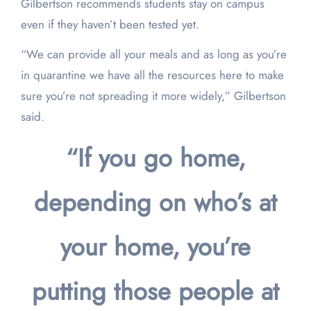
Gilbertson recommends students stay on campus
even if they haven’t been tested yet.
“We can provide all your meals and as long as you’re
in quarantine we have all the resources here to make
sure you’re not spreading it more widely,” Gilbertson
said.
“If you go home,
depending on who’s at
your home, you’re
putting those people at