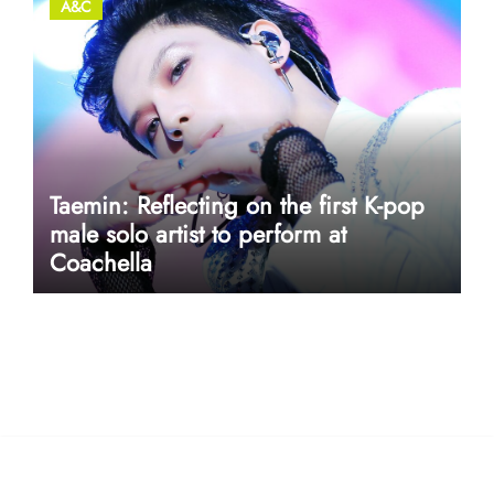
A&C
Taemin: Reflecting on the first K-pop
male solo artist to perform at
Coachella
userway accessibility