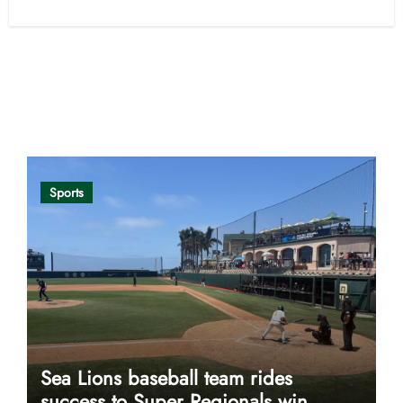
Opinion
Sports
Sea Lions baseball team rides
success to Super Regionals win