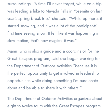
surroundings. “A time I’ll never forget, while on a trip,
was leading a hike to Nevada Falls in Yosemite on last
year’s spring break trip,” she said. “While up there, it
started snowing, and it was a lot of the participants’
first time seeing snow. It felt like it was happening in
slow motion, that’s how magical it was.”
Mann, who is also a guide and a coordinator for the
Great Escapes program, said she began working for
the Department of Outdoor Activities “because it is
the perfect opportunity to get involved in leadership
opportunities while doing something I’m passionate
about and be able to share it with others.”
The Department of Outdoor Activities organizes about
eight to twelve tours with the Great Escapes program