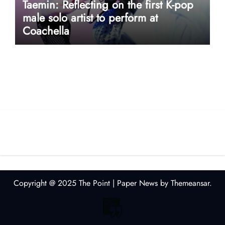
Taemin: Reflecting on the first K-pop
male solo artist to perform at
Coachella
userway accessibility
Copyright @ 2025 The Point
|
Paper News
by
Themeansar
.