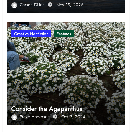
Carson Dillon
Nov 19, 2025
Creative Nonfiction
Features
Consider the Agapanthus
Steve Anderson
Oct 9, 2024