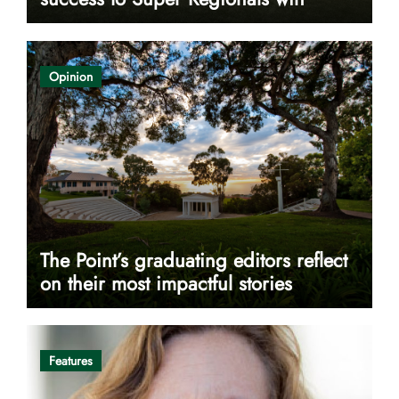
Opinion
The Point’s graduating editors reflect
on their most impactful stories
Features