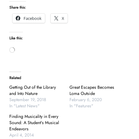
Share this:
Facebook
X
Like this:
Loading…
Related
Getting Out of the Library
Great Escapes Becomes
and Into Nature
Loma Outside
September 19, 2018
February 6, 2020
In "Latest News"
In "Features"
Finding Musicality in Every
Sound: A Student’s Musical
Endeavors
April 4, 2014