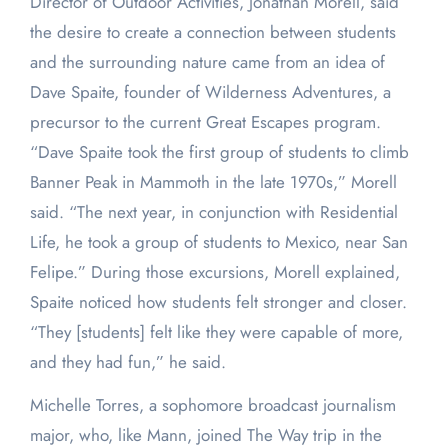
Director of Outdoor Activities, Jonathan Morell, said
the desire to create a connection between students
and the surrounding nature came from an idea of
Dave Spaite, founder of Wilderness Adventures, a
precursor to the current Great Escapes program.
“Dave Spaite took the first group of students to climb
Banner Peak in Mammoth in the late 1970s,” Morell
said. “The next year, in conjunction with Residential
Life, he took a group of students to Mexico, near San
Felipe.” During those excursions, Morell explained,
Spaite noticed how students felt stronger and closer.
“They [students] felt like they were capable of more,
and they had fun,” he said.
Michelle Torres, a sophomore broadcast journalism
major, who, like Mann, joined The Way trip in the