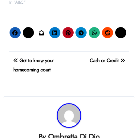
In "A&C"
Post
Get to know your
Cash or Credit
navigation
homecoming court
By
Ombretta Di Dio