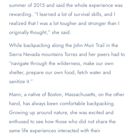
summer of 2015 and said the whole experience was
rewarding. “I learned a lot of survival skills, and I
realized that I was a lot tougher and stronger than I
originally thought,” she said.
While backpacking along the John Muir Trail in the
Sierra Nevada mountains Torres and her peers had to
“navigate through the wilderness, make our own
shelter, prepare our own food, fetch water and
sanitize it.”
Mann, a native of Boston, Massachusetts, on the other
hand, has always been comfortable backpacking.
Growing up around nature, she was excited and
enthused to see how those who did not share the
same life experiences interacted with their