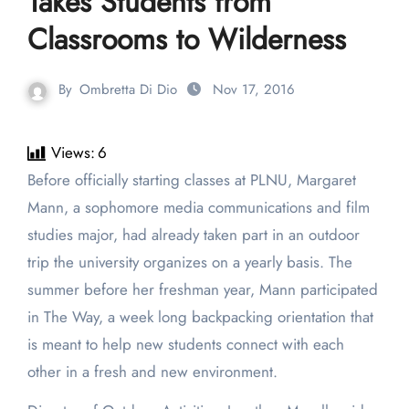
Takes Students from
Classrooms to Wilderness
By
Ombretta Di Dio
Nov 17, 2016
Views:
6
Before officially starting classes at PLNU, Margaret
Mann, a sophomore media communications and film
studies major, had already taken part in an outdoor
trip the university organizes on a yearly basis. The
summer before her freshman year, Mann participated
in The Way, a week long backpacking orientation that
is meant to help new students connect with each
other in a fresh and new environment.