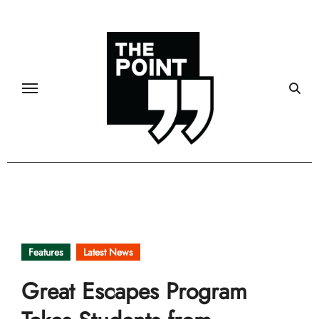
Skip
to
content
Features
Latest News
Great Escapes Program