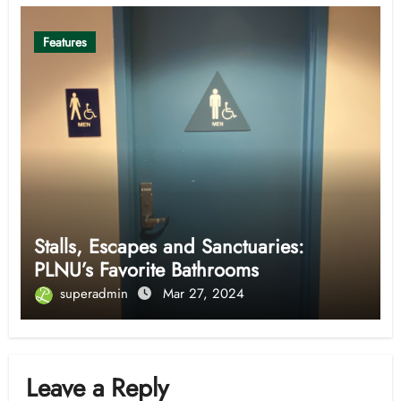
Features
Stalls, Escapes and Sanctuaries:
PLNU’s Favorite Bathrooms
superadmin
Mar 27, 2024
Leave a Reply