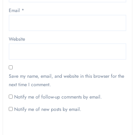
Email
*
Website
Save my name, email, and website in this browser for the
next time I comment.
Notify me of follow-up comments by email.
Notify me of new posts by email.