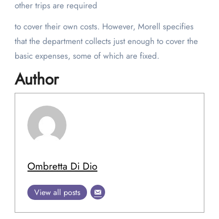
other trips are required
to cover their own costs. However, Morell specifies
that the department collects just enough to cover the
basic expenses, some of which are fixed.
Author
Ombretta Di Dio
View all posts