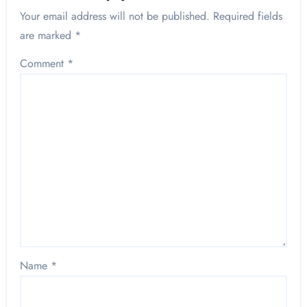
Your email address will not be published.
Required fields
are marked
*
Comment
*
Name
*