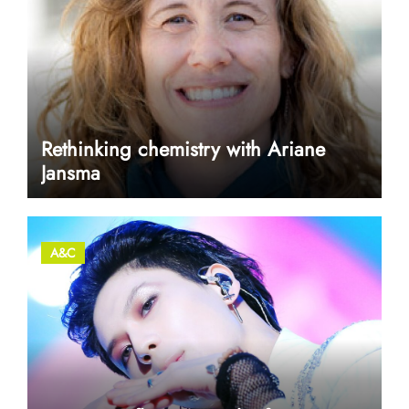
Rethinking chemistry with Ariane
Jansma
A&C