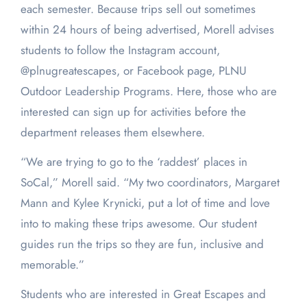
each semester. Because trips sell out sometimes
within 24 hours of being advertised, Morell advises
students to follow the Instagram account,
@plnugreatescapes, or Facebook page, PLNU
Outdoor Leadership Programs. Here, those who are
interested can sign up for activities before the
department releases them elsewhere.
“We are trying to go to the ‘raddest’ places in
SoCal,” Morell said. “My two coordinators, Margaret
Mann and Kylee Krynicki, put a lot of time and love
into to making these trips awesome. Our student
guides run the trips so they are fun, inclusive and
memorable.”
Students who are interested in Great Escapes and