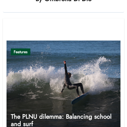
Related Post
Features
The PLNU dilemma: Balancing school
and surf