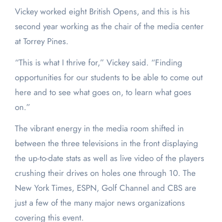
Vickey worked eight British Opens, and this is his
second year working as the chair of the media center
at Torrey Pines.
“This is what I thrive for,” Vickey said. “Finding
opportunities for our students to be able to come out
here and to see what goes on, to learn what goes
on.”
The vibrant energy in the media room shifted in
between the three televisions in the front displaying
the up-to-date stats as well as live video of the players
crushing their drives on holes one through 10. The
New York Times, ESPN, Golf Channel and CBS are
just a few of the many major news organizations
covering this event.