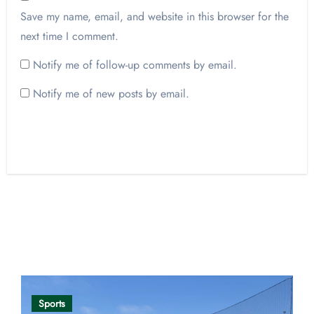
Save my name, email, and website in this browser for the
next time I comment.
Notify me of follow-up comments by email.
Notify me of new posts by email.
Opinion
Sports