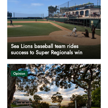
Sea Lions baseball team rides
success to Super Regionals win
Opinion