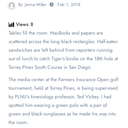
By
Jenna Miller
Feb 1, 2018
Views:
8
Tables fill the room. MacBooks and papers are
scattered across the long black rectangles. Half-eaten
sandwiches are left behind from reporters running
out of lunch to catch Tiger’s birdie on the 18th hole at
Torrey Pines South Course in San Diego.
The media center at the Farmers Insurance Open golf
tournament, held at Torrey Pines, is being supervised
by PLNU’s kinesiology professor, Ted Vickey. I had
spotted him wearing a green polo with a pair of
green and black sunglasses as he made his way into
the room.