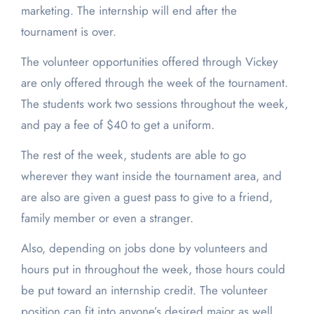
marketing. The internship will end after the
tournament is over.
The volunteer opportunities offered through Vickey
are only offered through the week of the tournament.
The students work two sessions throughout the week,
and pay a fee of $40 to get a uniform.
The rest of the week, students are able to go
wherever they want inside the tournament area, and
are also are given a guest pass to give to a friend,
family member or even a stranger.
Also, depending on jobs done by volunteers and
hours put in throughout the week, those hours could
be put toward an internship credit. The volunteer
position can fit into anyone’s desired major as well.