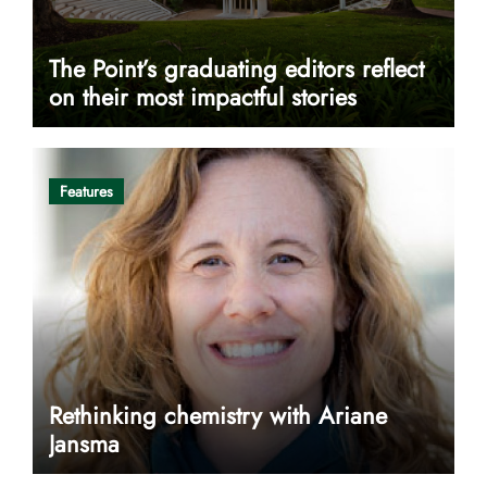
The Point’s graduating editors reflect
on their most impactful stories
Features
Rethinking chemistry with Ariane
Jansma