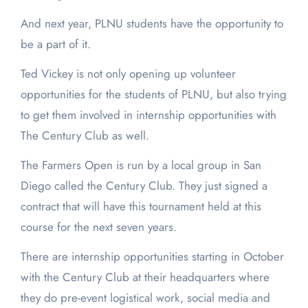
And next year, PLNU students have the opportunity to
be a part of it.
Ted Vickey is not only opening up volunteer
opportunities for the students of PLNU, but also trying
to get them involved in internship opportunities with
The Century Club as well.
The Farmers Open is run by a local group in San
Diego called the Century Club. They just signed a
contract that will have this tournament held at this
course for the next seven years.
There are internship opportunities starting in October
with the Century Club at their headquarters where
they do pre-event logistical work, social media and