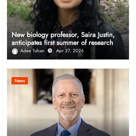
New biology professor, Saira Justin,
anticipates first summer of research
Adee Tulcan
Apr 27, 2026
News