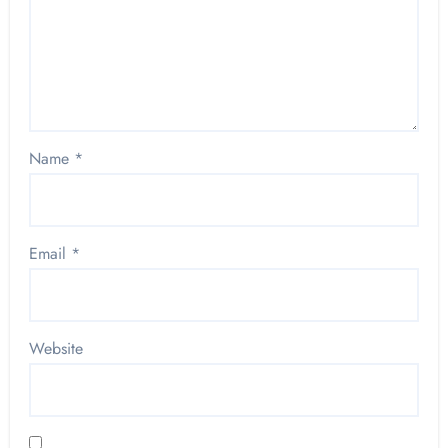
Name
*
Email
*
Website