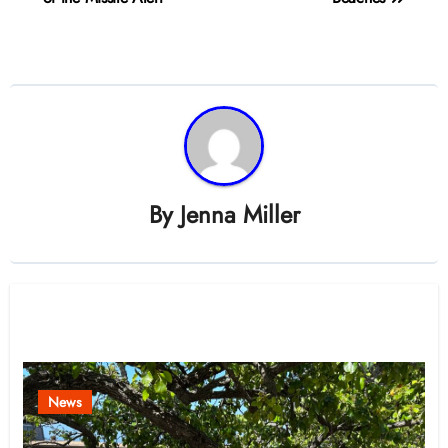
By
Jenna Miller
Related Post
News