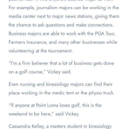
For example, journalism majors can be working in the
media center next to major news stations, giving them
the chance to ask questions and make connections.
Business majors are able to work with the PGA Tour,
Farmers Insurance, and many other businesses while
volunteering at the tournament.
“I’m a firm believer that a lot of business gets done
on a golf course,” Vickey said.
Even nursing and kinesiology majors can find their
place working in the medic tent or the physio truck.
“If anyone at Point Loma loves golf, this is the
weekend to be here,” said Vickey.
Cassandra Kelley, a masters student in kinesiology