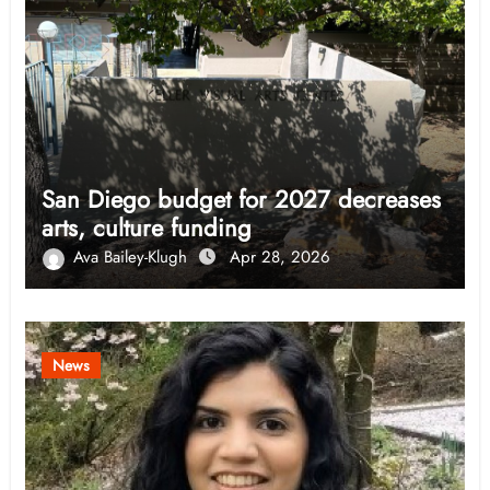
San Diego budget for 2027 decreases
arts, culture funding
Ava Bailey-Klugh
Apr 28, 2026
News