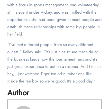
with a focus in sports management, was volunteering
at this event under Vickey, and was thrilled with the
opportunities she had been given to meet people and
establish these relationships with some big people in
her field.
“I’ve met different people from so many different
outlets,” Kelley said. “It’s just nice to see that side of
the business kinda how the tournament runs and it’s
just great experience to put on a resumé. And I mean
hey, I just watched Tiger tee off number one like
inside the tee box so we’re good. It’s a good day.”
Author