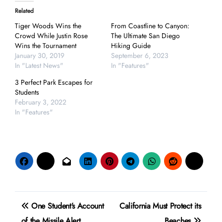
Related
Tiger Woods Wins the
From Coastline to Canyon:
Crowd While Justin Rose
The Ultimate San Diego
Wins the Tournament
Hiking Guide
January 30, 2019
September 6, 2023
In "Latest News"
In "Features"
3 Perfect Park Escapes for
Students
February 3, 2022
In "Features"
Post
One Student’s Account
California Must Protect its
navigation
of the Missile Alert
Beaches