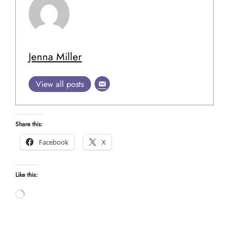
Jenna Miller
View all posts
Share this:
Facebook
X
Like this:
Loading…