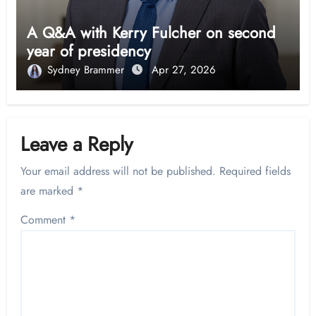
A Q&A with Kerry Fulcher on second
year of presidency
Sydney Brammer
Apr 27, 2026
Leave a Reply
Your email address will not be published.
Required fields
are marked
*
Comment
*