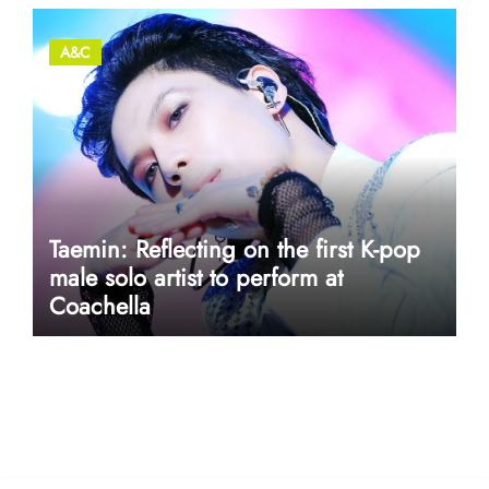
A&C
Taemin: Reflecting on the first K-pop
male solo artist to perform at
Coachella