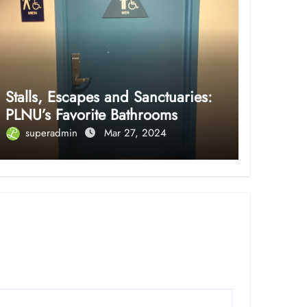
Stalls, Escapes and Sanctuaries:
PLNU’s Favorite Bathrooms
superadmin
Mar 27, 2024