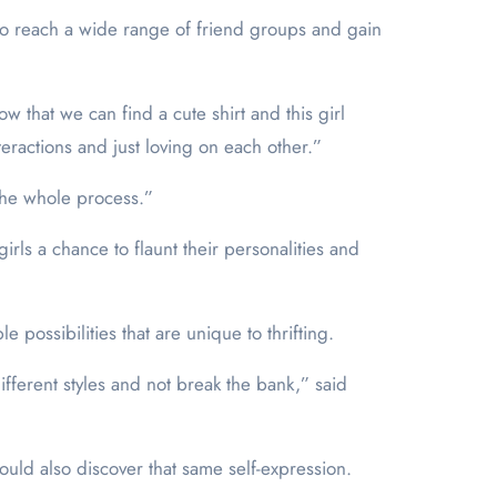
to reach a wide range of friend groups and gain
w that we can find a cute shirt and this girl
nteractions and just loving on each other.”
the whole process.”
girls a chance to flaunt their personalities and
possibilities that are unique to thrifting.
ifferent styles and not break the bank,” said
ould also discover that same self-expression.