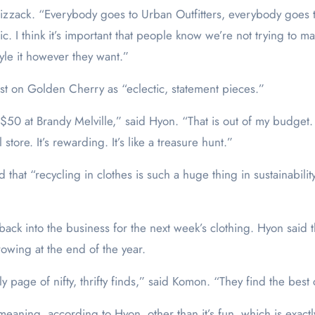
aid Bizzack. “Everybody goes to Urban Outfitters, everybody goe
stic. I think it’s important that people know we’re not trying t
style it however they want.”
ost on Golden Cherry as “eclectic, statement pieces.”
 $50 at Brandy Melville,” said Hyon. “That is out of my budget. I
tore. It’s rewarding. It’s like a treasure hunt.”
d that “recycling in clothes is such a huge thing in sustainability
back into the business for the next week’s clothing. Hyon said 
rowing at the end of the year.
 page of nifty, thrifty finds,” said Komon. “They find the best 
aning, according to Hyon, other than it’s fun, which is exactly