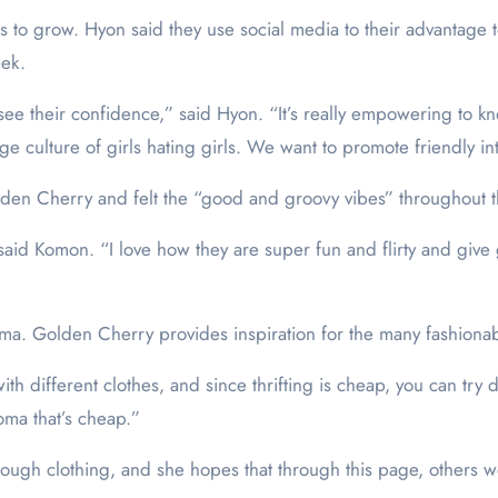
 to grow. Hyon said they use social media to their advantage 
eek.
see their confidence,” said Hyon. “It’s really empowering to kno
huge culture of girls hating girls. We want to promote friendly i
en Cherry and felt the “good and groovy vibes” throughout 
” said Komon. “I love how they are super fun and flirty and give 
ma. Golden Cherry provides inspiration for the many fashionable 
h different clothes, and since thrifting is cheap, you can try d
oma that’s cheap.”
rough clothing, and she hopes that through this page, others w