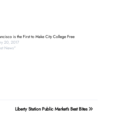
ncisco is the First to Make City College Free
ry 20, 2017
test News"
Liberty Station Public Market’s Best Bites