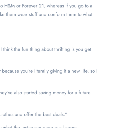
s to H&M or Forever 21, whereas if you go to a
o make them wear stuff and conform them to what
 think the fun thing about thrifting is you get
 because you’re literally giving it a new life, so I
they’ve also started saving money for a future
clothes and offer the best deals.”
 what the Instagram page is all about.