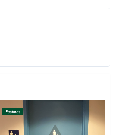
Features