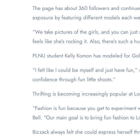
The page has about 360 followers and continues
exposure by featuring different models each w
“We take pictures of the girls, and you can just 
feels like she’s rocking it. Also, there’s such a 
PLNU student Kelly Komon has modeled for Gold
“I felt like I could be myself and just have fun,
confidence through fun little shoots.”
Thrifting is becoming increasingly popular at Lo
“Fashion is fun because you get to experiment wit
Bell. “Our main goal is to bring fun fashion to L
Bizzack always felt she could express herself th