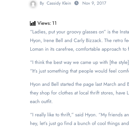
By
Cassidy Klein
Nov 9, 2017
Views:
11
“Ladies, put your groovy glasses on” is the In
Hyon, Irene Bell and Carly Bizzack. The retro feel
Loman in its carefree, comfortable approach to 
“I think the best way we came up with [the style]
“It’s just something that people would feel comfo
Hyon and Bell started the page last March and B
they shop for clothes at local thrift stores, have
each outfit.
“I really like to thrift,” said Hyon. “My friends 
hey, let’s just go find a bunch of cool things an