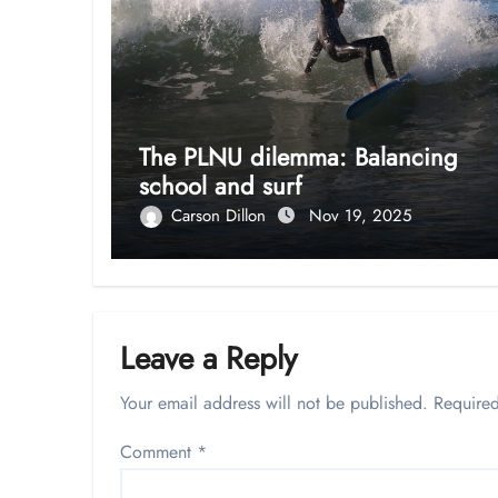
The PLNU dilemma: Balancing
school and surf
Carson Dillon
Nov 19, 2025
Leave a Reply
Your email address will not be published.
Required
Comment
*