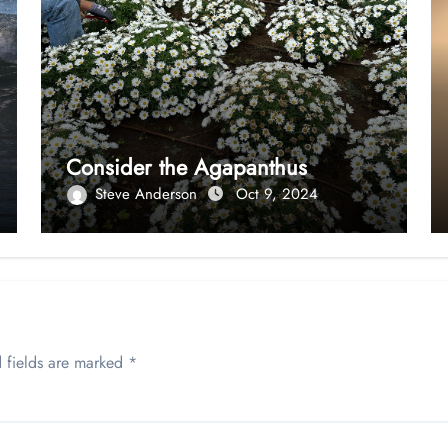
Consider the Agapanthus
Steve Anderson
Oct 9, 2024
 fields are marked
*