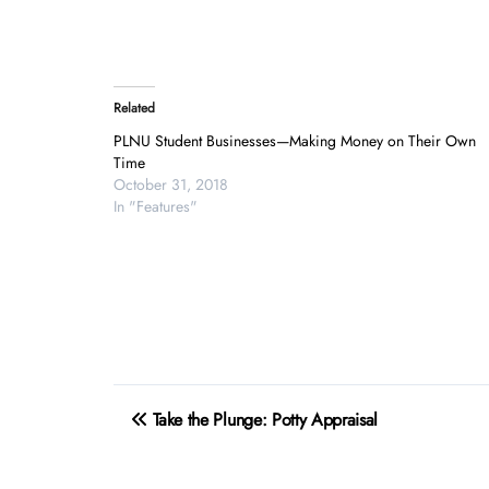
Related
PLNU Student Businesses—Making Money on Their Own
Time
October 31, 2018
In "Features"
Post
Take the Plunge: Potty Appraisal
navigation