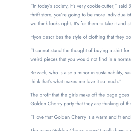
“In today’s society, it’s very cookie-cutter,” s
thrift store, you’re going to be more individuali
we think looks right. It’s for them to take it and 
Hyon describes the style of clothing that they p
“I cannot stand the thought of buying a shirt for
weird pieces that you would not find in a normal s
Bizzack, who is also a minor in sustainability, sai
think that’s what makes me love it so much.”
The profit that the girls make off the page goes 
Golden Cherry party that they are thinking of th
“I love that Golden Cherry is a warm and friendly
The name Golden Cherry doesn’t really have a me