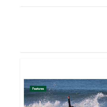
Related Post
Features