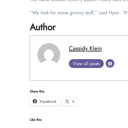
“We look for some groovy stuff,” said Hyon. “It’s 
Author
Cassidy Klein
View all posts
Share this:
Facebook
X
Like this: