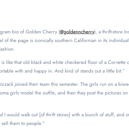
stagram bio of Golden Cherry (
@goldenncherry
), a thrift-stor
 of the page is iconically southern Californian in its individualis
fashion.
 is like that old black and white checkered floor of a Corvette 
rtable with and happy in. And kind of stands out a little bit.”
izzack joined their team this semester. The girls run on a bi
 Loma girls model the outfits, and then they post the pictures on
and I would walk out [of thrift stores] with a bunch of stuff, and
d sell them to people.”