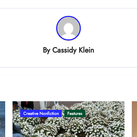
By
Cassidy Klein
Creative Nonfiction
Features