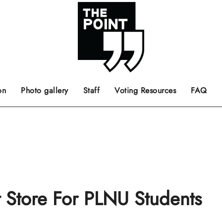
 the center of the page.
ts, films, books, music and such.
Opinion pieces, letters to editor etc.
on
Photo gallery
Staff
Voting Resources
FAQ
t Store For PLNU Students