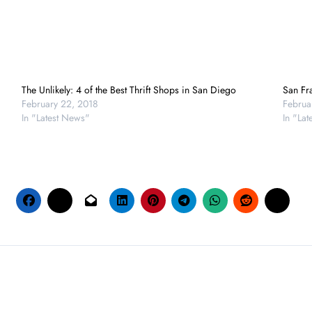
The Unlikely: 4 of the Best Thrift Shops in San Diego
San Fra
February 22, 2018
Februa
In "Latest News"
In "La