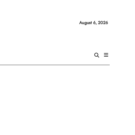
August 6, 2026