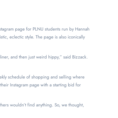
e Instagram page for PLNU students run by Hannah
tic, eclectic style. The page is also iconically
diner, and then just weird hippy,” said Bizzack.
weekly schedule of shopping and selling where
 their Instagram page with a starting bid for
 others wouldn’t find anything. So, we thought,