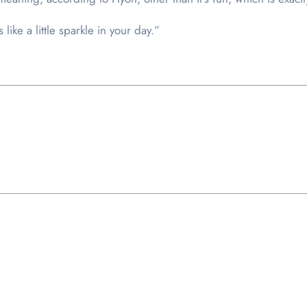
like a little sparkle in your day.”