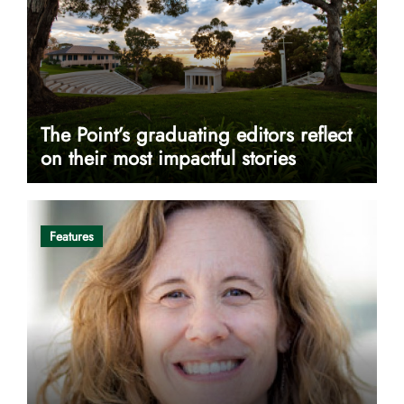
The Point’s graduating editors reflect
on their most impactful stories
Features