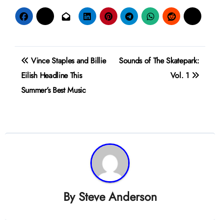
Post
Vince Staples and Billie
Sounds of The Skatepark:
navigation
Eilish Headline This
Vol. 1
Summer’s Best Music
By
Steve Anderson