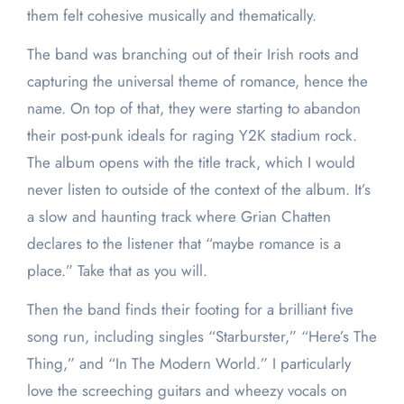
them felt cohesive musically and thematically.
The band was branching out of their Irish roots and
capturing the universal theme of romance, hence the
name. On top of that, they were starting to abandon
their post-punk ideals for raging Y2K stadium rock.
The album opens with the title track, which I would
never listen to outside of the context of the album. It’s
a slow and haunting track where Grian Chatten
declares to the listener that “maybe romance is a
place.” Take that as you will.
Then the band finds their footing for a brilliant five
song run, including singles “Starburster,” “Here’s The
Thing,” and “In The Modern World.” I particularly
love the screeching guitars and wheezy vocals on