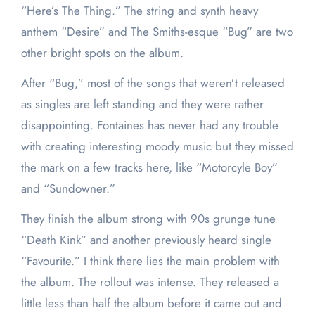
“Here’s The Thing.” The string and synth heavy
anthem “Desire” and The Smiths-esque “Bug” are two
other bright spots on the album.
After “Bug,” most of the songs that weren’t released
as singles are left standing and they were rather
disappointing. Fontaines has never had any trouble
with creating interesting moody music but they missed
the mark on a few tracks here, like “Motorcyle Boy”
and “Sundowner.”
They finish the album strong with 90s grunge tune
“Death Kink” and another previously heard single
“Favourite.” I think there lies the main problem with
the album. The rollout was intense. They released a
little less than half the album before it came out and