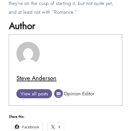
they’re on the cusp of starting it, but not quite yet,
and at least not with “Romance.”
Author
Steve Anderson
Opinion Editor
View all posts
Share this:
Facebook
X