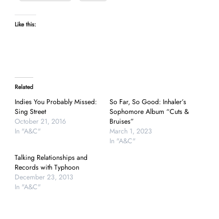
Like this:
Related
Indies You Probably Missed:
So Far, So Good: Inhaler’s
Sing Street
Sophomore Album “Cuts &
October 21, 2016
Bruises”
In "A&C"
March 1, 2023
In "A&C"
Talking Relationships and
Records with Typhoon
December 23, 2013
In "A&C"