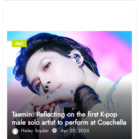
Related Post
A&C
Taemin: Reflecting on the first K-pop
male solo artist to perform at Coachella
Hailey Snyder
Apr 29, 2026