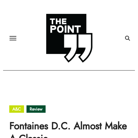
Skip
to
content
A&C
Review
Fontaines D.C. Almost Make