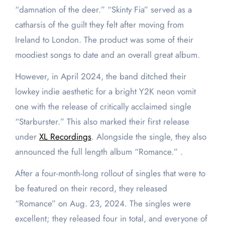
“damnation of the deer.” “Skinty Fia” served as a
catharsis of the guilt they felt after moving from
Ireland to London. The product was some of their
moodiest songs to date and an overall great album.
However, in April 2024, the band ditched their
lowkey indie aesthetic for a bright Y2K neon vomit
one with the release of critically acclaimed single
“Starburster.” This also marked their first release
under
XL Recordings
. Alongside the single, they also
announced the full length album “Romance.” .
After a four-month-long rollout of singles that were to
be featured on their record, they released
“Romance” on Aug. 23, 2024. The singles were
excellent; they released four in total, and everyone of