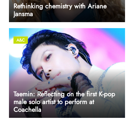
Rethinking chemistry with Ariane
Jansma
A&C
Taemin: Reflecting on the first K-pop
male solo artist to perform at
Coachella