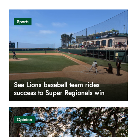
Sports
Sea Lions baseball team rides
success to Super Regionals win
Opinion