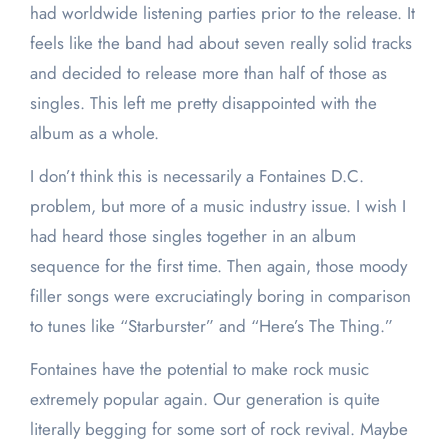
had worldwide listening parties prior to the release. It
feels like the band had about seven really solid tracks
and decided to release more than half of those as
singles. This left me pretty disappointed with the
album as a whole.
I don’t think this is necessarily a Fontaines D.C.
problem, but more of a music industry issue. I wish I
had heard those singles together in an album
sequence for the first time. Then again, those moody
filler songs were excruciatingly boring in comparison
to tunes like “Starburster” and “Here’s The Thing.”
Fontaines have the potential to make rock music
extremely popular again. Our generation is quite
literally begging for some sort of rock revival. Maybe