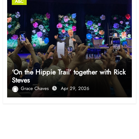
A&C
‘On the Hippie Trail’ together with Rick
Steves
Grace Chaves
Apr 29, 2026
Opinion