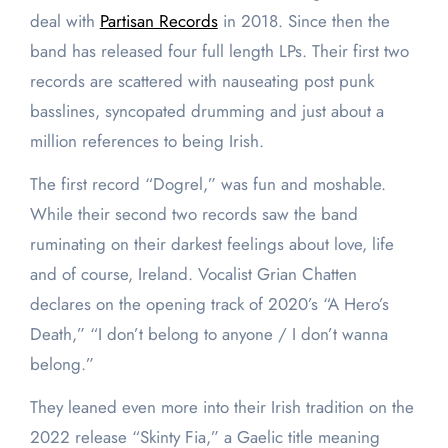
deal with
Partisan Records
in 2018. Since then the
band has released four full length LPs. Their first two
records are scattered with nauseating post punk
basslines, syncopated drumming and just about a
million references to being Irish.
The first record “Dogrel,” was fun and moshable.
While their second two records saw the band
ruminating on their darkest feelings about love, life
and of course, Ireland. Vocalist Grian Chatten
declares on the opening track of 2020’s “A Hero’s
Death,” “I don’t belong to anyone / I don’t wanna
belong.”
They leaned even more into their Irish tradition on the
2022 release “Skinty Fia,” a Gaelic title meaning