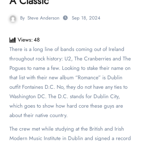
A Classic
By
Steve Anderson
Sep 18, 2024
Views:
48
There is a long line of bands coming out of Ireland
throughout rock history: U2, The Cranberries and The
Pogues to name a few. Looking to stake their name on
that list with their new album “Romance” is Dublin
outfit Fontaines D.C. No, they do not have any ties to
Washington DC. The D.C. stands for Dublin City,
which goes to show how hard core these guys are
about their native country.
The crew met while studying at the British and Irish
Modern Music Institute in Dublin and signed a record