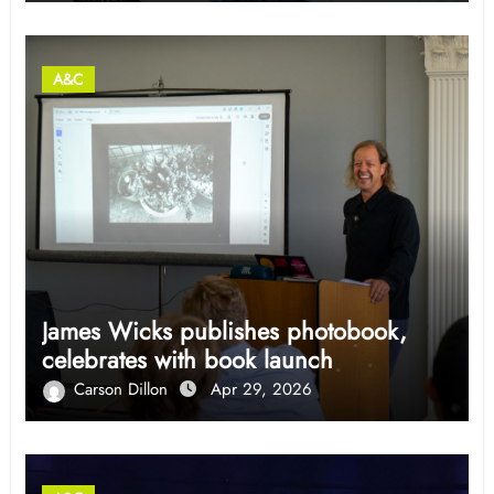
A&C
James Wicks publishes photobook,
celebrates with book launch
Carson Dillon
Apr 29, 2026