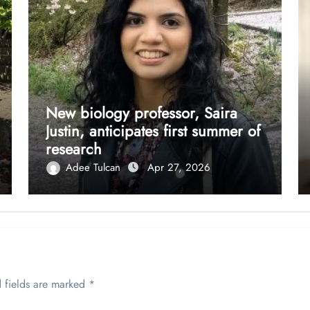
New biology professor, Saira
Justin, anticipates first summer of
research
Adee Tulcan
Apr 27, 2026
 fields are marked
*