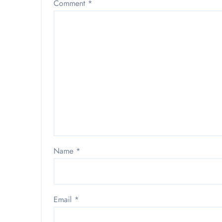
Comment
*
Name
*
Email
*