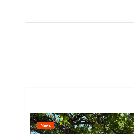
navigation
Related Post
News