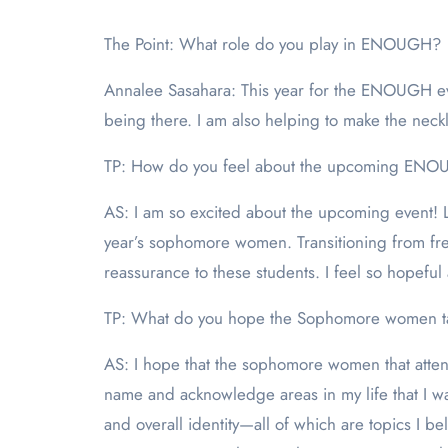
The Point: What role do you play in ENOUGH?
Annalee Sasahara: This year for the ENOUGH even
being there. I am also helping to make the neckl
TP: How do you feel about the upcoming ENO
AS: I am so excited about the upcoming event! Las
year’s sophomore women. Transitioning from fr
reassurance to these students. I feel so hopeful
TP: What do you hope the Sophomore women ta
AS: I hope that the sophomore women that atte
name and acknowledge areas in my life that I wa
and overall identity—all of which are topics I 