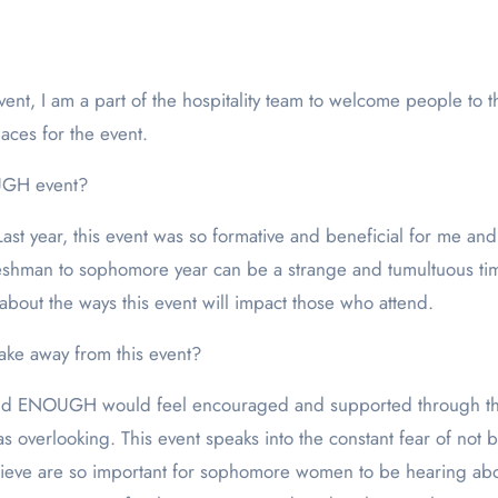
t, I am a part of the hospitality team to welcome people to t
aces for the event.
UGH event?
t year, this event was so formative and beneficial for me and I c
eshman to sophomore year can be a strange and tumultuous ti
 about the ways this event will impact those who attend.
ke away from this event?
nd ENOUGH would feel encouraged and supported through this 
s overlooking. This event speaks into the constant fear of no
believe are so important for sophomore women to be hearing ab