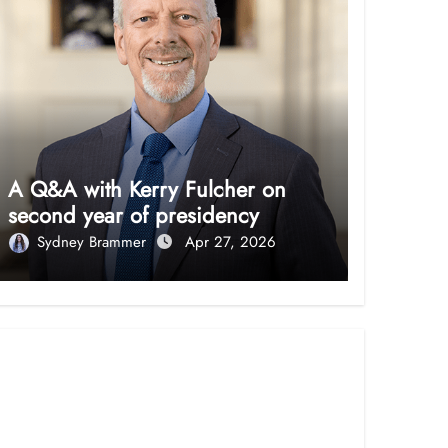
A Q&A with Kerry Fulcher on
second year of presidency
Sydney Brammer
Apr 27, 2026