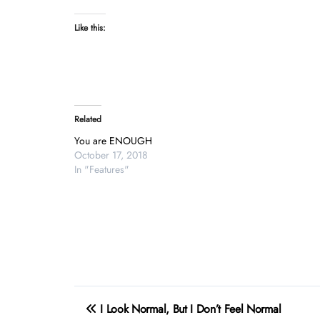
Like this:
Related
You are ENOUGH
October 17, 2018
In "Features"
Post
I Look Normal, But I Don’t Feel Normal