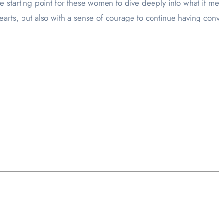
the starting point for these women to dive deeply into what it 
earts, but also with a sense of courage to continue having conv