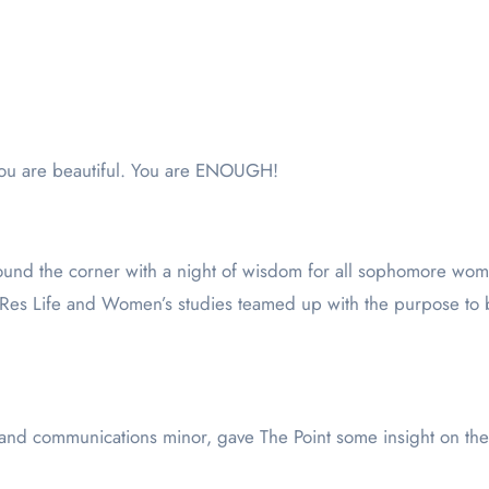
You are beautiful. You are ENOUGH!
und the corner with a night of wisdom for all sophomore wo
, Res Life and Women’s studies teamed up with the purpose 
 and communications minor, gave The Point some insight on th