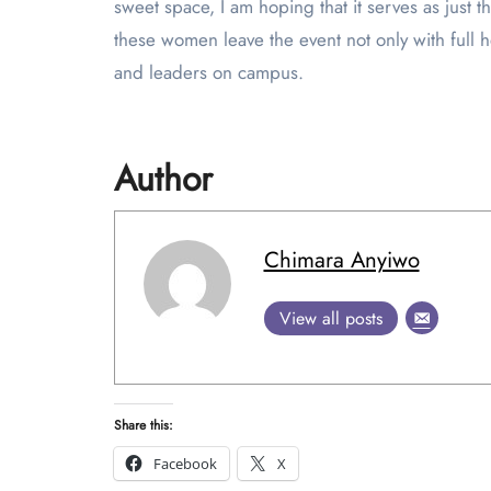
sweet space, I am hoping that it serves as just 
these women leave the event not only with full h
and leaders on campus.
Author
Chimara Anyiwo
View all posts
Share this:
Facebook
X