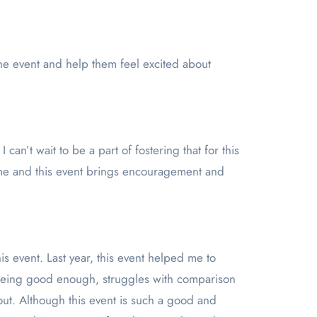
he event and help them feel excited about
an’t wait to be a part of fostering that for this
me and this event brings encouragement and
event. Last year, this event helped me to
t being good enough, struggles with comparison
out. Although this event is such a good and