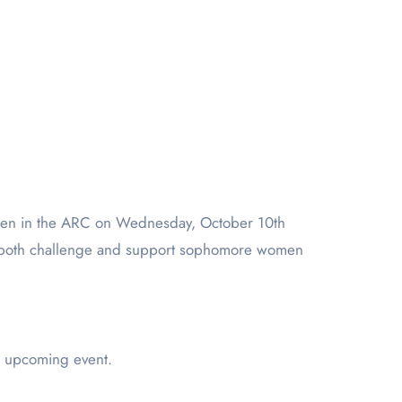
men in the ARC on Wednesday, October 10th
to both challenge and support sophomore women
e upcoming event.