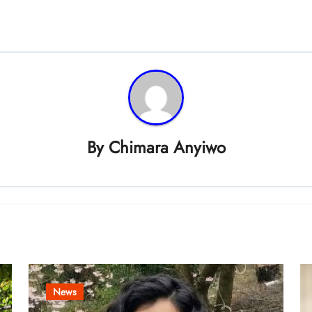
By
Chimara Anyiwo
News