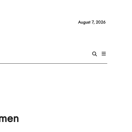
August 7, 2026
omen