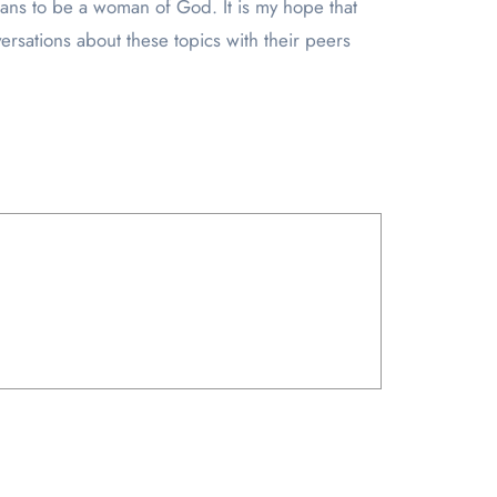
means to be a woman of God. It is my hope that
ersations about these topics with their peers