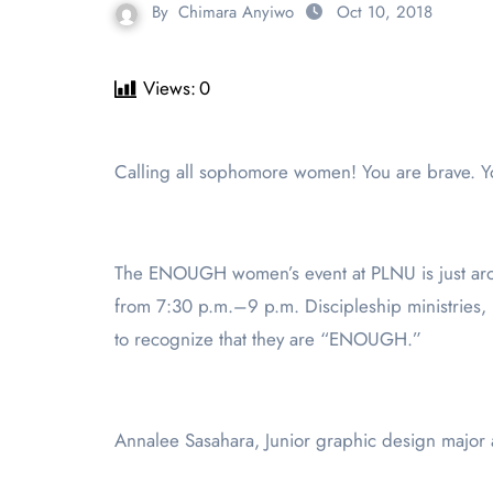
By
Chimara Anyiwo
Oct 10, 2018
Views:
0
Calling all sophomore women! You are brave. 
The ENOUGH women’s event at PLNU is just aro
from 7:30 p.m.–9 p.m. Discipleship ministries
to recognize that they are “ENOUGH.”
Annalee Sasahara, Junior graphic design major