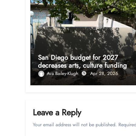
San Diego budget for 2027
decreases arts, culture funding
Ava Bailey-Klugh
Apr 28, 2026
Leave a Reply
Your email address will not be published.
Required