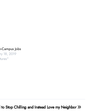
n-Campus Jobs
ry 18, 2019
tures"
 to Stop Chilling and Instead Love my Neighbor