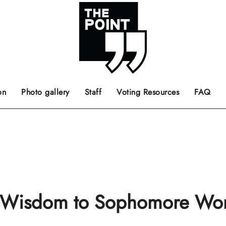
 the center of the page.
ts, films, books, music and such.
Opinion pieces, letters to editor etc.
on
Photo gallery
Staff
Voting Resources
FAQ
 Wisdom to Sophomore W