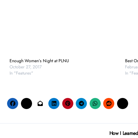
Enough Women’s Night at PLNU
Best O
October 27, 2017
Februa
In "Features"
In "Fea
How I Learned