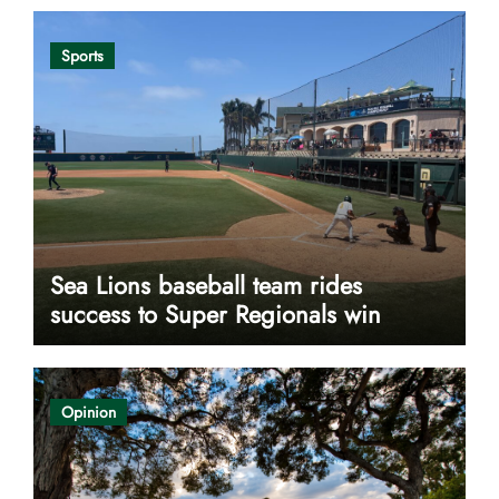
Sports
Sea Lions baseball team rides
success to Super Regionals win
Opinion