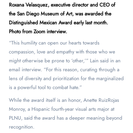
Roxana Velasquez, executive director and CEO of
the San Diego Museum of Art, was awarded the
Distinguished Mexican Award early last month.
Photo from Zoom interview.
“This humility can open our hearts towards
compassion, love and empathy with those who we
might otherwise be prone to ‘other,’” Lain said in an
email interview. “For this reason, curating through a
lens of diversity and prioritization for the marginalized
is a powerful tool to combat hate.”
While the award itself is an honor, Anette RuizRojas
Monroy, a Hispanic fourth-year visual arts major at
PLNU, said the award has a deeper meaning beyond
recognition.