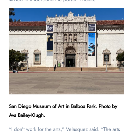
San Diego Museum of Art in Balboa Park. Photo by
Ava Bailey-Klugh.
“I don’t work for the arts,” Velasquez said. “The arts