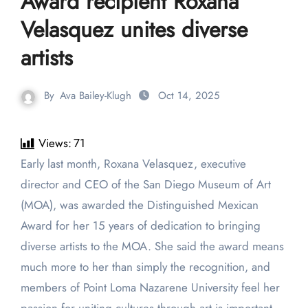
Award recipient Roxana
Velasquez unites diverse
artists
By
Ava Bailey-Klugh
Oct 14, 2025
Views:
71
Early last month, Roxana Velasquez, executive
director and CEO of the San Diego Museum of Art
(MOA), was awarded the Distinguished Mexican
Award for her 15 years of dedication to bringing
diverse artists to the MOA. She said the award means
much more to her than simply the recognition, and
members of Point Loma Nazarene University feel her