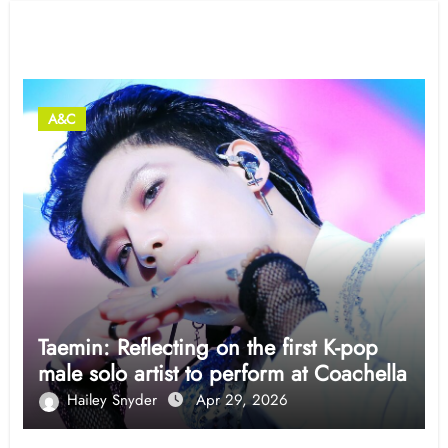
Related Post
A&C
Taemin: Reflecting on the first K-pop
male solo artist to perform at Coachella
Hailey Snyder
Apr 29, 2026