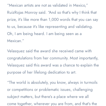
“Mexican artists are not as validated in Mexico,”
RuizRojas Monroy said. “And so that’s why I think that
prize, it’s like more than 1,000 words that you can say
to us, because it’s like representing and validating.
Oh, I am being heard. I am being seen as a
Mexican.”
Velasquez said the award she received came with
congratulations from her community. Most importantly,
Velasquez said this award was a chance to explain the
purpose of her lifelong dedication to art.
“The world is absolutely, you know, always in turmoils
or competitions or problematic issues, challenging
subject matters, but there’s a place where we all
come together, wherever you are from, and that’s the