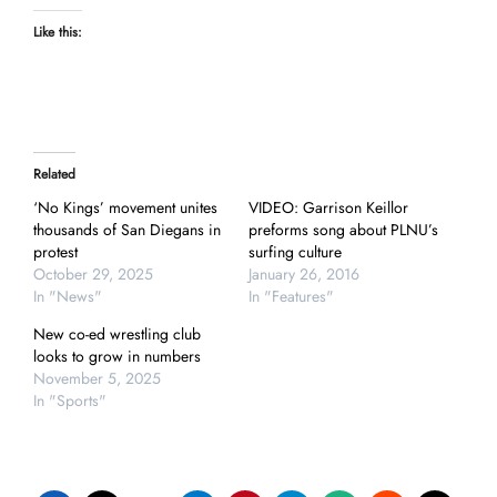
Like this:
Related
‘No Kings’ movement unites
VIDEO: Garrison Keillor
thousands of San Diegans in
preforms song about PLNU’s
protest
surfing culture
October 29, 2025
January 26, 2016
In "News"
In "Features"
New co-ed wrestling club
looks to grow in numbers
November 5, 2025
In "Sports"