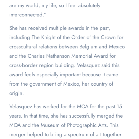
are my world, my life, so I feel absolutely
interconnected.”
She has received multiple awards in the past,
including The Knight of the Order of the Crown for
crosscultural relations between Belgium and Mexico
and the Charles Nathanson Memorial Award for
cross-border region building. Velasquez said this
award feels especially important because it came
from the government of Mexico, her country of
origin.
Velasquez has worked for the MOA for the past 15
years. In that time, she has successfully merged the
MOA and the Museum of Photographic Arts. This
merger helped to bring a spectrum of art together