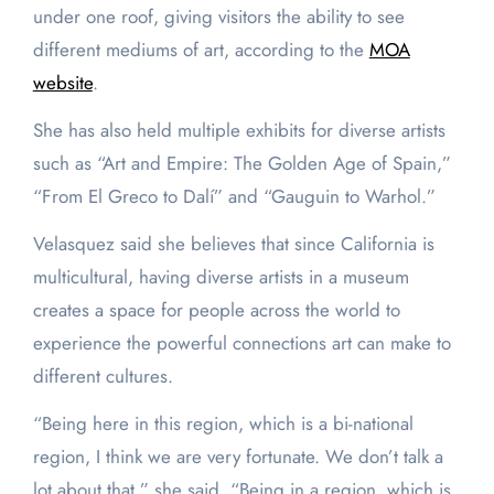
under one roof, giving visitors the ability to see
different mediums of art, according to the
MOA
website
.
She has also held multiple exhibits for diverse artists
such as “Art and Empire: The Golden Age of Spain,”
“From El Greco to Dalí” and “Gauguin to Warhol.”
Velasquez said she believes that since California is
multicultural, having diverse artists in a museum
creates a space for people across the world to
experience the powerful connections art can make to
different cultures.
“Being here in this region, which is a bi-national
region, I think we are very fortunate. We don’t talk a
lot about that,” she said. “Being in a region, which is