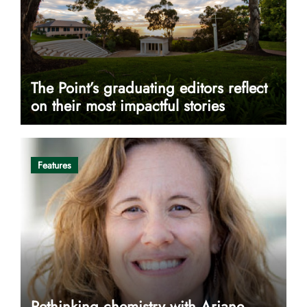
The Point’s graduating editors reflect
on their most impactful stories
Features
Rethinking chemistry with Ariane