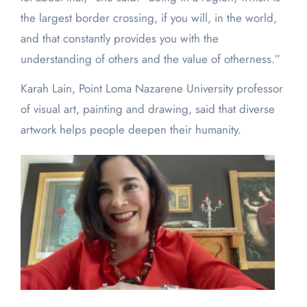
the largest border crossing, if you will, in the world,
and that constantly provides you with the
understanding of others and the value of otherness.”
Karah Lain, Point Loma Nazarene University professor
of visual art, painting and drawing, said that diverse
artwork helps people deepen their humanity.