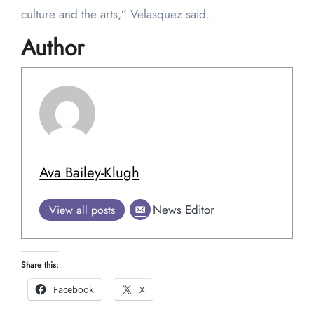
culture and the arts,” Velasquez said.
Author
Ava Bailey-Klugh
News Editor
View all posts
Share this:
Facebook
X