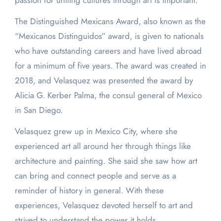
passion for uniting cultures through art is important.
The Distinguished Mexicans Award, also known as the
“Mexicanos Distinguidos” award, is given to nationals
who have outstanding careers and have lived abroad
for a minimum of five years. The award was created in
2018, and Velasquez was presented the award by
Alicia G. Kerber Palma, the consul general of Mexico
in San Diego.
Velasquez grew up in Mexico City, where she
experienced art all around her through things like
architecture and painting. She said she saw how art
can bring and connect people and serve as a
reminder of history in general. With these
experiences, Velasquez devoted herself to art and
strived to understand the power it holds.