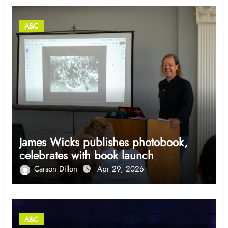
A&C
James Wicks publishes photobook,
celebrates with book launch
Carson Dillon
Apr 29, 2026
A&C