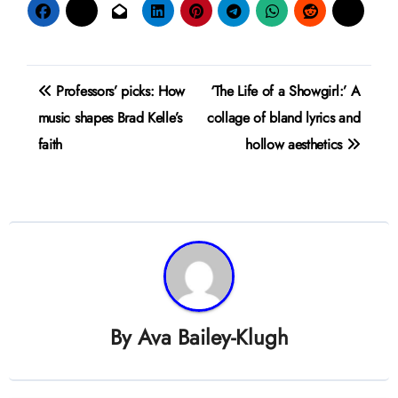
Post
Professors’ picks: How
‘The Life of a Showgirl:’ A
navigation
music shapes Brad Kelle’s
collage of bland lyrics and
faith
hollow aesthetics
By
Ava Bailey-Klugh