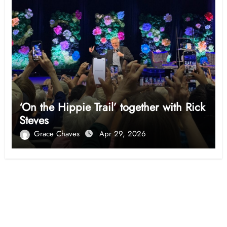
‘On the Hippie Trail’ together with Rick
Steves
Grace Chaves
Apr 29, 2026
Opinion