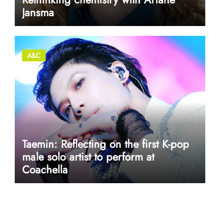
Jansma
A&C
Taemin: Reflecting on the first K-pop
male solo artist to perform at
Coachella