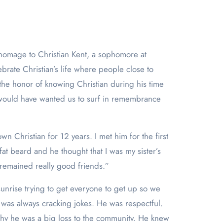
ate Christian’s life where people close to
 the honor of knowing Christian during his time
n would have wanted us to surf in remembrance
 Christian for 12 years. I met him for the first
at beard and he thought that I was my sister’s
 remained really good friends.”
unrise trying to get everyone to get up so we
was always cracking jokes. He was respectful.
hy he was a big loss to the community. He knew