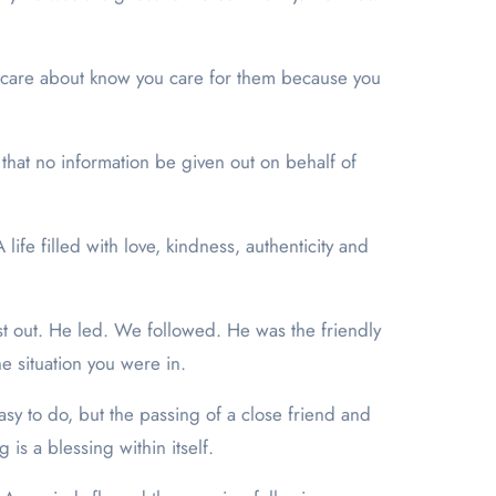
ou care about know you care for them because you
 that no information be given out on behalf of
ife filled with love, kindness, authenticity and
last out. He led. We followed. He was the friendly
e situation you were in.
s easy to do, but the passing of a close friend and
is a blessing within itself.