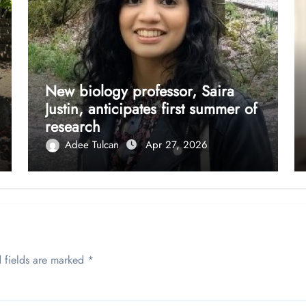
New biology professor, Saira
Justin, anticipates first summer of
research
Adee Tulcan
Apr 27, 2026
 fields are marked
*