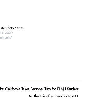
Life Photo Series
31, 2020
mmunity"
s: California Takes Personal Turn for PLNU Student
As The Life of a Friend is Lost