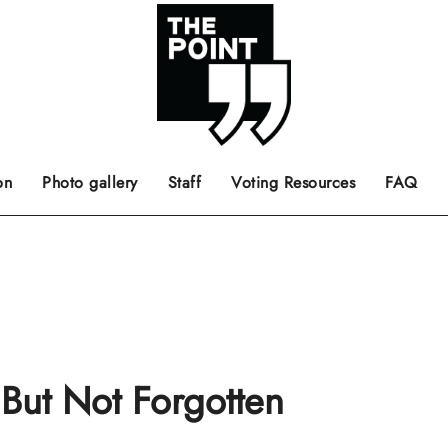
 the center of the page.
ts, films, books, music and such.
Opinion pieces, letters to editor etc.
on
Photo gallery
Staff
Voting Resources
FAQ
 But Not Forgotten