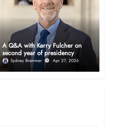
A Q&A with Kerry Fulcher on
second year of presidency
Sydney Brammer
Apr 27, 2026