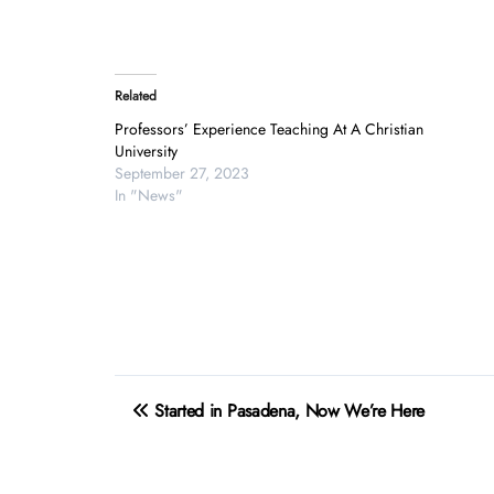
Related
Professors’ Experience Teaching At A Christian
University
September 27, 2023
In "News"
Post
Started in Pasadena, Now We’re Here
navigation