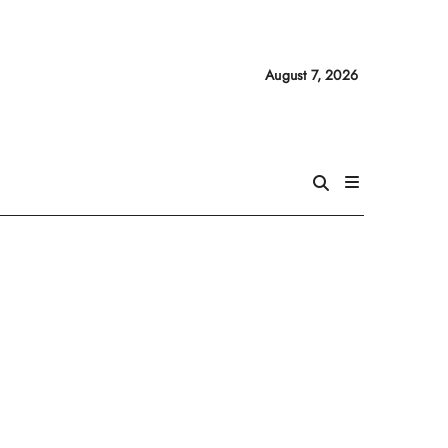
August 7, 2026