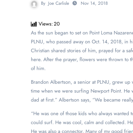
By
Joe Carlisle
Nov 14, 2018
Views:
20
As the sun began to set on Point Loma Nazarene University, students, friends and loved ones gathered to pay homage to Christian Kent, a sophomore at
PLNU, who passed away on Oct. 14, 2018, in his
Christian shared stories of him, prayed for a sa
here. After the prayer, flowers were thrown to 
of him.
Brandon Albertson, a senior at PLNU, grew up wi
time when we were surfing Newport Point. He was 
dad at first.” Albertson says, “We became reall
“He was one of those kids who always wanted to 
could surf. He was cool, calm and collected. H
He was also a connector. Many of my good frie