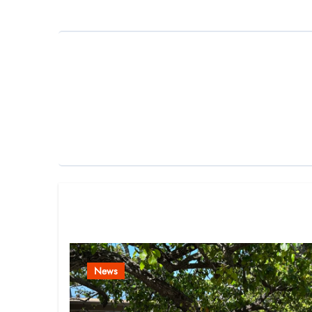
Related Post
News