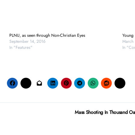
PLNU, as seen through Non-Christian Eyes
Young 
September 14, 2016
March 
In "Features"
In "Co
Mass Shooting In Thousand Oak