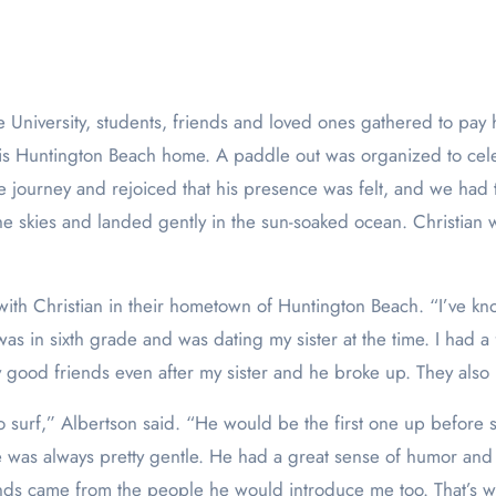
 Huntington Beach home. A paddle out was organized to celebr
fe journey and rejoiced that his presence was felt, and we had
the skies and landed gently in the sun-soaked ocean. Christia
th Christian in their hometown of Huntington Beach. “I’ve known
in sixth grade and was dating my sister at the time. I had a f
y good friends even after my sister and he broke up. They also
surf,” Albertson said. “He would be the first one up before s
e was always pretty gentle. He had a great sense of humor and 
nds came from the people he would introduce me too. That’s w