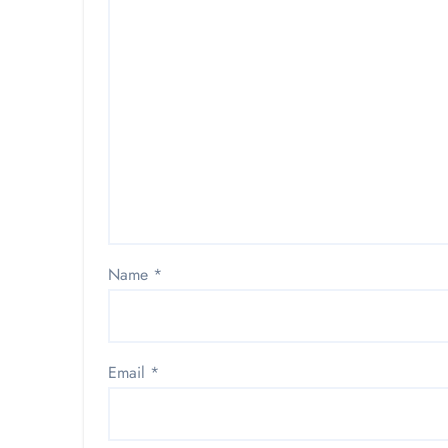
Name
*
Email
*