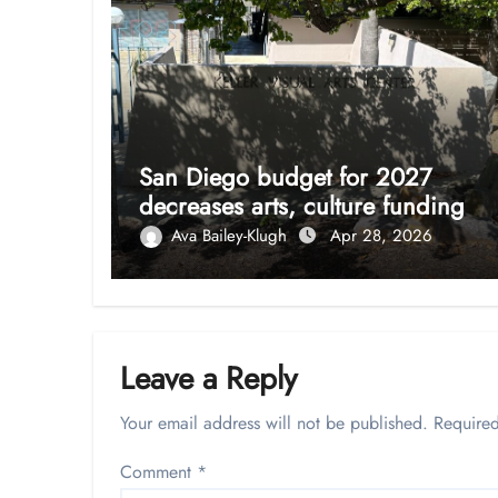
San Diego budget for 2027
decreases arts, culture funding
Ava Bailey-Klugh
Apr 28, 2026
Leave a Reply
Your email address will not be published.
Required
Comment
*