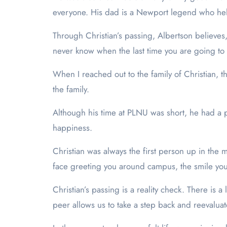
everyone. His dad is a Newport legend who he
Through Christian’s passing, Albertson believes
never know when the last time you are going to 
When I reached out to the family of Christian, t
the family.
Although his time at PLNU was short, he had a pro
happiness.
Christian was always the first person up in the m
face greeting you around campus, the smile you 
Christian’s passing is a reality check. There is a 
peer allows us to take a step back and reevaluate