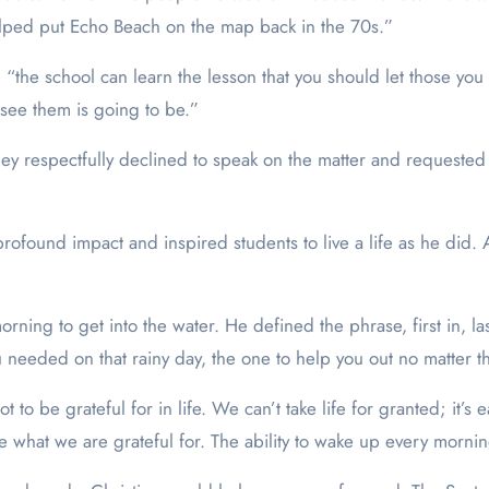
lped put Echo Beach on the map back in the 70s.”
, “the school can learn the lesson that you should let those y
see them is going to be.”
hey respectfully declined to speak on the matter and requested
found impact and inspired students to live a life as he did. A l
orning to get into the water. He defined the phrase, first in, 
needed on that rainy day, the one to help you out no matter th
lot to be grateful for in life. We can’t take life for granted; it’
 what we are grateful for. The ability to wake up every morning 