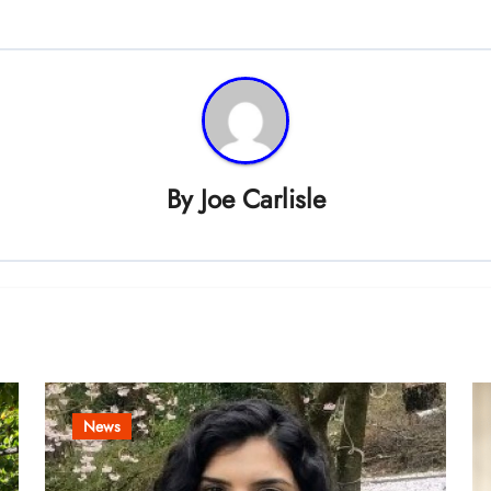
By
Joe Carlisle
News