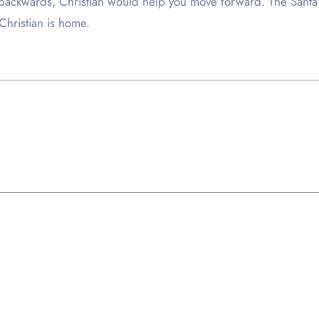
g backwards, Christian would help you move forward. The Sant
Christian is home.