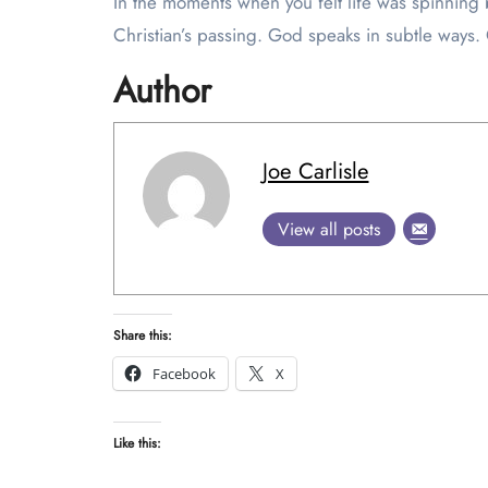
In the moments when you felt life was spinnin
Christian’s passing. God speaks in subtle ways. 
Author
Joe Carlisle
View all posts
Share this:
Facebook
X
Like this: