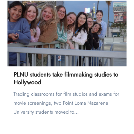
PLNU students take filmmaking studies to
Hollywood
Trading classrooms for film studios and exams for
movie screenings, two Point Loma Nazarene
University students moved to…