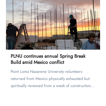
PLNU continues annual Spring Break
Build amid Mexico conflict
Point Loma Nazarene University volunteers
returned from Mexico physically exhausted but
spiritually renewed from a week of construction…