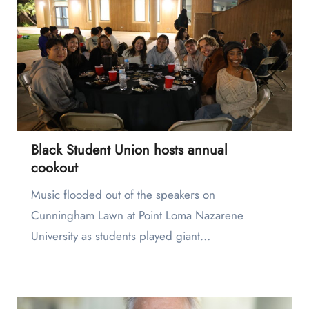
Black Student Union hosts annual
cookout
Music flooded out of the speakers on
Cunningham Lawn at Point Loma Nazarene
University as students played giant…