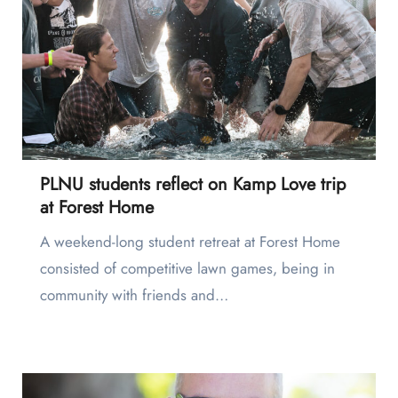
PLNU students reflect on Kamp Love trip
at Forest Home
A weekend-long student retreat at Forest Home
consisted of competitive lawn games, being in
community with friends and…