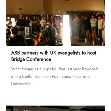
ASB partners with UK evangelists to host
Bridge Conference
What began as a hopeful idea last year flowered
into a fruitful reality on Point Loma Nazarene
University’s…