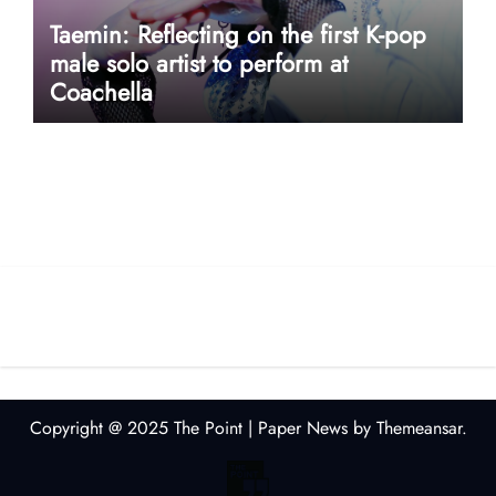
Taemin: Reflecting on the first K-pop
male solo artist to perform at
Coachella
userway accessibility
Copyright @ 2025 The Point
|
Paper News
by
Themeansar
.