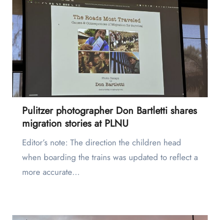
Pulitzer photographer Don Bartletti shares
migration stories at PLNU
Editor’s note: The direction the children head
when boarding the trains was updated to reflect a
more accurate…