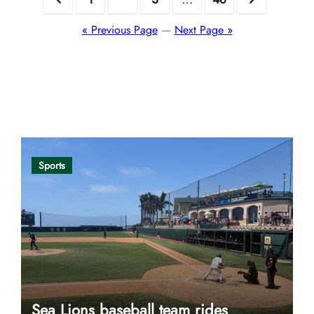
pagination
« Previous Page
—
Next Page »
Opinion
Sports
Sea Lions baseball team rides