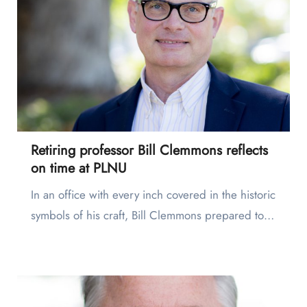
Retiring professor Bill Clemmons reflects
on time at PLNU
In an office with every inch covered in the historic
symbols of his craft, Bill Clemmons prepared to…