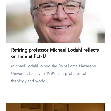
Retiring professor Michael Lodahl reflects
on time at PLNU
Michael Lodahl joined the Point Loma Nazarene
University faculty in 1999 as a professor of
theology and world…