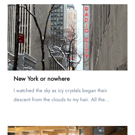
New York or nowhere
I watched the sky as icy crystals began their
descent from the clouds to my hair. All the…