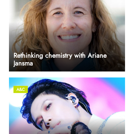
Rethinking chemistry with Ariane
Jansma
A&C