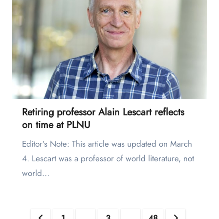
Retiring professor Alain Lescart reflects
on time at PLNU
Editor’s Note: This article was updated on March
4. Lescart was a professor of world literature, not
world…
Posts
1
2
3
…
48