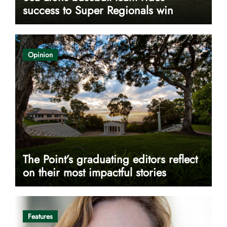
success to Super Regionals win
Opinion
The Point’s graduating editors reflect
on their most impactful stories
Features