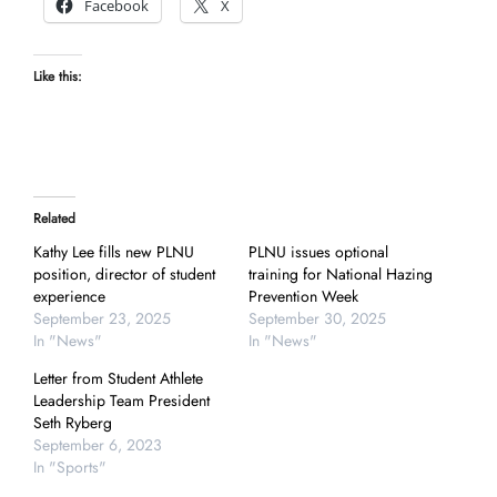
Facebook
X
Like this:
Related
Kathy Lee fills new PLNU
PLNU issues optional
position, director of student
training for National Hazing
experience
Prevention Week
September 23, 2025
September 30, 2025
In "News"
In "News"
Letter from Student Athlete
Leadership Team President
Seth Ryberg
September 6, 2023
In "Sports"