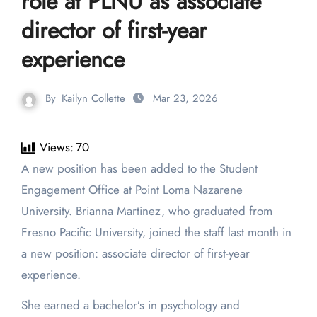
role at PLNU as associate
director of first-year
experience
By
Kailyn Collette
Mar 23, 2026
Views:
70
A new position has been added to the Student
Engagement Office at Point Loma Nazarene
University. Brianna Martinez, who graduated from
Fresno Pacific University, joined the staff last month in
a new position: associate director of first-year
experience.
She earned a bachelor’s in psychology and