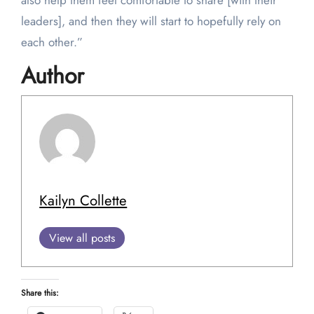
also help them feel comfortable to share [with their
leaders], and then they will start to hopefully rely on
each other.”
Author
Kailyn Collette
View all posts
Share this: