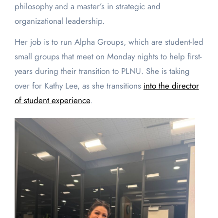
philosophy and a master’s in strategic and
organizational leadership.
Her job is to run Alpha Groups, which are student-led
small groups that meet on Monday nights to help first-
years during their transition to PLNU. She is taking
over for Kathy Lee, as she transitions
into the director
of student experience
.