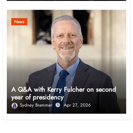
News
A Q&A with Kerry Fulcher on second
year of presidency
Sydney Brammer
Apr 27, 2026