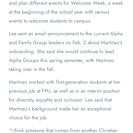
and plan different events for Welcome Week, a week
at the beginning of the school year with various
events to welcome students to campus.
Lee sent an email announcement to the current Alpha
and Family Group leaders on Feb. 2 about Martinez’s
onboarding. She said she would continue to lead
Alpha Groups this spring semester, with Martinez
taking over in the fall.
Martinez worked with first-generation students at her
previous job at FPU, as well as in an interim position
for diversity, equality and inclusion. Lee said that
Martinez’s background made her an exceptional
choice for the job.
“I think someone that comes from another Christian