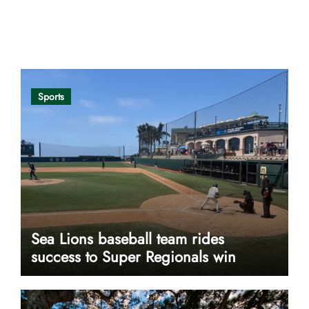
Opinion
Sports
Sea Lions baseball team rides
success to Super Regionals win