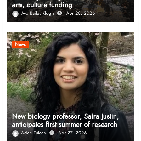
arts, culture funding
Ava Bailey-Klugh
Apr 28, 2026
News
New biology professor, Saira Justin,
anticipates first summer of research
Adee Tulcan
Apr 27, 2026