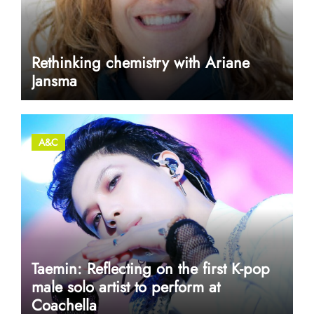
Rethinking chemistry with Ariane
Jansma
A&C
Taemin: Reflecting on the first K-pop
male solo artist to perform at
Coachella