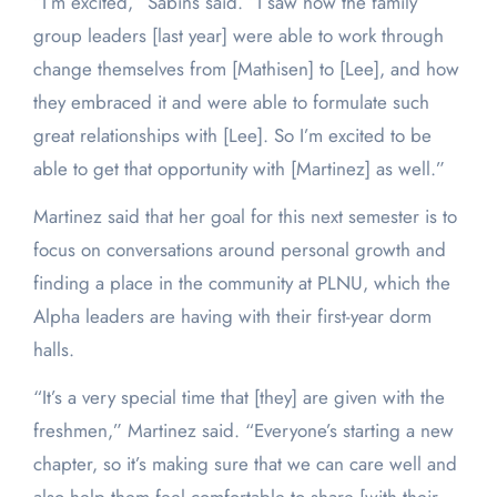
“I’m excited,” Sabins said. “I saw how the family
group leaders [last year] were able to work through
change themselves from [Mathisen] to [Lee], and how
they embraced it and were able to formulate such
great relationships with [Lee]. So I’m excited to be
able to get that opportunity with [Martinez] as well.”
Martinez said that her goal for this next semester is to
focus on conversations around personal growth and
finding a place in the community at PLNU, which the
Alpha leaders are having with their first-year dorm
halls.
“It’s a very special time that [they] are given with the
freshmen,” Martinez said. “Everyone’s starting a new
chapter, so it’s making sure that we can care well and