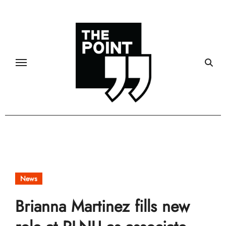
Skip
to
content
News
Brianna Martinez fills new