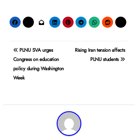
Post
PLNU SVA urges
Rising Iran tension affects
navigation
Congress on education
PLNU students
policy during Washington
Week