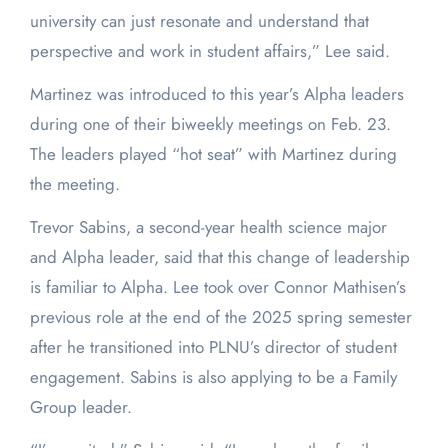
university can just resonate and understand that
perspective and work in student affairs,” Lee said.
Martinez was introduced to this year’s Alpha leaders
during one of their biweekly meetings on Feb. 23.
The leaders played “hot seat” with Martinez during
the meeting.
Trevor Sabins, a second-year health science major
and Alpha leader, said that this change of leadership
is familiar to Alpha. Lee took over Connor Mathisen’s
previous role at the end of the 2025 spring semester
after he transitioned into PLNU’s director of student
engagement. Sabins is also applying to be a Family
Group leader.