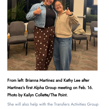
From left: Brianna Martinez and Kathy Lee after
Martinez’s first Alpha Group meeting on Feb. 16.
Photo by Kailyn Collette/The Point.
She will also help with the Transfers Activities Group