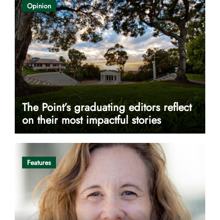
Opinion
The Point’s graduating editors reflect
on their most impactful stories
Features