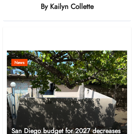
By
Kailyn Collette
Related Post
News
San Diego budget for 2027 decreases