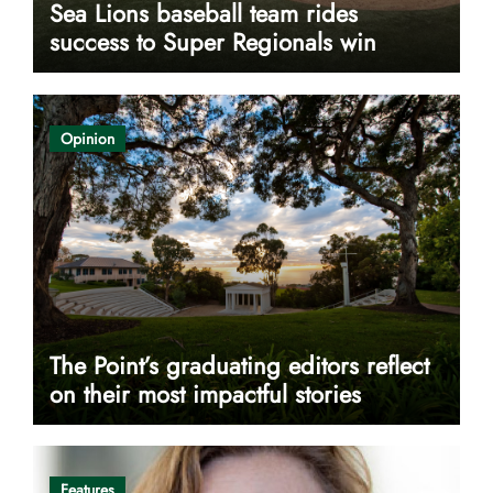
Sea Lions baseball team rides
success to Super Regionals win
Opinion
The Point’s graduating editors reflect
on their most impactful stories
Features