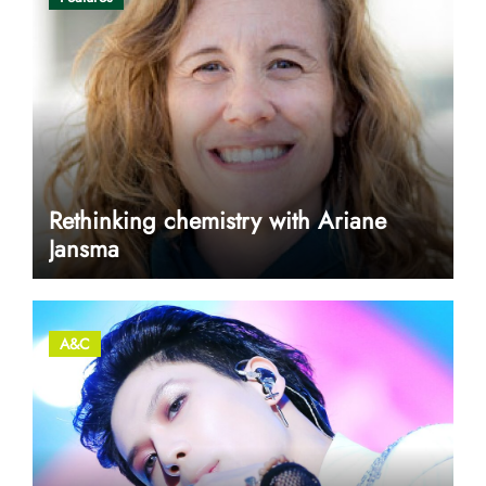
Rethinking chemistry with Ariane
Jansma
A&C