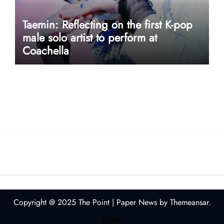
Taemin: Reflecting on the first K-pop
male solo artist to perform at
Coachella
userway accessibility
Copyright @ 2025 The Point
|
Paper News
by
Themeansar
.