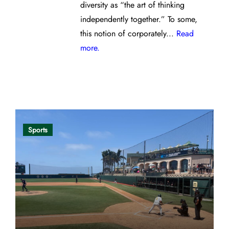
diversity as “the art of thinking
independently together.” To some,
this notion of corporately...
Read
more.
Opinion
Sports