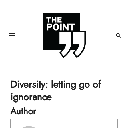
Skip
to
content
Diversity: letting go of
ignorance
Author