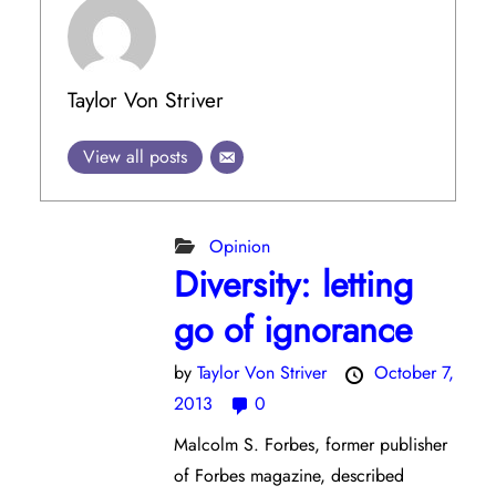
Taylor Von Striver
View all posts
Opinion
Diversity: letting
go of ignorance
by
Taylor Von Striver
October 7,
2013
0
Malcolm S. Forbes, former publisher
of Forbes magazine, described