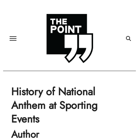
Skip
to
content
History of National
Anthem at Sporting
Events
Author