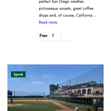
perfect San Diego weather,
picturesque sunsets, great coffee
shops and, of course, California...
Read more.
Posts
Prev
1
2
pagination
Opinion
Sports