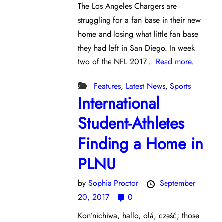
The Los Angeles Chargers are
struggling for a fan base in their new
home and losing what little fan base
they had left in San Diego. In week
two of the NFL 2017...
Read more.
Features
,
Latest News
,
Sports
International
Student-Athletes
Finding a Home in
PLNU
by
Sophia Proctor
September
20, 2017
0
Kon’nichiwa, hallo, olá, cześć; those