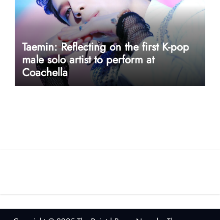
Taemin: Reflecting on the first K-pop
male solo artist to perform at
Coachella
userway accessibility