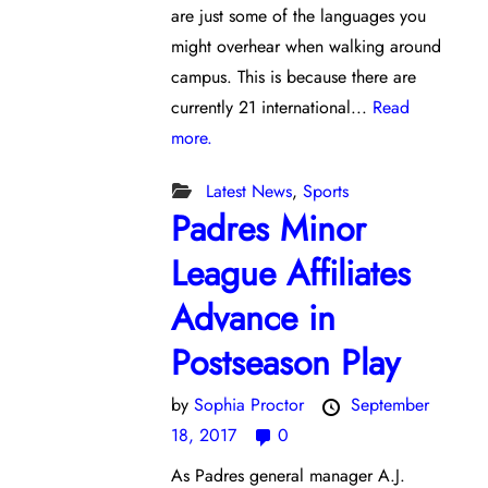
are just some of the languages you
might overhear when walking around
campus. This is because there are
currently 21 international...
Read
more.
Latest News
,
Sports
Padres Minor
League Affiliates
Advance in
Postseason Play
by
Sophia Proctor
September
18, 2017
0
As Padres general manager A.J.