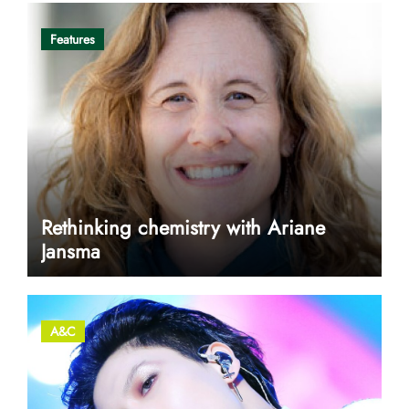
Features
Rethinking chemistry with Ariane
Jansma
A&C