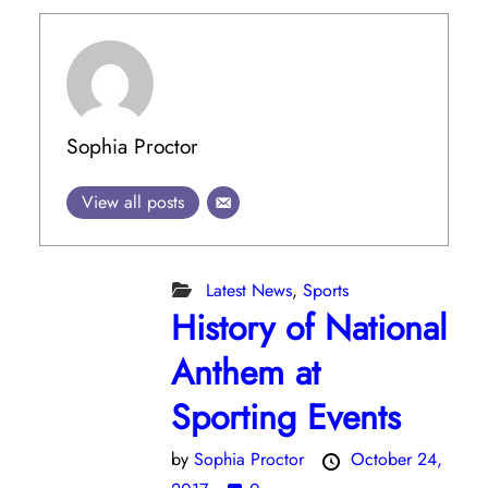
Sophia Proctor
View all posts
Latest News
,
Sports
History of National
Anthem at
Sporting Events
by
Sophia Proctor
October 24,