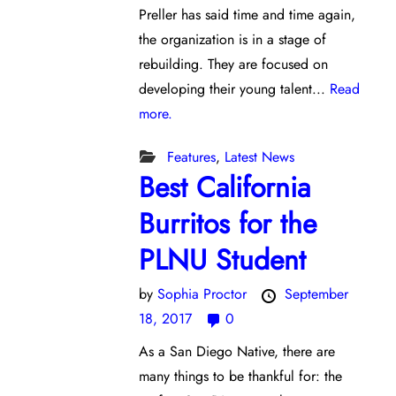
Preller has said time and time again,
the organization is in a stage of
rebuilding. They are focused on
developing their young talent...
Read
more.
Features
,
Latest News
Best California
Burritos for the
PLNU Student
by
Sophia Proctor
September
18, 2017
0
As a San Diego Native, there are
many things to be thankful for: the