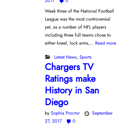
2017
0
Week three of the National Football
League was the most controversial
yet, as a number of NFL players
including three full teams chose to
either kneel, lock arms,...
Read more.
Latest News
,
Sports
Chargers TV
Ratings make
History in San
Diego
by
Sophia Proctor
September
27, 2017
0