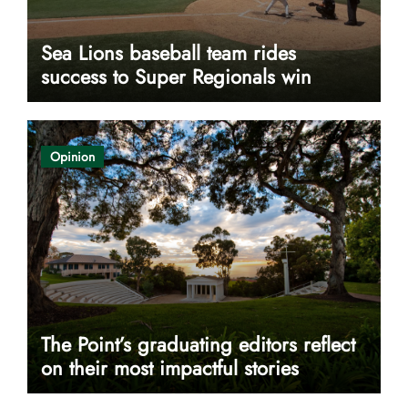
Sea Lions baseball team rides
success to Super Regionals win
Opinion
The Point’s graduating editors reflect
on their most impactful stories