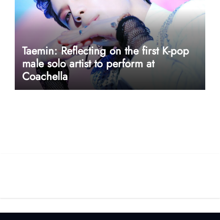
Taemin: Reflecting on the first K-pop
male solo artist to perform at
Coachella
userway accessibility