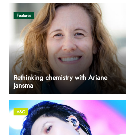
Features
Rethinking chemistry with Ariane
Jansma
A&C