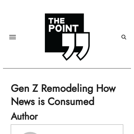
Skip
to
content
Gen Z Remodeling How
News is Consumed
Author