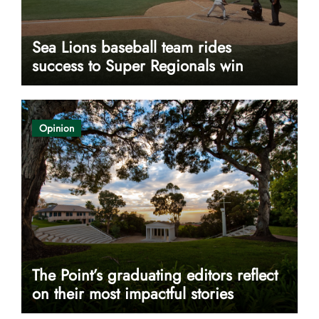
Sea Lions baseball team rides
success to Super Regionals win
Opinion
The Point’s graduating editors reflect
on their most impactful stories