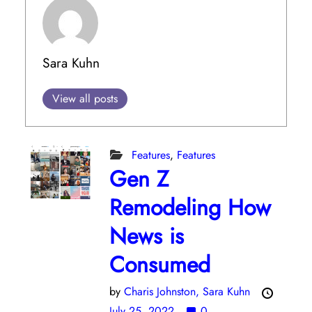
Sara Kuhn
View all posts
Features
,
Features
Gen Z
Remodeling How
News is
Consumed
by
Charis Johnston,
Sara Kuhn
July 25, 2022
0