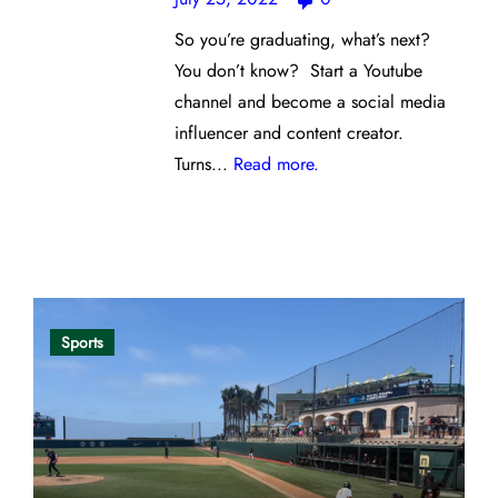
So you’re graduating, what’s next?
You don’t know? Start a Youtube
channel and become a social media
influencer and content creator.
Turns...
Read more.
Opinion
Sports