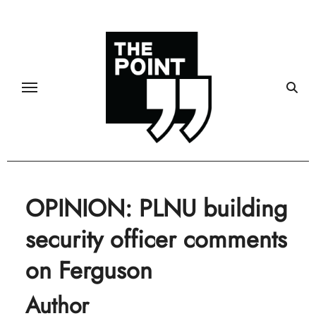
Skip
to
content
OPINION: PLNU building
security officer comments
on Ferguson
Author