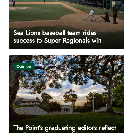
Sea Lions baseball team rides
success to Super Regionals win
Opinion
The Point’s graduating editors reflect