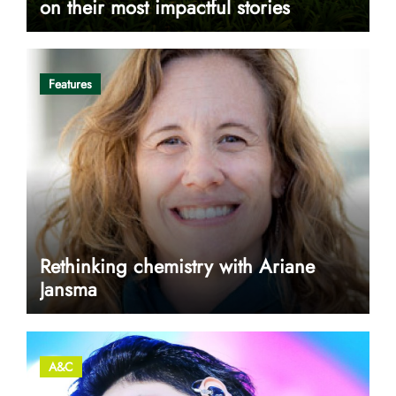
on their most impactful stories
Features
Rethinking chemistry with Ariane
Jansma
A&C