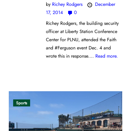
by
Richey Rodgers
December
17, 2014
0
Richey Rodgers, the building security
officer at Liberty Station Conference
Center for PLNU, attended the Faith
and #Ferguson event Dec. 4 and
wrote this in response....
Read more.
Opinion
Sports