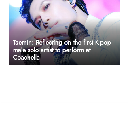
Taemin: Reflecting on the first K-pop
male solo artist to perform at
Coachella
userway accessibility