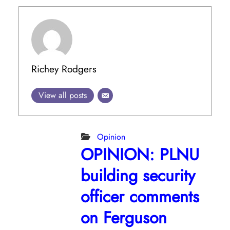
Richey Rodgers
View all posts
Opinion
OPINION: PLNU
building security
officer comments
on Ferguson