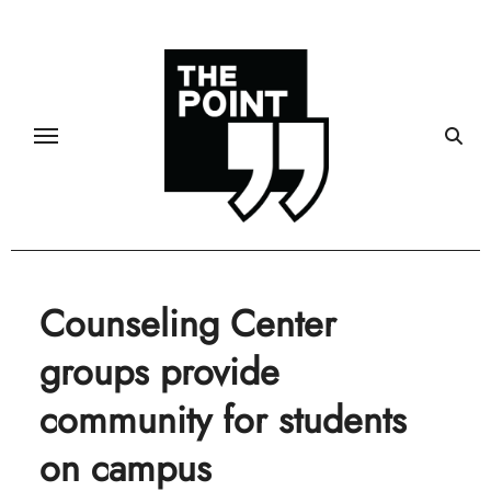
Skip
to
content
Counseling Center
groups provide
community for students
on campus