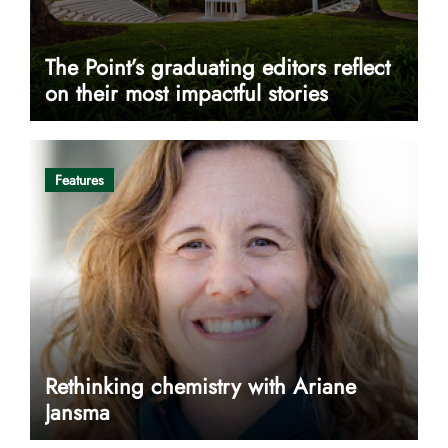
The Point’s graduating editors reflect
on their most impactful stories
Features
Rethinking chemistry with Ariane
Jansma