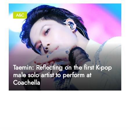
A&C
Taemin: Reflecting on the first K-pop
male solo artist to perform at
Coachella