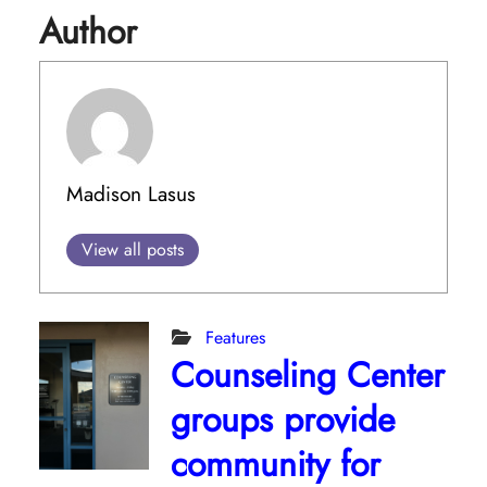
Author
Madison Lasus
View all posts
Features
Counseling Center
groups provide
community for