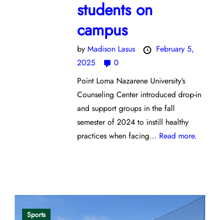
students on
campus
by
Madison Lasus
February 5,
2025
0
Point Loma Nazarene University’s
Counseling Center introduced drop-in
and support groups in the fall
semester of 2024 to instill healthy
practices when facing...
Read more.
Opinion
Sports