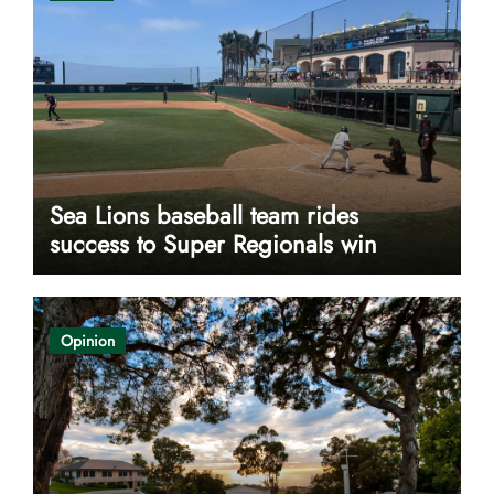
Sea Lions baseball team rides
success to Super Regionals win
Opinion