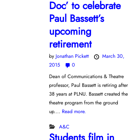
Doc’ to celebrate
Paul Bassett’s
upcoming
retirement
by
Jonathan Pickett
March 30,
2015
0
Dean of Communications & Theatre
professor, Paul Bassett is retiring after
38 years at PLNU. Bassett created the
theatre program from the ground
up....
Read more.
A&C
Students film in