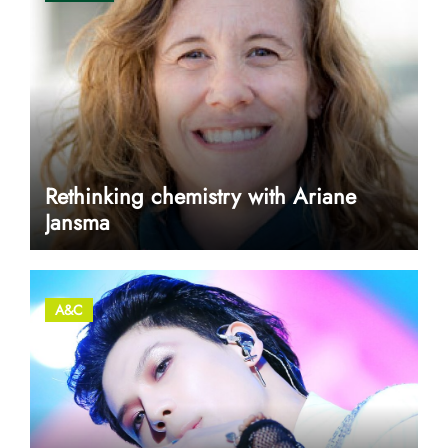
Rethinking chemistry with Ariane
Jansma
A&C