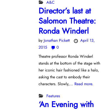
A&C
Director’s last at
Salomon Theatre:
Ronda Winderl
by
Jonathan Pickett
April 13,
2015
0
Theatre professor Ronda Winderl
stands at the bottom of the stage with
her iconic hair fashioned like a halo,
asking the cast to embody their
characters. Slowly,...
Read more.
Features
‘An Evening with