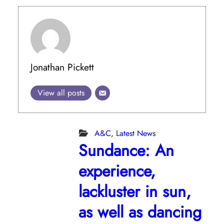
Jonathan Pickett
View all posts
A&C
,
Latest News
Sundance: An
experience,
lackluster in sun,
as well as dancing