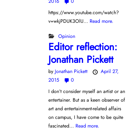
2016
0
https://www.youtube.com/watch?
v=wkjPDUK3OlU...
Read more.
Opinion
Editor reflection:
Jonathan Pickett
by
Jonathan Pickett
April 27,
2015
0
I don’t consider myself an artist or an
entertainer. But as a keen observer of
art and entertainment-related affairs
on campus, I have come to be quite
fascinated...
Read more.