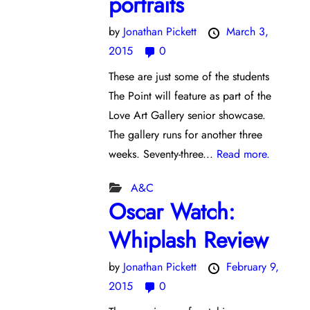
portraits
by
Jonathan Pickett
March 3,
2015
0
These are just some of the students
The Point will feature as part of the
Love Art Gallery senior showcase.
The gallery runs for another three
weeks. Seventy-three...
Read more.
A&C
Oscar Watch:
Whiplash Review
by
Jonathan Pickett
February 9,
2015
0