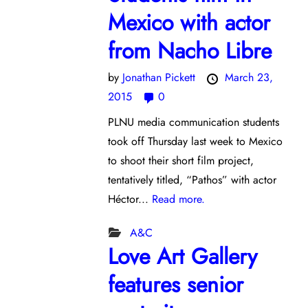
Mexico with actor
from Nacho Libre
by
Jonathan Pickett
March 23,
2015
0
PLNU media communication students
took off Thursday last week to Mexico
to shoot their short film project,
tentatively titled, “Pathos” with actor
Héctor...
Read more.
A&C
Love Art Gallery
features senior