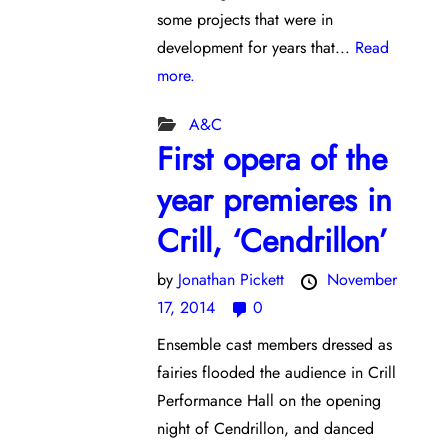
some projects that were in
development for years that...
Read
more.
A&C
First opera of the
year premieres in
Crill, ‘Cendrillon’
by
Jonathan Pickett
November
17, 2014
0
Ensemble cast members dressed as
fairies flooded the audience in Crill
Performance Hall on the opening
night of Cendrillon, and danced