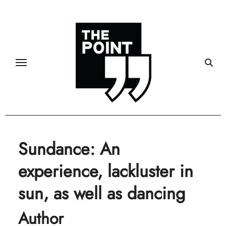
Skip
to
content
Sundance: An
experience, lackluster in
sun, as well as dancing
Author