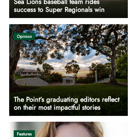
Sea Lions baseball team rides
success to Super Regionals win
Opinion
The Point’s graduating editors reflect
on their most impactful stories
Features