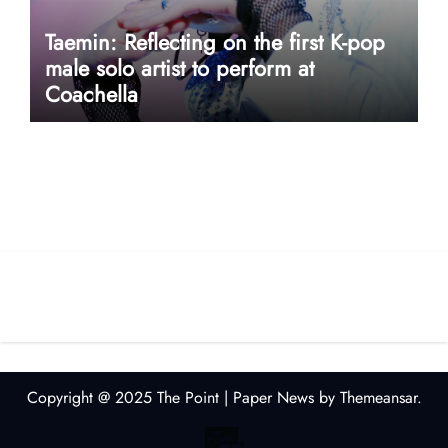
Taemin: Reflecting on the first K-pop
male solo artist to perform at
Coachella
userway accessibility
Copyright @ 2025 The Point
|
Paper News
by
Themeansar
.