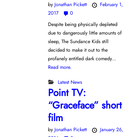
by
Jonathan Pickett
February 1,
2017
0
Despite being physically depleted
due to dangerously little amounts of
sleep, The Sundance Kids still
decided to make it out to the
profanely entitled dark comedy...
Read more.
Latest News
Point TV:
“Graceface” short
film
by
Jonathan Pickett
January 26,