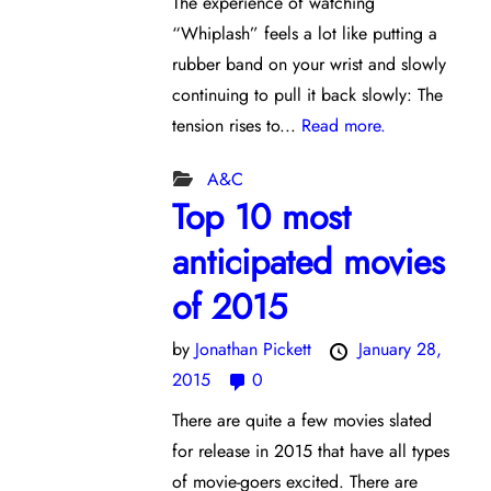
The experience of watching
“Whiplash” feels a lot like putting a
rubber band on your wrist and slowly
continuing to pull it back slowly: The
tension rises to...
Read more.
A&C
Top 10 most
anticipated movies
of 2015
by
Jonathan Pickett
January 28,
2015
0
There are quite a few movies slated
for release in 2015 that have all types
of movie-goers excited. There are