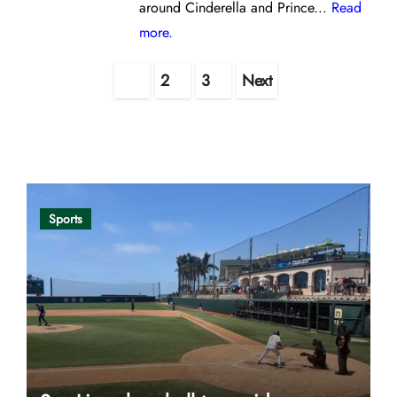
around Cinderella and Prince...
Read
more.
Posts
1
2
3
Next
pagination
Opinion
Sports