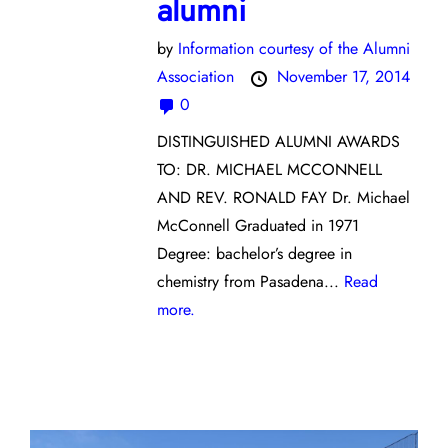
alumni
by
Information courtesy of the Alumni
Association
November 17, 2014
0
DISTINGUISHED ALUMNI AWARDS
TO: DR. MICHAEL MCCONNELL
AND REV. RONALD FAY Dr. Michael
McConnell Graduated in 1971
Degree: bachelor’s degree in
chemistry from Pasadena...
Read
more.
Opinion