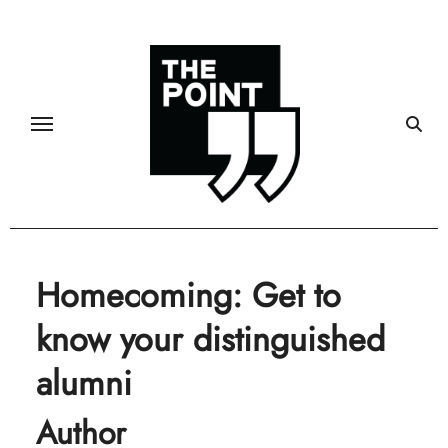
Skip
to
content
Homecoming: Get to
know your distinguished
alumni
Author