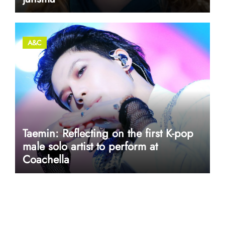
A&C
Taemin: Reflecting on the first K-pop
male solo artist to perform at
Coachella