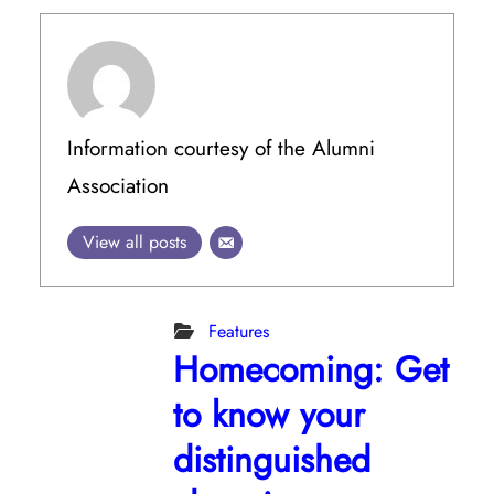
Information courtesy of the Alumni
Association
View all posts
Features
Homecoming: Get
to know your
distinguished