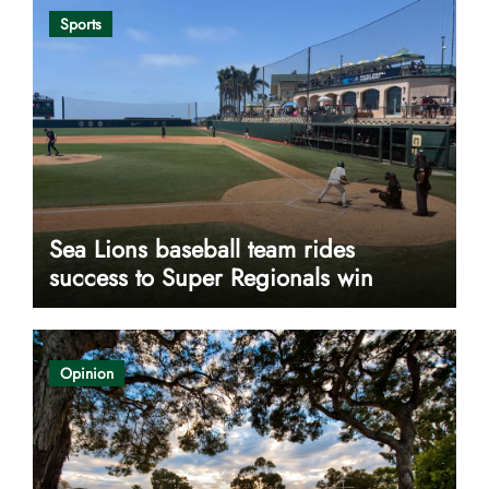
Sports
Sea Lions baseball team rides
success to Super Regionals win
Opinion