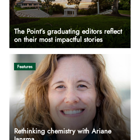
The Point’s graduating editors reflect
on their most impactful stories
Features
Rethinking chemistry with Ariane
Jansma