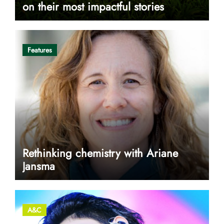
on their most impactful stories
Features
Rethinking chemistry with Ariane
Jansma
A&C