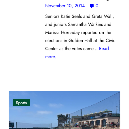
November 10, 2014
0
Seniors Katie Seals and Greta Wall,
and juniors Samantha Watkins and
Marissa Hornaday reported on the
elections in Golden Hall at the Civic
Center as the votes came...
Read
more.
Opinion
Sports