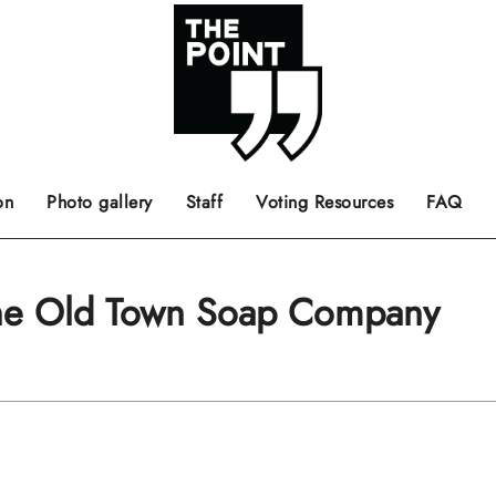
 the center of the page.
ts, films, books, music and such.
Opinion pieces, letters to editor etc.
on
Photo gallery
Staff
Voting Resources
FAQ
The Old Town Soap Company