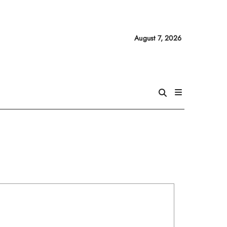
August 7, 2026