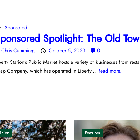
Sponsored
ponsored Spotlight: The Old T
y
Chris Cummings
October 5, 2023
0
berty Station’s Public Market hosts a variety of businesses from res
ap Company, which has operated in Liberty...
Read more.
inion
Features