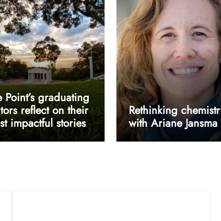
 Point’s graduating
tors reflect on their
Rethinking chemistr
t impactful stories
with Ariane Jansma
userway accessibility