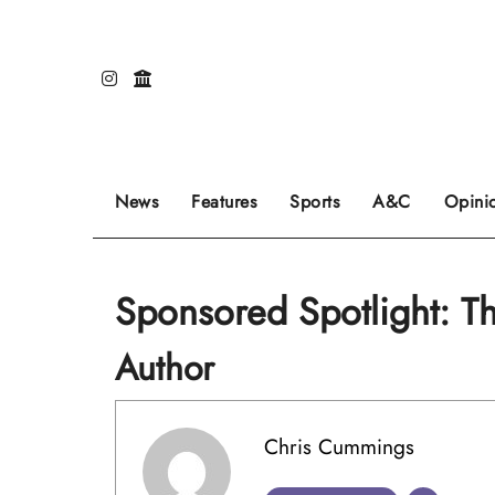
Skip
to
content
Our editors pick the featured stories to go on
Sports stories go here.
Review of even
News
Features
Sports
A&C
Opini
Sponsored Spotlight: 
Author
Chris Cummings