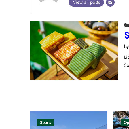
View all posts
S
b
Li
So
Opinion
Sports
Op