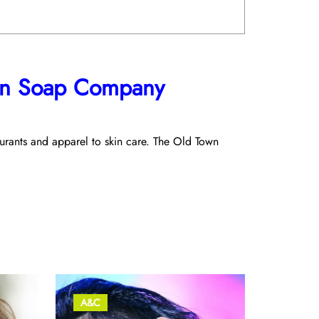
own Soap Company
taurants and apparel to skin care. The Old Town
A&C