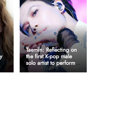
Taemin: Reflecting on
y
the first K-pop male
solo artist to perform
at Coachella