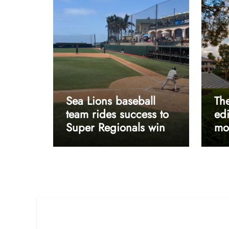
Sea Lions baseball
The
team rides success to
edi
Super Regionals win
mos