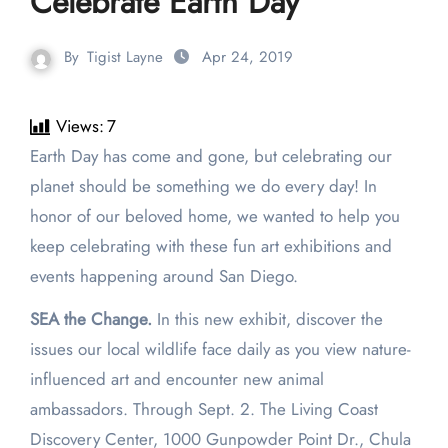
Celebrate Earth Day
By
Tigist Layne
Apr 24, 2019
Views:
7
Earth Day has come and gone, but celebrating our
planet should be something we do every day! In
honor of our beloved home, we wanted to help you
keep celebrating with these fun art exhibitions and
events happening around San Diego.
SEA the Change.
In this new exhibit, discover the
issues our local wildlife face daily as you view nature-
influenced art and encounter new animal
ambassadors. Through Sept. 2. The Living Coast
Discovery Center, 1000 Gunpowder Point Dr., Chula