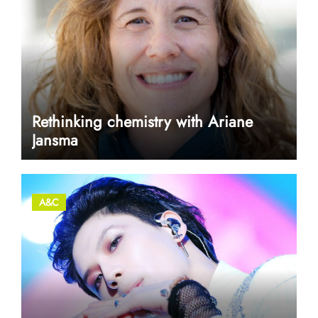
Rethinking chemistry with Ariane
Jansma
A&C