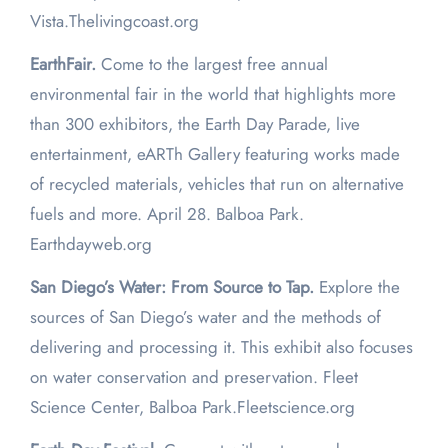
Vista.Thelivingcoast.org
EarthFair.
Come to the largest free annual
environmental fair in the world that highlights more
than 300 exhibitors, the Earth Day Parade, live
entertainment, eARTh Gallery featuring works made
of recycled materials, vehicles that run on alternative
fuels and more. April 28. Balboa Park.
Earthdayweb.org
San Diego’s Water: From Source to Tap.
Explore the
sources of San Diego’s water and the methods of
delivering and processing it. This exhibit also focuses
on water conservation and preservation. Fleet
Science Center, Balboa Park.Fleetscience.org