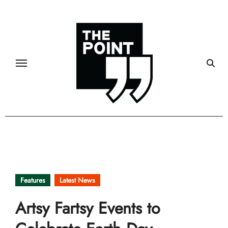
Skip
to
content
Features
Latest News
Artsy Fartsy Events to