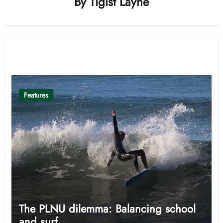
By
Tigist Layne
Related Post
Features
The PLNU dilemma: Balancing school
and surf