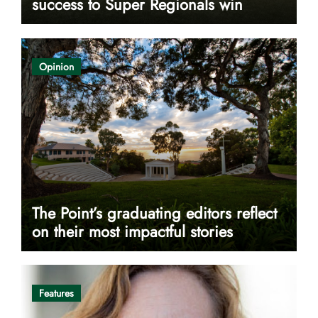
success to Super Regionals win
Opinion
The Point’s graduating editors reflect
on their most impactful stories
Features