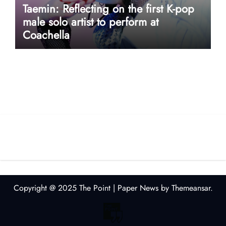
Taemin: Reflecting on the first K-pop
male solo artist to perform at
Coachella
userway accessibility
Copyright @ 2025 The Point
|
Paper News
by
Themeansar
.