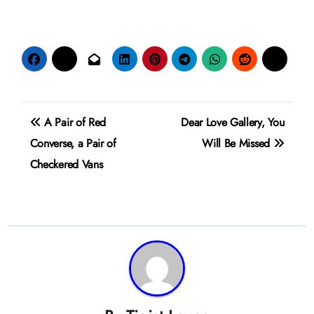
Post
A Pair of Red
Dear Love Gallery, You
navigation
Converse, a Pair of
Will Be Missed
Checkered Vans