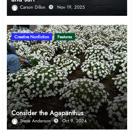
Carson Dillon
Nov 19, 2025
Creative Nonfiction
Features
Consider the Agapanthus
Steve Anderson
Oct 9, 2024