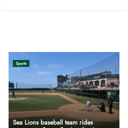
Opinion
Sports
Sea Lions baseball team rides