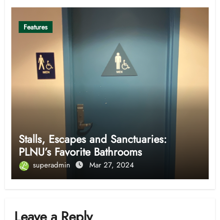
Features
Stalls, Escapes and Sanctuaries:
PLNU’s Favorite Bathrooms
superadmin
Mar 27, 2024
Leave a Reply