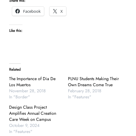
Share this:
Facebook
X
Like this:
Related
The Importance of Dia De
PLNU Students Making Their
Los Muertos
Own Dreams Come True
November 28, 2018
February 28, 2018
In "Border"
In "Features"
Design Class Project
Amplifies Annual Creation
Care Week on Campus
October 9, 2024
In "Features"