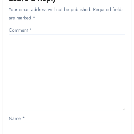
Your email address will not be published.
Required fields
are marked
*
Comment
*
Name
*