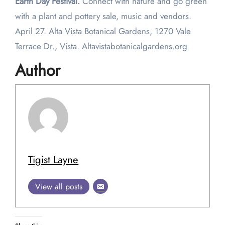
Earth Day Festival.
Connect with nature and go green
with a plant and pottery sale, music and vendors.
April 27. Alta Vista Botanical Gardens, 1270 Vale
Terrace Dr., Vista. Altavistabotanicalgardens.org
Author
Tigist Layne
View all posts