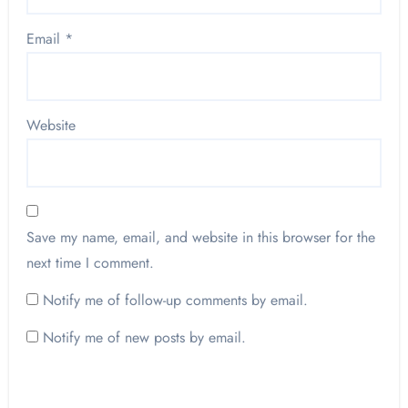
Email
*
Website
Save my name, email, and website in this browser for the
next time I comment.
Notify me of follow-up comments by email.
Notify me of new posts by email.