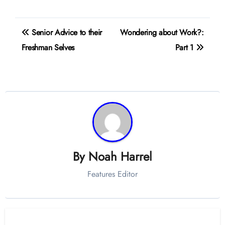
Post
Senior Advice to their
Wondering about Work?:
navigation
Freshman Selves
Part 1
By
Noah Harrel
Features Editor