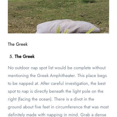
The Greek
The Greek
No outdoor nap spot list would be complete without
mentioning the Greek Amphitheater. This place begs
to be napped at. After careful investigation, the best
spot to nap is directly beneath the light pole on the
right (facing the ocean). There is a divot in the
ground about five feet in circumference that was most
definitely made with napping in mind. Grab a dense