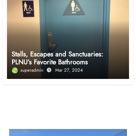
Stalls, Escapes and Sanctuaries:
PLNU’s Favorite Bathrooms
superadmin
Mar 27, 2024
Opinion