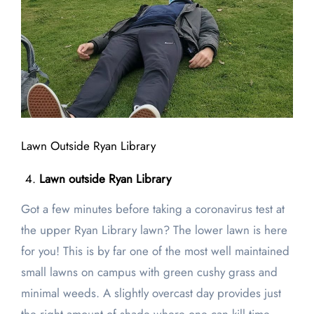
Lawn Outside Ryan Library
Lawn outside Ryan Library
Got a few minutes before taking a coronavirus test at
the upper Ryan Library lawn? The lower lawn is here
for you! This is by far one of the most well maintained
small lawns on campus with green cushy grass and
minimal weeds. A slightly overcast day provides just