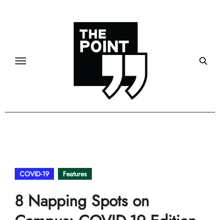
Skip
to
content
COVID-19
Features
8 Napping Spots on