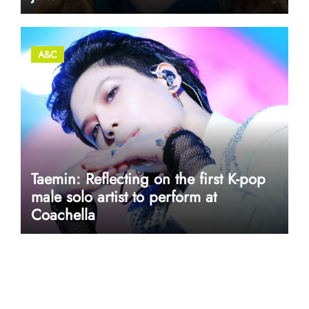
A&C
Taemin: Reflecting on the first K-pop
male solo artist to perform at
Coachella