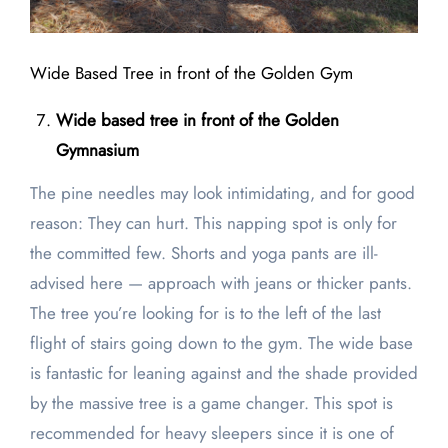
Wide Based Tree in front of the Golden Gym
Wide based tree in front of the Golden
Gymnasium
The pine needles may look intimidating, and for good
reason: They can hurt. This napping spot is only for
the committed few. Shorts and yoga pants are ill-
advised here — approach with jeans or thicker pants.
The tree you’re looking for is to the left of the last
flight of stairs going down to the gym. The wide base
is fantastic for leaning against and the shade provided
by the massive tree is a game changer. This spot is
recommended for heavy sleepers since it is one of