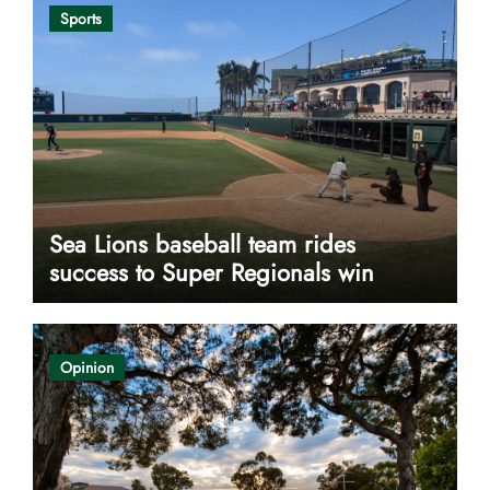
Sports
Sea Lions baseball team rides
success to Super Regionals win
Opinion