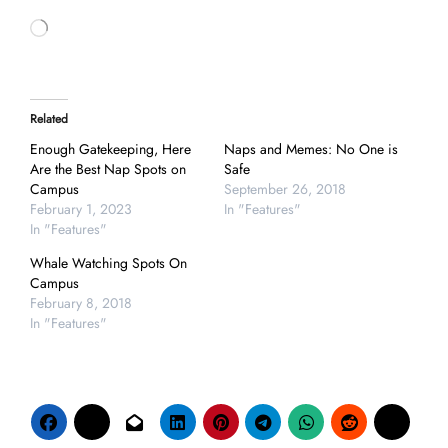
Loading…
Related
Enough Gatekeeping, Here
Naps and Memes: No One is
Are the Best Nap Spots on
Safe
Campus
September 26, 2018
February 1, 2023
In "Features"
In "Features"
Whale Watching Spots On
Campus
February 8, 2018
In "Features"