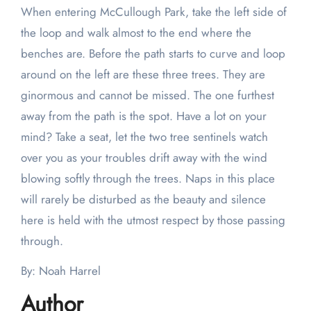
When entering McCullough Park, take the left side of
the loop and walk almost to the end where the
benches are. Before the path starts to curve and loop
around on the left are these three trees. They are
ginormous and cannot be missed. The one furthest
away from the path is the spot. Have a lot on your
mind? Take a seat, let the two tree sentinels watch
over you as your troubles drift away with the wind
blowing softly through the trees. Naps in this place
will rarely be disturbed as the beauty and silence
here is held with the utmost respect by those passing
through.
By: Noah Harrel
Author