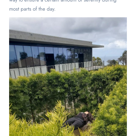
most parts of the day.