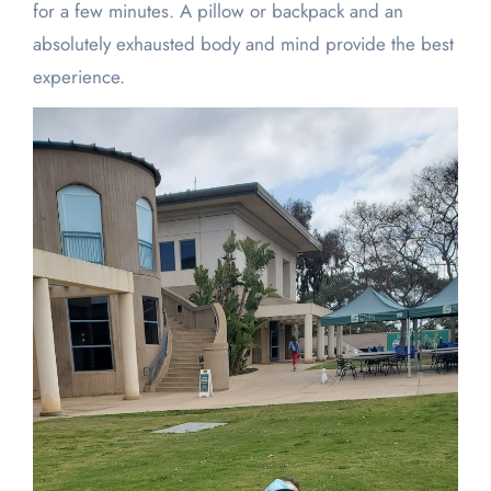
for a few minutes. A pillow or backpack and an
absolutely exhausted body and mind provide the best
experience.