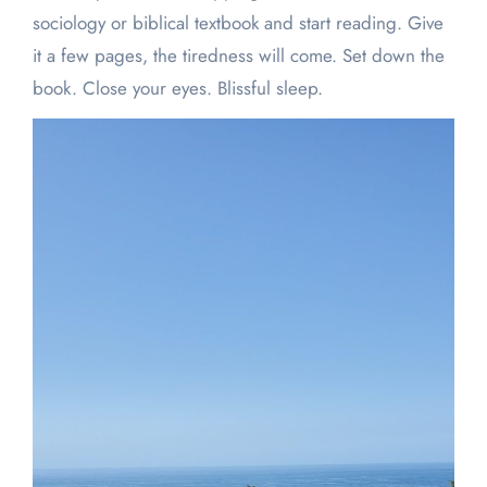
sociology or biblical textbook and start reading. Give
it a few pages, the tiredness will come. Set down the
book. Close your eyes. Blissful sleep.