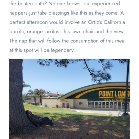
the beaten path? No one knows, but experienced
nappers just take blessings like this as they come. A
perfect afternoon would involve an Ortiz’s California
burrito, orange Jarritos, this lawn chair and the view.
The nap that will follow the consumption of this meal
at this spot will be legendary.