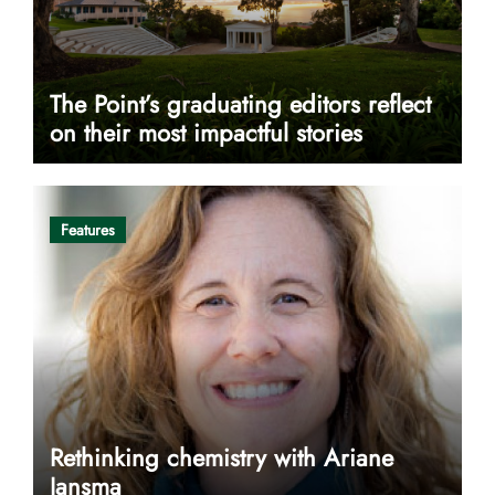
The Point’s graduating editors reflect
on their most impactful stories
Features
Rethinking chemistry with Ariane
Jansma