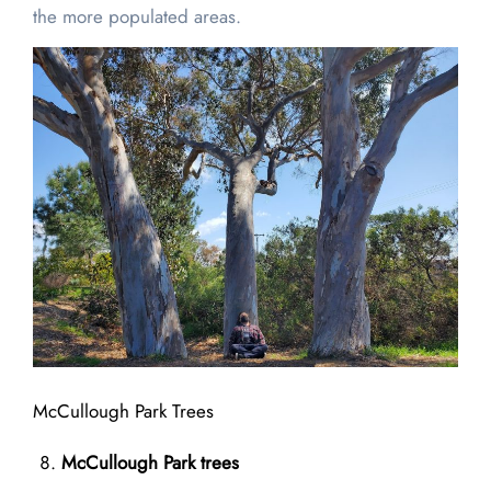
the more populated areas.
McCullough Park Trees
McCullough Park trees