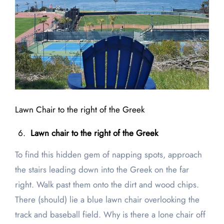
Lawn Chair to the right of the Greek
Lawn chair to the right of the Greek
To find this hidden gem of napping spots, approach
the stairs leading down into the Greek on the far
right. Walk past them onto the dirt and wood chips.
There (should) lie a blue lawn chair overlooking the
track and baseball field. Why is there a lone chair off