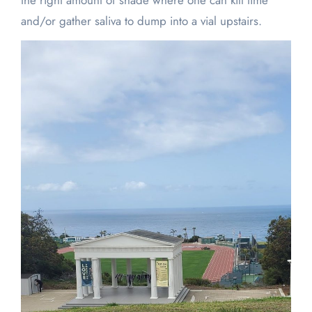
the right amount of shade where one can kill time
and/or gather saliva to dump into a vial upstairs.