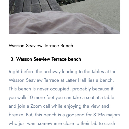
Wasson Seaview Terrace Bench
Wasson Seaview Terrace bench
Right before the archway leading to the tables at the
Wasson Seaview Terrace at Latter Hall lies a bench.
This bench is never occupied, probably because if
you walk 10 more feet you can take a seat at a table
and join a Zoom call while enjoying the view and
breeze. But, this bench is a godsend for STEM majors
who just want somewhere close to their lab to crash