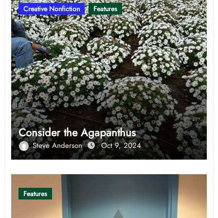
Creative Nonfiction
Features
Consider the Agapanthus
Steve Anderson
Oct 9, 2024
Features