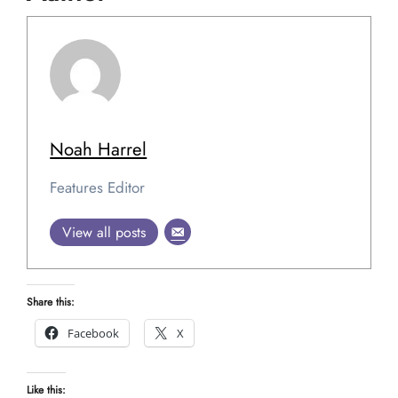
Noah Harrel
Features Editor
View all posts
Share this:
Facebook
X
Like this: