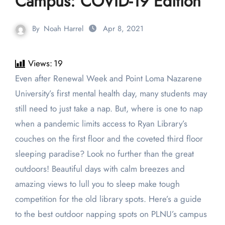
Campus: COVID-19 Edition
By
Noah Harrel
Apr 8, 2021
Views:
19
Even after Renewal Week and Point Loma Nazarene
University’s first mental health day, many students may
still need to just take a nap. But, where is one to nap
when a pandemic limits access to Ryan Library’s
couches on the first floor and the coveted third floor
sleeping paradise? Look no further than the great
outdoors! Beautiful days with calm breezes and
amazing views to lull you to sleep make tough
competition for the old library spots. Here’s a guide
to the best outdoor napping spots on PLNU’s campus