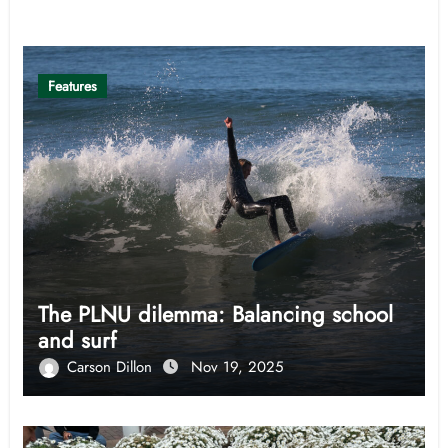
Related Post
Features
The PLNU dilemma: Balancing school
and surf
Carson Dillon
Nov 19, 2025