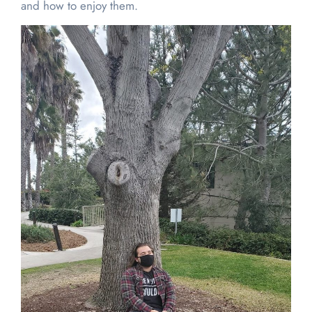
and how to enjoy them.