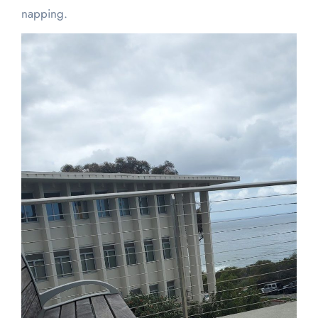
napping.