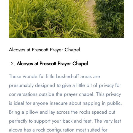
Alcoves at Prescott Prayer Chapel
Alcoves at Prescott Prayer Chapel
These wonderful little bushed-off areas are
presumably designed to give a little bit of privacy for
conversations outside the prayer chapel. This privacy
is ideal for anyone insecure about napping in public.
Bring a pillow and lay across the rocks spaced out
perfectly to support your back and feet. The very last
alcove has a rock configuration most suited for