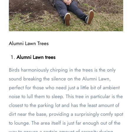
Alumni Lawn Trees
Alumni Lawn trees
Birds harmoniously chirping in the trees is the only
sound breaking the silence on the Alumni Lawn,
perfect for those who need just a little bit of ambient
noise to lull them to sleep. This tree in particular is the
closest to the parking lot and has the least amount of
dirt near the base, providing a surprisingly comfy spot
to lounge. The area itself is just far enough out of the
way to ensure a certain amount of serenity during