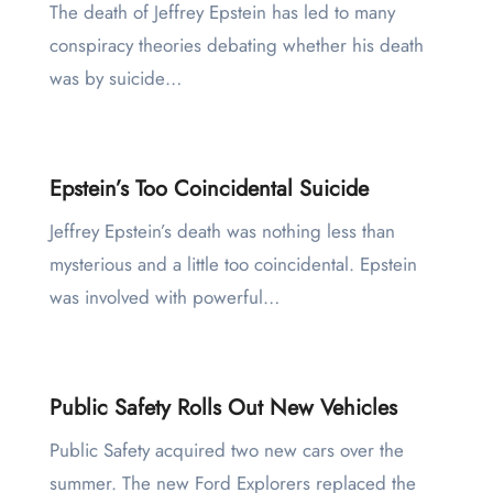
The death of Jeffrey Epstein has led to many
conspiracy theories debating whether his death
was by suicide…
Epstein’s Too Coincidental Suicide
Jeffrey Epstein’s death was nothing less than
mysterious and a little too coincidental. Epstein
was involved with powerful…
Public Safety Rolls Out New Vehicles
Public Safety acquired two new cars over the
summer. The new Ford Explorers replaced the