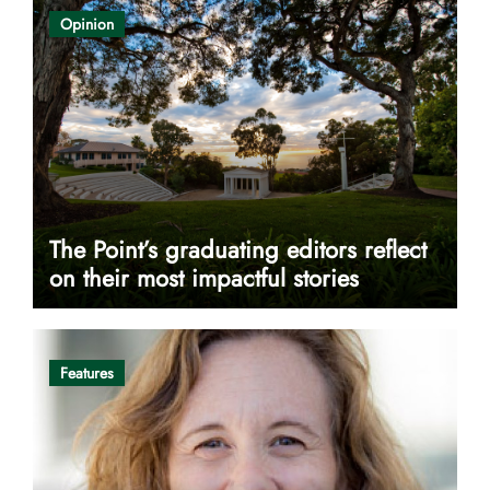
Opinion
The Point’s graduating editors reflect
on their most impactful stories
Features