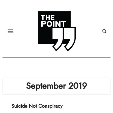
Skip
to
content
September 2019
Suicide Not Conspiracy