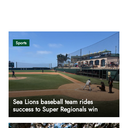
Opinion
Sports
Sea Lions baseball team rides
success to Super Regionals win