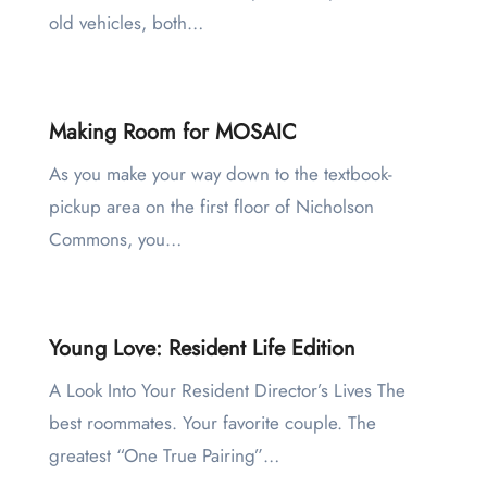
old vehicles, both…
Making Room for MOSAIC
As you make your way down to the textbook-
pickup area on the first floor of Nicholson
Commons, you…
Young Love: Resident Life Edition
A Look Into Your Resident Director’s Lives The
best roommates. Your favorite couple. The
greatest “One True Pairing”…