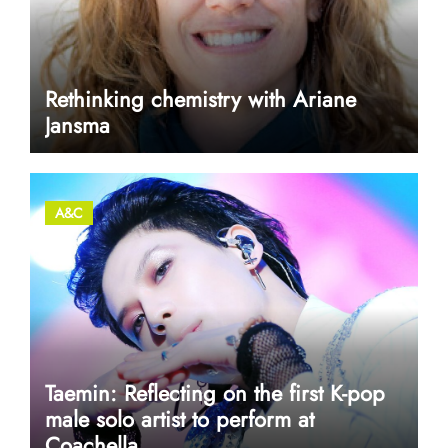
Rethinking chemistry with Ariane
Jansma
A&C
Taemin: Reflecting on the first K-pop
male solo artist to perform at
Coachella