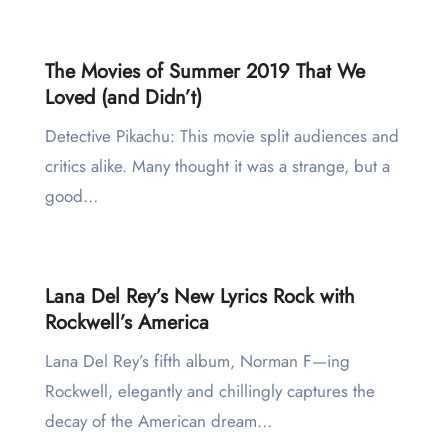
The Movies of Summer 2019 That We
Loved (and Didn’t)
Detective Pikachu: This movie split audiences and
critics alike. Many thought it was a strange, but a
good…
Lana Del Rey’s New Lyrics Rock with
Rockwell’s America
Lana Del Rey’s fifth album, Norman F—ing
Rockwell, elegantly and chillingly captures the
decay of the American dream…