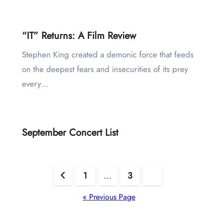
“IT” Returns: A Film Review
Stephen King created a demonic force that feeds
on the deepest fears and insecurities of its prey
every…
September Concert List
Posts
1
…
3
4
pagination
« Previous Page