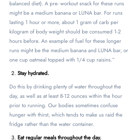
balanced diet). A pre- workout snack for these runs
might be a medium banana or LUNA bar. For runs
lasting 1 hour or more, about 1 gram of carb per
kilogram of body weight should be consumed 1-2
hours before. An example of fuel for these longer
runs might be the medium banana and LUNA bar, or
one cup oatmeal topped with 1/4 cup raisins.”
Stay hydrated.
Do this by drinking plenty of water throughout the
day, as well as at least 8-12 ounces within the hour
prior to running. Our bodies sometimes confuse
hunger with thirst, which tends to make us raid the
fridge rather than the water container.
Eat regular meals throughout the day.