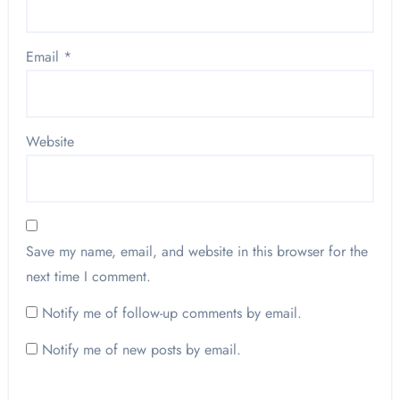
Email
*
Website
Save my name, email, and website in this browser for the
next time I comment.
Notify me of follow-up comments by email.
Notify me of new posts by email.