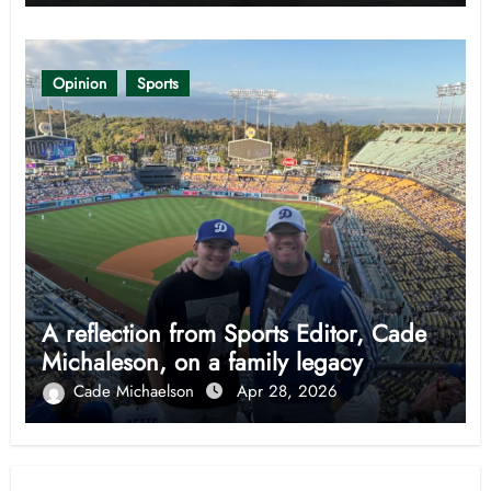
Opinion
Sports
A reflection from Sports Editor, Cade
Michaleson, on a family legacy
Cade Michaelson
Apr 28, 2026