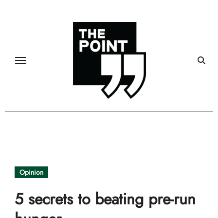
Skip
to
content
Opinion
5 secrets to beating pre-run