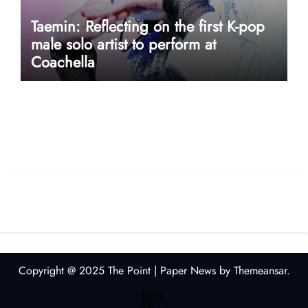
Taemin: Reflecting on the first K-pop
male solo artist to perform at
Coachella
userway accessibility
Copyright @ 2025 The Point
|
Paper News
by
Themeansar
.