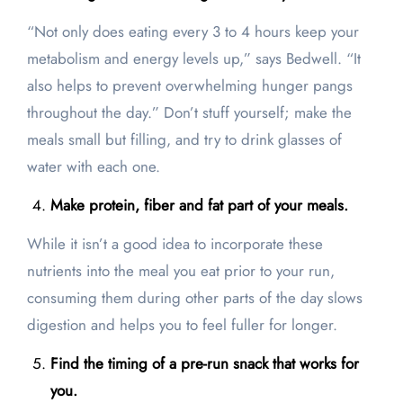
“Not only does eating every 3 to 4 hours keep your
metabolism and energy levels up,” says Bedwell. “It
also helps to prevent overwhelming hunger pangs
throughout the day.” Don’t stuff yourself; make the
meals small but filling, and try to drink glasses of
water with each one.
Make protein, fiber and fat part of your meals.
While it isn’t a good idea to incorporate these
nutrients into the meal you eat prior to your run,
consuming them during other parts of the day slows
digestion and helps you to feel fuller for longer.
Find the timing of a pre-run snack that works for
you.