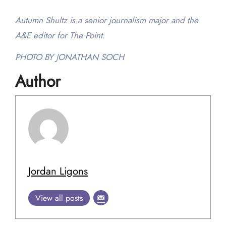
Autumn Shultz is a senior journalism major and the
A&E editor for The Point.
PHOTO BY JONATHAN SOCH
Author
Jordan Ligons
View all posts