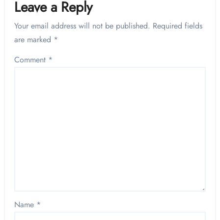
Leave a Reply
Your email address will not be published.
Required fields
are marked
*
Comment
*
Name
*