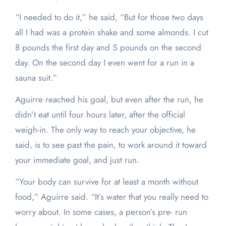
“I needed to do it,” he said, “But for those two days
all I had was a protein shake and some almonds. I cut
8 pounds the first day and 5 pounds on the second
day. On the second day I even went for a run in a
sauna suit.”
Aguirre reached his goal, but even after the run, he
didn’t eat until four hours later, after the official
weigh-in. The only way to reach your objective, he
said, is to see past the pain, to work around it toward
your immediate goal, and just run.
“Your body can survive for at least a month without
food,” Aguirre said. “It’s water that you really need to
worry about. In some cases, a person’s pre- run