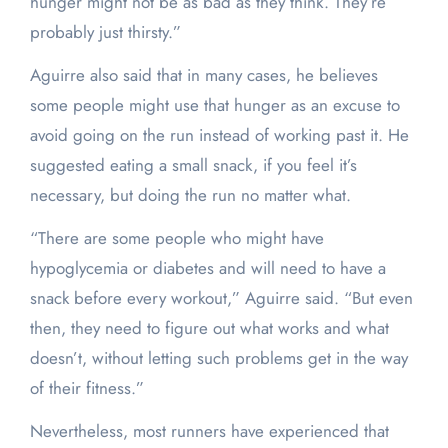
hunger might not be as bad as they think. They’re
probably just thirsty.”
Aguirre also said that in many cases, he believes
some people might use that hunger as an excuse to
avoid going on the run instead of working past it. He
suggested eating a small snack, if you feel it’s
necessary, but doing the run no matter what.
“There are some people who might have
hypoglycemia or diabetes and will need to have a
snack before every workout,” Aguirre said. “But even
then, they need to figure out what works and what
doesn’t, without letting such problems get in the way
of their fitness.”
Nevertheless, most runners have experienced that