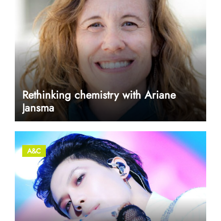
Rethinking chemistry with Ariane
Jansma
A&C