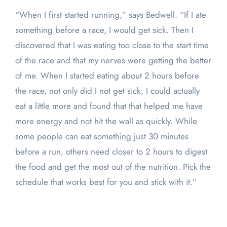
“When I first started running,” says Bedwell. “If I ate
something before a race, I would get sick. Then I
discovered that I was eating too close to the start time
of the race and that my nerves were getting the better
of me. When I started eating about 2 hours before
the race, not only did I not get sick, I could actually
eat a little more and found that that helped me have
more energy and not hit the wall as quickly. While
some people can eat something just 30 minutes
before a run, others need closer to 2 hours to digest
the food and get the most out of the nutrition. Pick the
schedule that works best for you and stick with it.”