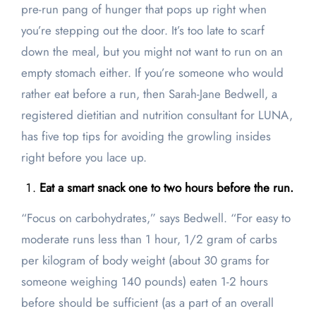
pre-run pang of hunger that pops up right when
you’re stepping out the door. It’s too late to scarf
down the meal, but you might not want to run on an
empty stomach either. If you’re someone who would
rather eat before a run, then Sarah-Jane Bedwell, a
registered dietitian and nutrition consultant for LUNA,
has five top tips for avoiding the growling insides
right before you lace up.
Eat a smart snack one to two hours before the run.
“Focus on carbohydrates,” says Bedwell. “For easy to
moderate runs less than 1 hour, 1/2 gram of carbs
per kilogram of body weight (about 30 grams for
someone weighing 140 pounds) eaten 1-2 hours
before should be sufficient (as a part of an overall