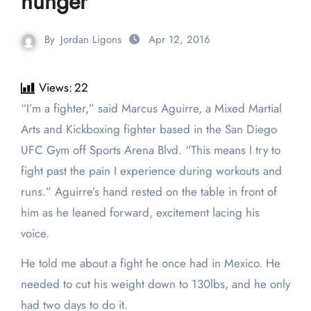
hunger
By
Jordan Ligons
Apr 12, 2016
Views:
22
“I’m a fighter,” said Marcus Aguirre, a Mixed Martial
Arts and Kickboxing fighter based in the San Diego
UFC Gym off Sports Arena Blvd. “This means I try to
fight past the pain I experience during workouts and
runs.” Aguirre’s hand rested on the table in front of
him as he leaned forward, excitement lacing his
voice.
He told me about a fight he once had in Mexico. He
needed to cut his weight down to 130lbs, and he only
had two days to do it.