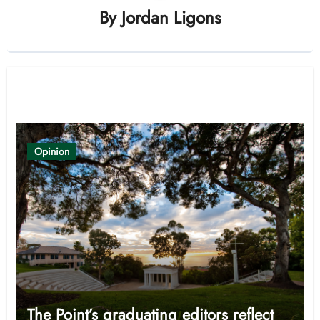
By
Jordan Ligons
Related Post
Opinion
The Point’s graduating editors reflect