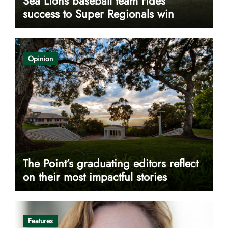
Sea Lions baseball team rides
success to Super Regionals win
Opinion
The Point’s graduating editors reflect
on their most impactful stories
Features