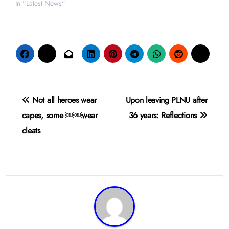
In "Latest News"
Post
Not all heroes wear
Upon leaving PLNU after
navigation
capes, some ￼￼wear
36 years: Reflections
cleats