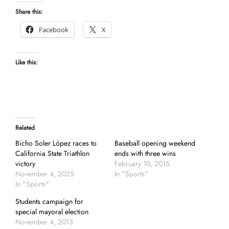
Share this:
Facebook
X
Like this:
Related
Bicho Soler López races to
Baseball opening weekend
California State Triathlon
ends with three wins
victory
February 10, 2015
November 4, 2025
In "Sports"
In "Sports"
Students campaign for
special mayoral election
November 4, 2013