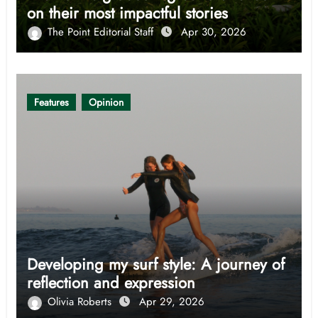
on their most impactful stories
The Point Editorial Staff
Apr 30, 2026
Features
Opinion
Developing my surf style: A journey of
reflection and expression
Olivia Roberts
Apr 29, 2026