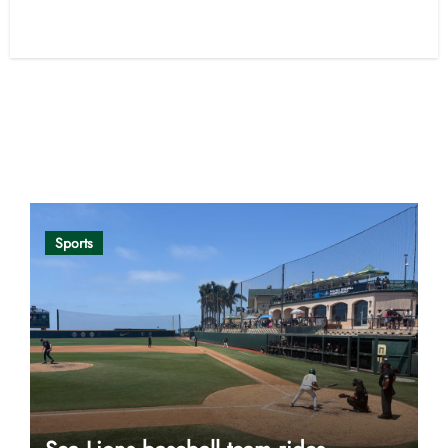
Opinion
Sports