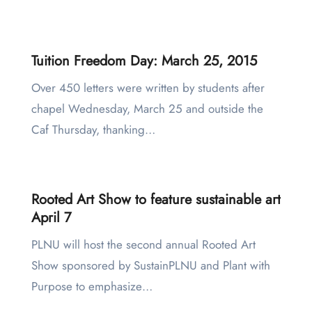
Tuition Freedom Day: March 25, 2015
Over 450 letters were written by students after
chapel Wednesday, March 25 and outside the
Caf Thursday, thanking…
Rooted Art Show to feature sustainable art
April 7
PLNU will host the second annual Rooted Art
Show sponsored by SustainPLNU and Plant with
Purpose to emphasize…