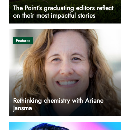
The Point’s graduating editors reflect
on their most impactful stories
Features
Rethinking chemistry with Ariane
Jansma