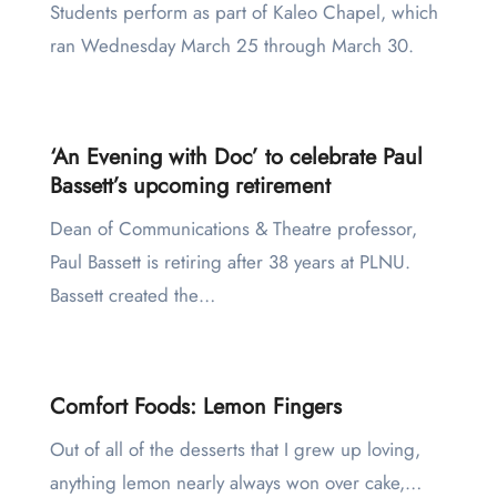
Students perform as part of Kaleo Chapel, which
ran Wednesday March 25 through March 30.
‘An Evening with Doc’ to celebrate Paul
Bassett’s upcoming retirement
Dean of Communications & Theatre professor,
Paul Bassett is retiring after 38 years at PLNU.
Bassett created the…
Comfort Foods: Lemon Fingers
Out of all of the desserts that I grew up loving,
anything lemon nearly always won over cake,…