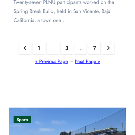
Twenty-seven PLNU participants worked on the
Spring Break Build, held in San Vicente, Baja
California, a town one…
Posts
1
2
3
…
7
pagination
« Previous Page
—
Next Page »
Opinion
Sports