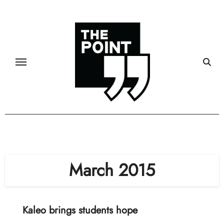
Skip
to
content
March 2015
Kaleo brings students hope