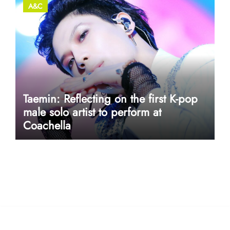
A&C
Taemin: Reflecting on the first K-pop
male solo artist to perform at
Coachella
userway accessibility