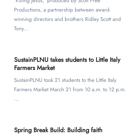
‘Killing Jesus,’ produced by Scott Free
Productions, a partnership between award-
winning directors and brothers Ridley Scott and
Tony…
SustainPLNU takes students to Little Italy
Farmers Market
SustainPLNU took 21 students to the Little Italy
Farmers Market March 21 from 10 a.m. to 12 p.m.
…
Spring Break Build: Building faith