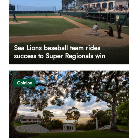
Sea Lions baseball team rides
success to Super Regionals win
Opinion