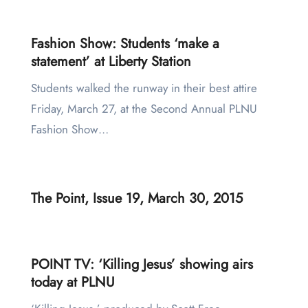
Fashion Show: Students ‘make a
statement’ at Liberty Station
Students walked the runway in their best attire
Friday, March 27, at the Second Annual PLNU
Fashion Show…
The Point, Issue 19, March 30, 2015
POINT TV: ‘Killing Jesus’ showing airs
today at PLNU