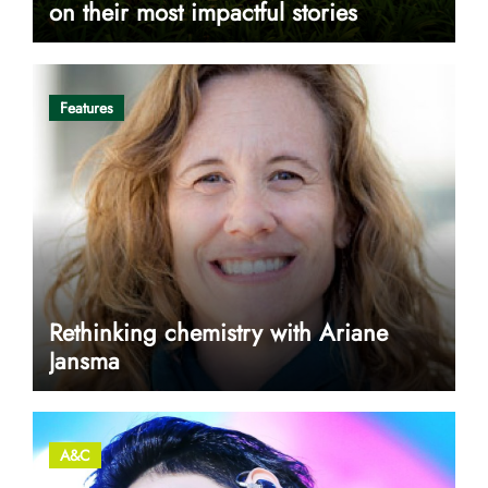
on their most impactful stories
Features
Rethinking chemistry with Ariane
Jansma
A&C