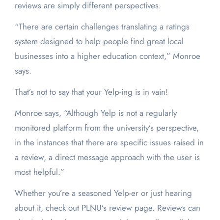
reviews are simply different perspectives.
“There are certain challenges translating a ratings
system designed to help people find great local
businesses into a higher education context,” Monroe
says.
That’s not to say that your Yelp-ing is in vain!
Monroe says, “Although Yelp is not a regularly
monitored platform from the university’s perspective,
in the instances that there are specific issues raised in
a review, a direct message approach with the user is
most helpful.”
Whether you’re a seasoned Yelp-er or just hearing
about it, check out PLNU’s review page. Reviews can