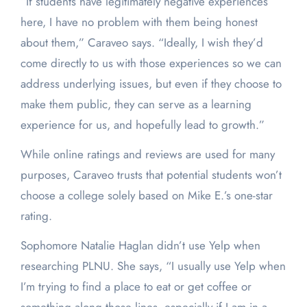
“If students have legitimately negative experiences
here, I have no problem with them being honest
about them,” Caraveo says. “Ideally, I wish they’d
come directly to us with those experiences so we can
address underlying issues, but even if they choose to
make them public, they can serve as a learning
experience for us, and hopefully lead to growth.”
While online ratings and reviews are used for many
purposes, Caraveo trusts that potential students won’t
choose a college solely based on Mike E.’s one-star
rating.
Sophomore Natalie Haglan didn’t use Yelp when
researching PLNU. She says, “I usually use Yelp when
I’m trying to find a place to eat or get coffee or