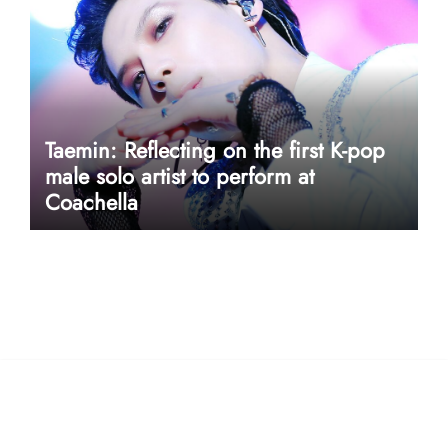
Taemin: Reflecting on the first K-pop
male solo artist to perform at
Coachella
userway accessibility