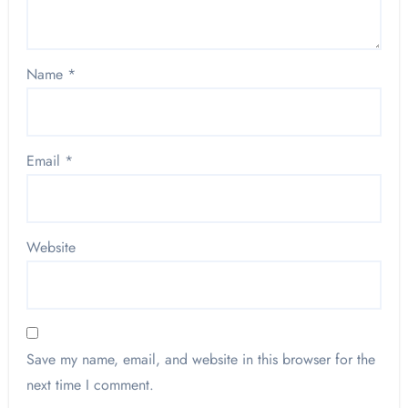
Name
*
Email
*
Website
Save my name, email, and website in this browser for the
next time I comment.