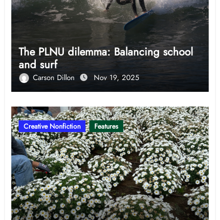
The PLNU dilemma: Balancing school
and surf
Carson Dillon
Nov 19, 2025
Creative Nonfiction
Features