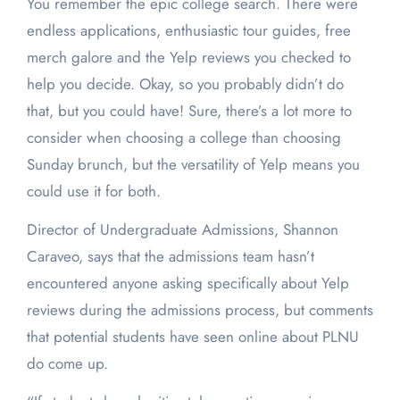
You remember the epic college search. There were
endless applications, enthusiastic tour guides, free
merch galore and the Yelp reviews you checked to
help you decide. Okay, so you probably didn’t do
that, but you could have! Sure, there’s a lot more to
consider when choosing a college than choosing
Sunday brunch, but the versatility of Yelp means you
could use it for both.
Director of Undergraduate Admissions, Shannon
Caraveo, says that the admissions team hasn’t
encountered anyone asking specifically about Yelp
reviews during the admissions process, but comments
that potential students have seen online about PLNU
do come up.