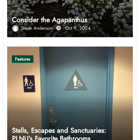
Consider the Agapanthus
Steve Anderson
Oct 9, 2024
Features
Stalls, Escapes and Sanctuaries:
PLNU’s Favorite Bathrooms