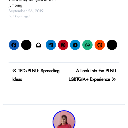
Jumping
September 26, 2019
In "Features"
Post
TEDxPLNU: Spreading
A Look into the PLNU
navigation
Ideas
LGBTQIA+ Experience