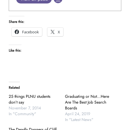
Share this:
Facebook
X
Like this:
Related
25 things PLNU students
Graduating or Not…Here
don’t say
Are The Best Job Search
November 7, 2014
Boards
In "Community"
April 24, 2019
In "Latest News"
The Deadly Dangers of Cliff