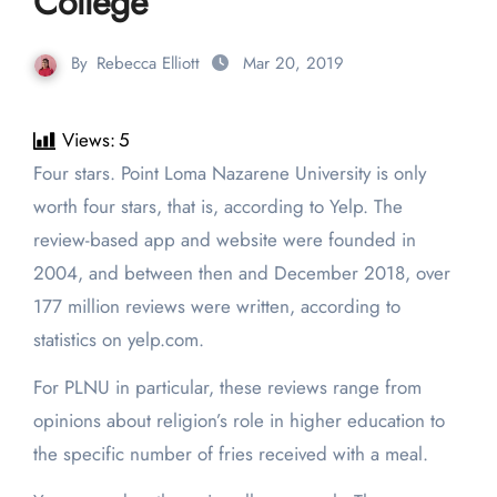
College
By
Rebecca Elliott
Mar 20, 2019
Views:
5
Four stars. Point Loma Nazarene University is only
worth four stars, that is, according to Yelp. The
review-based app and website were founded in
2004, and between then and December 2018, over
177 million reviews were written, according to
statistics on yelp.com.
For PLNU in particular, these reviews range from
opinions about religion’s role in higher education to
the specific number of fries received with a meal.