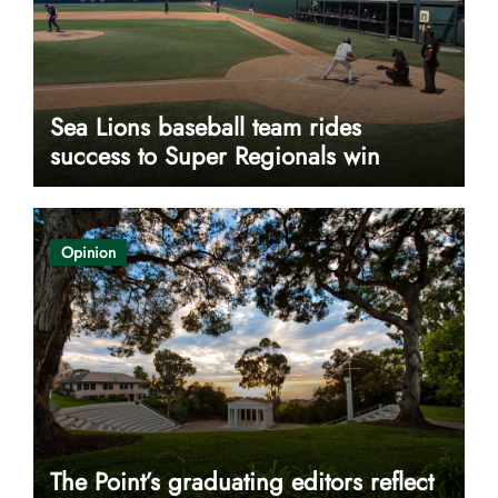
Sea Lions baseball team rides
success to Super Regionals win
Opinion
The Point’s graduating editors reflect