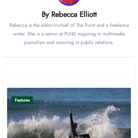
By
Rebecca Elliott
Rebecca is the editor-in-chief of The Point and a freelance
writer. She is a senior at PLNU majoring in multimedia
journalism and minoring in public relations.
Related Post
Features