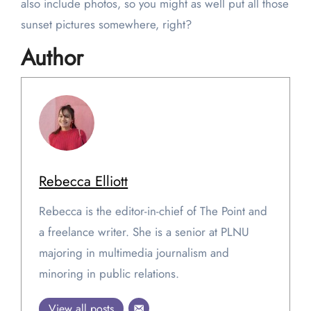
also include photos, so you might as well put all those
sunset pictures somewhere, right?
Author
Rebecca Elliott
Rebecca is the editor-in-chief of The Point and
a freelance writer. She is a senior at PLNU
majoring in multimedia journalism and
minoring in public relations.
View all posts