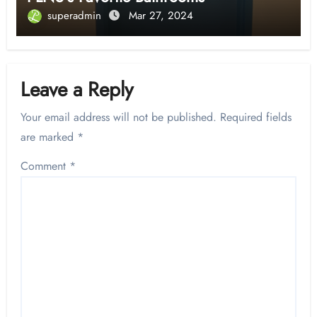
superadmin
Mar 27, 2024
Leave a Reply
Your email address will not be published.
Required fields
are marked
*
Comment
*