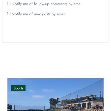
Notify me of follow-up comments by email.
Notify me of new posts by email.
Opinion
Sports