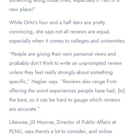
something along those lines, especially if I am in a
new place!”
While Ortiz’s four and a half stars are pretty
convincing, she says not all reviews are equal,
especially when it comes to colleges and universities.
“People are giving their own personal views and
probably don’t think to write an unprompted review
unless they feel really strongly about something
specific,” Haglan says. “Reviews also range from
offering the worst experiences people have had, [to]
the best, so it can be hard to gauge which reviews
are accurate.”
Likewise, Jill Monroe, Director of Public Affairs at
PLNU, says there’s a lot to consider, and online