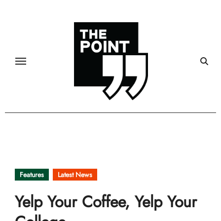
Skip
to
content
Features
Latest News
Yelp Your Coffee, Yelp Your