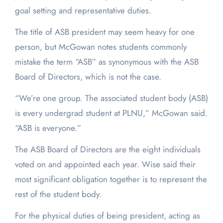
goal setting and representative duties.
The title of ASB president may seem heavy for one
person, but McGowan notes students commonly
mistake the term “ASB” as synonymous with the ASB
Board of Directors, which is not the case.
“We’re one group. The associated student body (ASB)
is every undergrad student at PLNU,” McGowan said.
“ASB is everyone.”
The ASB Board of Directors are the eight individuals
voted on and appointed each year. Wise said their
most significant obligation together is to represent the
rest of the student body.
For the physical duties of being president, acting as