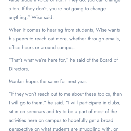
a ton. If they don’t, you’re not going to change
anything,” Wise said.
When it comes to hearing from students, Wise wants
his peers to reach out more, whether through emails,
office hours or around campus.
“That’s what we’re here for,” he said of the Board of
Directors.
Manker hopes the same for next year.
“If they won’t reach out to me about these topics, then
I will go to them,” he said. “I will participate in clubs,
sit in on seminars and try to be a part of most of the
activities here on campus to hopefully get a broad
perspective on what students are struggling with, or