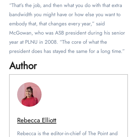
“That’s the job, and then what you do with that extra
bandwidth you might have or how else you want to
embody that, that changes every year,” said
McGowan, who was ASB president during his senior
year at PLNU in 2008. “The core of what the
president does has stayed the same for a long time.”
Author
Rebecca Elliott
Rebecca is the editor-in-chief of The Point and