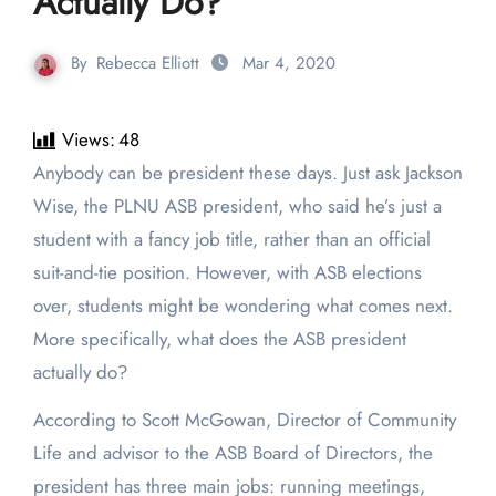
Actually Do?
By
Rebecca Elliott
Mar 4, 2020
Views:
48
Anybody can be president these days. Just ask Jackson
Wise, the PLNU ASB president, who said he’s just a
student with a fancy job title, rather than an official
suit-and-tie position. However, with ASB elections
over, students might be wondering what comes next.
More specifically, what does the ASB president
actually do?
According to Scott McGowan, Director of Community
Life and advisor to the ASB Board of Directors, the
president has three main jobs: running meetings,