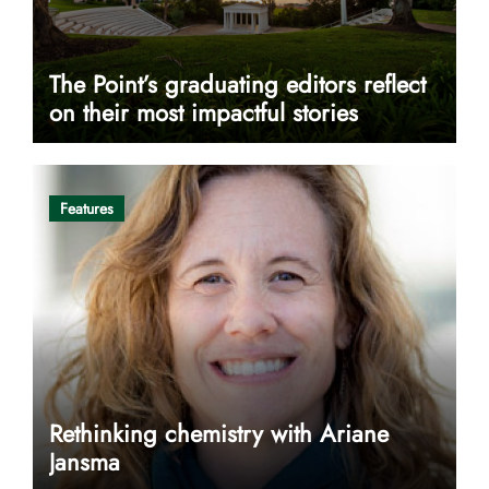
The Point’s graduating editors reflect
on their most impactful stories
Features
Rethinking chemistry with Ariane
Jansma