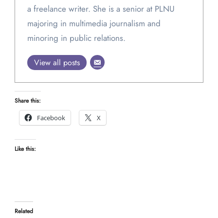
a freelance writer. She is a senior at PLNU
majoring in multimedia journalism and
minoring in public relations.
View all posts
Share this:
Facebook
X
Like this:
Related