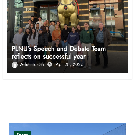
PLNU’s Speech and Debate Team
reflects on successful year
Adee Tulcan
Apr 28, 2026
Opinion
Sports