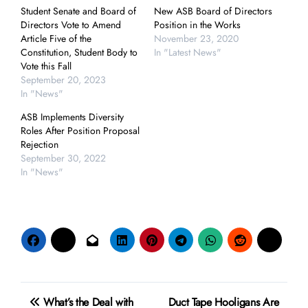
Student Senate and Board of
New ASB Board of Directors
Directors Vote to Amend
Position in the Works
Article Five of the
November 23, 2020
Constitution, Student Body to
In "Latest News"
Vote this Fall
September 20, 2023
In "News"
ASB Implements Diversity
Roles After Position Proposal
Rejection
September 30, 2022
In "News"
Post
What’s the Deal with
Duct Tape Hooligans Are