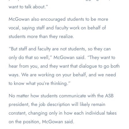
want to talk about.”
McGowan also encouraged students to be more
vocal, saying staff and faculty work on behalf of
students more than they realize.
“But staff and faculty are not students, so they can
only do that so well,” McGowan said. “They want to
hear from you, and they want that dialogue to go both
ways. We are working on your behalf, and we need
to know what you’re thinking.”
No matter how students communicate with the ASB
president, the job description will likely remain
constant, changing only in how each individual takes
on the position, McGowan said.