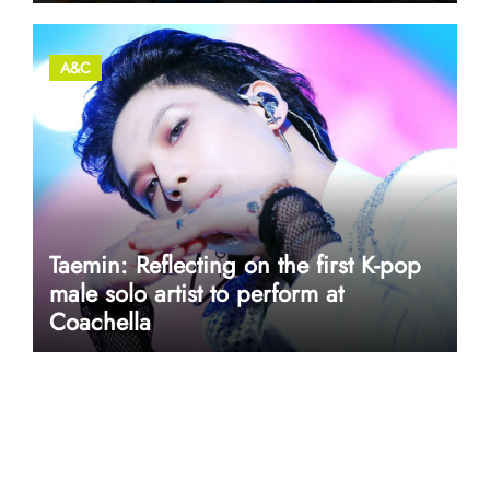
A&C
Taemin: Reflecting on the first K-pop
male solo artist to perform at
Coachella