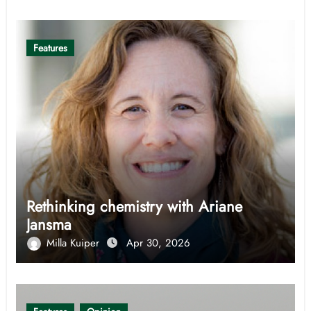
Features
Rethinking chemistry with Ariane
Jansma
Milla Kuiper
Apr 30, 2026