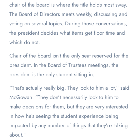
chair of the board is where the title holds most sway.
The Board of Directors meets weekly, discussing and
voting on several topics. During those conversations,
the president decides what items get floor time and
which do not.
Chair of the board isn’t the only seat reserved for the
president. In the Board of Trustees meetings, the
president is the only student sitting in.
“That’s actually really big. They look to him a lot,” said
McGowan. “They don’t necessarily look to him to
make decisions for them, but they are very interested
in how he’s seeing the student experience being
impacted by any number of things that they’re talking
about.”