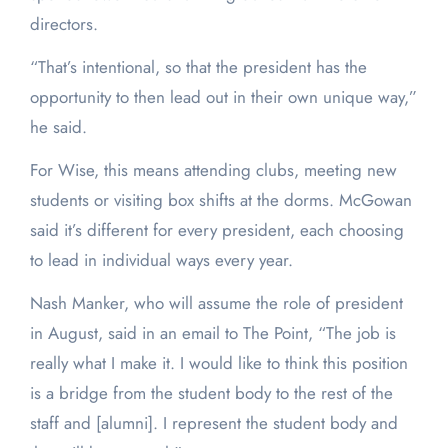
directors.
“That’s intentional, so that the president has the
opportunity to then lead out in their own unique way,”
he said.
For Wise, this means attending clubs, meeting new
students or visiting box shifts at the dorms. McGowan
said it’s different for every president, each choosing
to lead in individual ways every year.
Nash Manker, who will assume the role of president
in August, said in an email to The Point, “The job is
really what I make it. I would like to think this position
is a bridge from the student body to the rest of the
staff and [alumni]. I represent the student body and