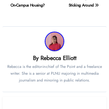
navigation
On-Campus Housing?
Sticking Around
By
Rebecca Elliott
Rebecca is the editor-in-chief of The Point and a freelance
writer. She is a senior at PLNU majoring in multimedia
journalism and minoring in public relations.
Related Post