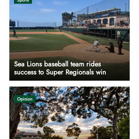
Sea Lions baseball team rides
success to Super Regionals win
Opinion