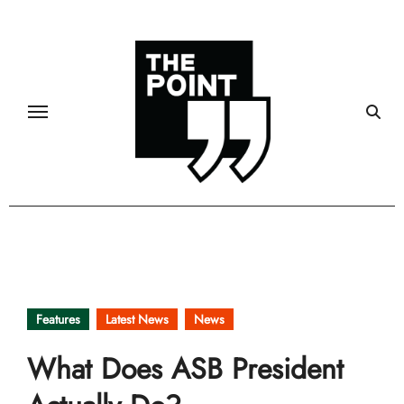
Skip
to
content
Features
Latest News
News
What Does ASB President