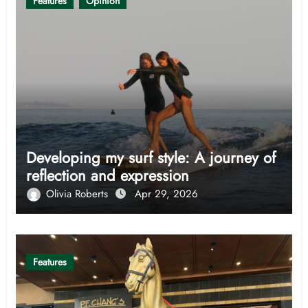
Features
Opinion
Developing my surf style: A journey of
reflection and expression
Olivia Roberts
Apr 29, 2026
Features