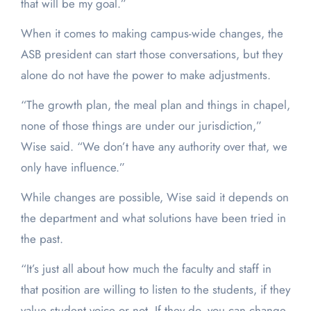
that will be my goal.”
When it comes to making campus-wide changes, the
ASB president can start those conversations, but they
alone do not have the power to make adjustments.
“The growth plan, the meal plan and things in chapel,
none of those things are under our jurisdiction,”
Wise said. “We don’t have any authority over that, we
only have influence.”
While changes are possible, Wise said it depends on
the department and what solutions have been tried in
the past.
“It’s just all about how much the faculty and staff in
that position are willing to listen to the students, if they
value student voice or not. If they do, you can change