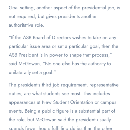
Goal setting, another aspect of the presidential job, is
not required, but gives presidents another
authoritative role.
“If the ASB Board of Directors wishes to take on any
particular issue area or set a particular goal, then the
ASB President is in power to shape that process,”
said McGowan. “No one else has the authority to
unilaterally set a goal.”
The president’s third job requirement, representative
duties, are what students see most. This includes
appearances at New Student Orientation or campus
events. Being a public figure is a substantial part of
the role, but McGowan said the president usually
spends fewer hours fulfilling duties than the other