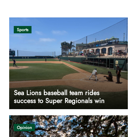
Opinion
Sports
Sea Lions baseball team rides
success to Super Regionals win
Opinion