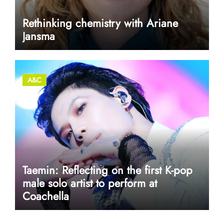
Rethinking chemistry with Ariane
Jansma
A&C
Taemin: Reflecting on the first K-pop
male solo artist to perform at
Coachella