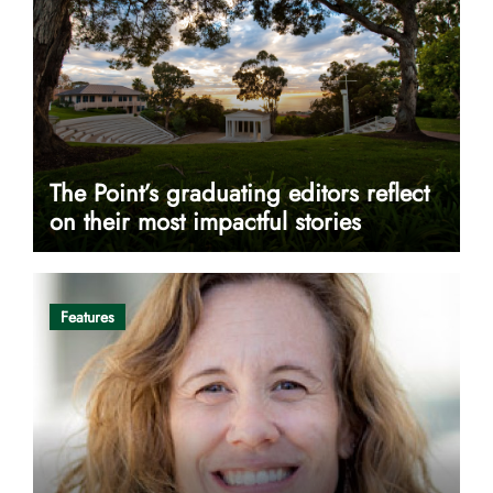
The Point’s graduating editors reflect
on their most impactful stories
Features