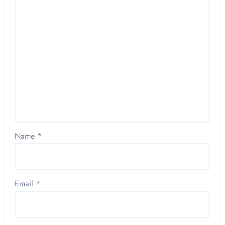
Name
*
Email
*