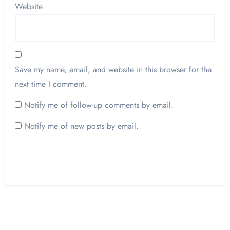
Website
Save my name, email, and website in this browser for the
next time I comment.
Notify me of follow-up comments by email.
Notify me of new posts by email.