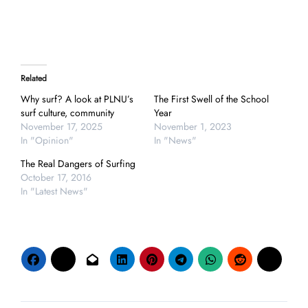
Related
Why surf? A look at PLNU’s
The First Swell of the School
surf culture, community
Year
November 17, 2025
November 1, 2023
In "Opinion"
In "News"
The Real Dangers of Surfing
October 17, 2016
In "Latest News"