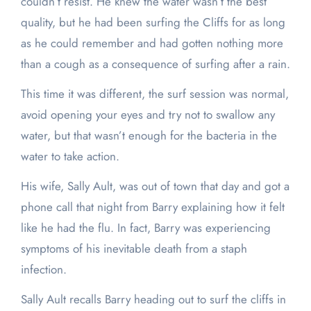
couldn’t resist. He knew the water wasn’t the best
quality, but he had been surfing the Cliffs for as long
as he could remember and had gotten nothing more
than a cough as a consequence of surfing after a rain.
This time it was different, the surf session was normal,
avoid opening your eyes and try not to swallow any
water, but that wasn’t enough for the bacteria in the
water to take action.
His wife, Sally Ault, was out of town that day and got a
phone call that night from Barry explaining how it felt
like he had the flu. In fact, Barry was experiencing
symptoms of his inevitable death from a staph
infection.
Sally Ault recalls Barry heading out to surf the cliffs in