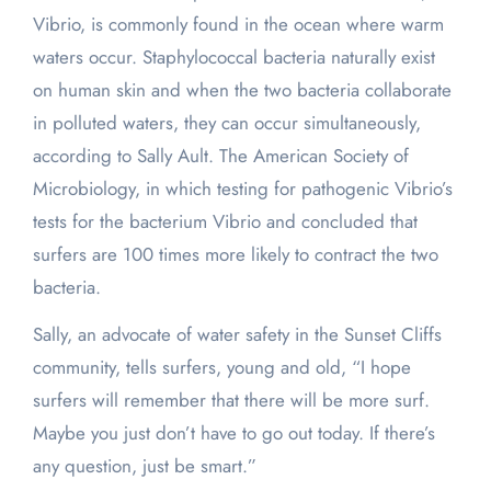
Vibrio, is commonly found in the ocean where warm
waters occur. Staphylococcal bacteria naturally exist
on human skin and when the two bacteria collaborate
in polluted waters, they can occur simultaneously,
according to Sally Ault. The American Society of
Microbiology, in which testing for pathogenic Vibrio’s
tests for the bacterium Vibrio and concluded that
surfers are 100 times more likely to contract the two
bacteria.
Sally, an advocate of water safety in the Sunset Cliffs
community, tells surfers, young and old, “I hope
surfers will remember that there will be more surf.
Maybe you just don’t have to go out today. If there’s
any question, just be smart.”