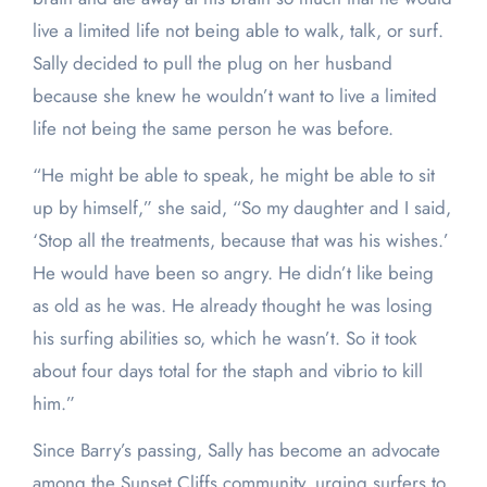
live a limited life not being able to walk, talk, or surf.
Sally decided to pull the plug on her husband
because she knew he wouldn’t want to live a limited
life not being the same person he was before.
“He might be able to speak, he might be able to sit
up by himself,” she said, “So my daughter and I said,
‘Stop all the treatments, because that was his wishes.’
He would have been so angry. He didn’t like being
as old as he was. He already thought he was losing
his surfing abilities so, which he wasn’t. So it took
about four days total for the staph and vibrio to kill
him.”
Since Barry’s passing, Sally has become an advocate
among the Sunset Cliffs community, urging surfers to