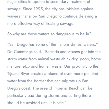
major cities to update to secondary treatment of
sewage. Since 1995, the city has lobbied against
waivers that allow San Diego to continue delaying a
more effective way of treating sewage.
So why are these waters so dangerous to be in?
“San Diego has some of the nations dirtiest waters,”
Dr. Cummings said. “Bacteria and viruses get into the
storm water from animal waste -think dog poop, horse
manure, etc.- and human waste. Our proximity to the
Tijuana River creates a plume of even more polluted
water from the border that can migrate up San
Diego’s coast. The area of Imperial Beach can be
particularly bad during storms and surfing there
should be avoided until it is safe.”