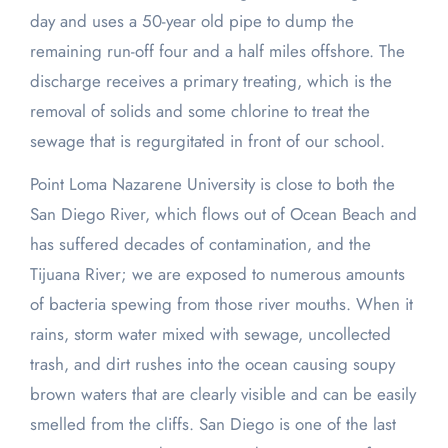
day and uses a 50-year old pipe to dump the
remaining run-off four and a half miles offshore. The
discharge receives a primary treating, which is the
removal of solids and some chlorine to treat the
sewage that is regurgitated in front of our school.
Point Loma Nazarene University is close to both the
San Diego River, which flows out of Ocean Beach and
has suffered decades of contamination, and the
Tijuana River; we are exposed to numerous amounts
of bacteria spewing from those river mouths. When it
rains, storm water mixed with sewage, uncollected
trash, and dirt rushes into the ocean causing soupy
brown waters that are clearly visible and can be easily
smelled from the cliffs. San Diego is one of the last