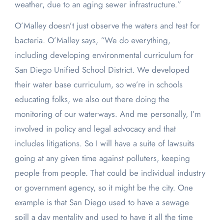
weather, due to an aging sewer infrastructure.”
O’Malley doesn’t just observe the waters and test for
bacteria. O’Malley says, “We do everything,
including developing environmental curriculum for
San Diego Unified School District. We developed
their water base curriculum, so we’re in schools
educating folks, we also out there doing the
monitoring of our waterways. And me personally, I’m
involved in policy and legal advocacy and that
includes litigations. So I will have a suite of lawsuits
going at any given time against polluters, keeping
people from people. That could be individual industry
or government agency, so it might be the city. One
example is that San Diego used to have a sewage
spill a day mentality and used to have it all the time