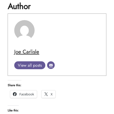
Author
Joe Carlisle
View all posts
Share this:
Facebook
X
Like this: