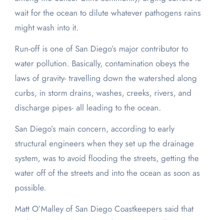
wait for the ocean to dilute whatever pathogens rains
might wash into it.
Run-off is one of San Diego’s major contributor to
water pollution. Basically, contamination obeys the
laws of gravity- travelling down the watershed along
curbs, in storm drains, washes, creeks, rivers, and
discharge pipes- all leading to the ocean.
San Diego’s main concern, according to early
structural engineers when they set up the drainage
system, was to avoid flooding the streets, getting the
water off of the streets and into the ocean as soon as
possible.
Matt O’Malley of San Diego Coastkeepers said that