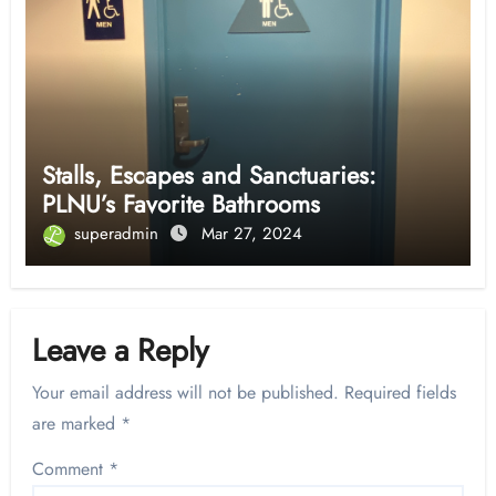
Stalls, Escapes and Sanctuaries:
PLNU’s Favorite Bathrooms
superadmin
Mar 27, 2024
Leave a Reply
Your email address will not be published.
Required fields
are marked
*
Comment
*