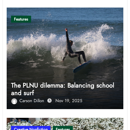
Features
The PLNU dilemma: Balancing school
and surf
Carson Dillon
Nov 19, 2025
Creative Nonfiction
Features