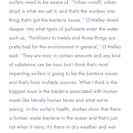
surfers need to be aware of, “Urban runoff, urban
drool is what we call it, and that’s the number one
thing that’s got the bacteria issues.” O’Malley dived
deeper into what types of pollutants enter the water
such as, “Fertilizers to metals and those things are
pretty bad for the environment in general,” O’Malley
said. “They are toxic in certain amounts and any kind
of substance can be toxic but I think that’s most
impacting surfers is going to be the bacteria issues
and that’s from multiple sources. What I think is the
biggest issue is the bacteria associated with human
waste like literally human feces and what we’re
seeing, in the surfer’s health, studies show that there
is human waste bacteria in the ocean and that’s just
not when it rains, it’s there in dry weather and wet