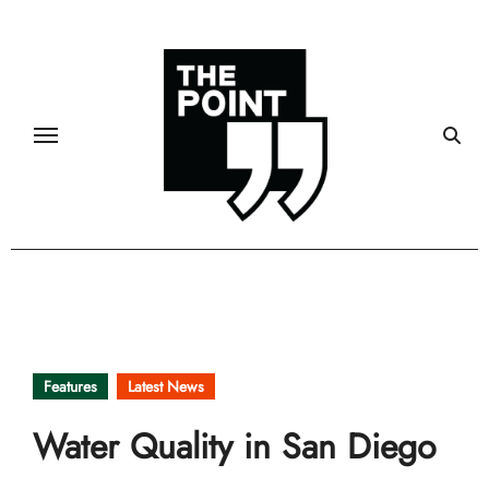
Skip
to
content
Features
Latest News
Water Quality in San Diego