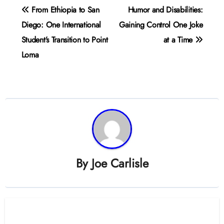
Post
From Ethiopia to San
Humor and Disabilities:
navigation
Diego: One International
Gaining Control One Joke
Student’s Transition to Point
at a Time
Loma
By
Joe Carlisle
Related Post