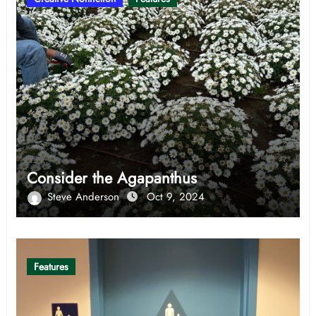
Consider the Agapanthus
Steve Anderson
Oct 9, 2024
Features