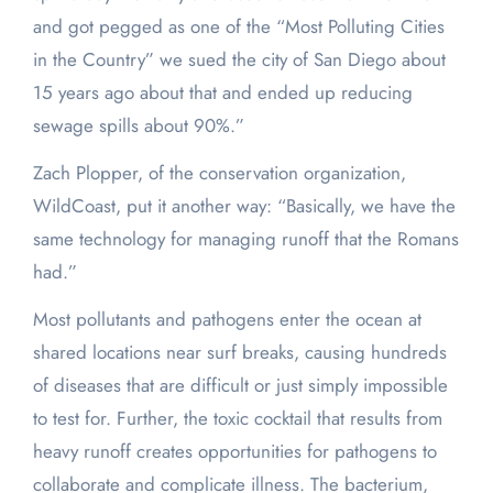
and got pegged as one of the “Most Polluting Cities
in the Country” we sued the city of San Diego about
15 years ago about that and ended up reducing
sewage spills about 90%.”
Zach Plopper, of the conservation organization,
WildCoast, put it another way: “Basically, we have the
same technology for managing runoff that the Romans
had.”
Most pollutants and pathogens enter the ocean at
shared locations near surf breaks, causing hundreds
of diseases that are difficult or just simply impossible
to test for. Further, the toxic cocktail that results from
heavy runoff creates opportunities for pathogens to
collaborate and complicate illness. The bacterium,