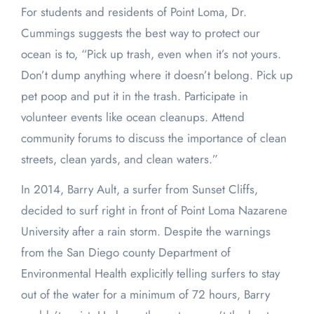
For students and residents of Point Loma, Dr.
Cummings suggests the best way to protect our
ocean is to, “Pick up trash, even when it’s not yours.
Don’t dump anything where it doesn’t belong. Pick up
pet poop and put it in the trash. Participate in
volunteer events like ocean cleanups. Attend
community forums to discuss the importance of clean
streets, clean yards, and clean waters.”
In 2014, Barry Ault, a surfer from Sunset Cliffs,
decided to surf right in front of Point Loma Nazarene
University after a rain storm. Despite the warnings
from the San Diego county Department of
Environmental Health explicitly telling surfers to stay
out of the water for a minimum of 72 hours, Barry