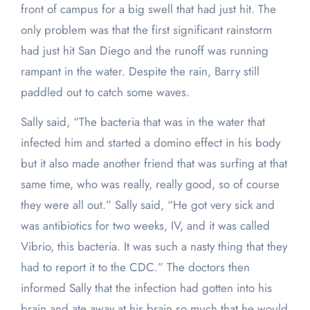
front of campus for a big swell that had just hit. The
only problem was that the first significant rainstorm
had just hit San Diego and the runoff was running
rampant in the water. Despite the rain, Barry still
paddled out to catch some waves.
Sally said, “The bacteria that was in the water that
infected him and started a domino effect in his body
but it also made another friend that was surfing at that
same time, who was really, really good, so of course
they were all out.” Sally said, “He got very sick and
was antibiotics for two weeks, IV, and it was called
Vibrio, this bacteria. It was such a nasty thing that they
had to report it to the CDC.” The doctors then
informed Sally that the infection had gotten into his
brain and ate away at his brain so much that he would