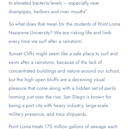
to elevated bacteria levels – especially near
drainpipes, harbors and river mouths”
So what does that mean for the students of Point Loma
Nazarene University? We are risking life and limb
every time we surf after a rainstorm.
Sunset Cliffs might seem like a safe place to surf and
swim after a rainstorm, because of the lack of
concentrated buildings and nature around our school,
but the high open bluffs are a deceiving visual
pleasure that come along with a hidden set of perils
looming just over the rise. San Diego is known for
being a port city with heavy industry, large-scale
military presence, and toxic shipyards.
Point Loma treats 175 million gallons of sewage each