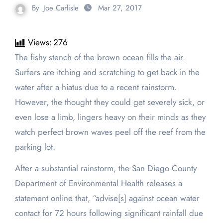
By
Joe Carlisle
Mar 27, 2017
Views:
276
The fishy stench of the brown ocean fills the air.
Surfers are itching and scratching to get back in the
water after a hiatus due to a recent rainstorm.
However, the thought they could get severely sick, or
even lose a limb, lingers heavy on their minds as they
watch perfect brown waves peel off the reef from the
parking lot.
After a substantial rainstorm, the San Diego County
Department of Environmental Health releases a
statement online that, “advise[s] against ocean water
contact for 72 hours following significant rainfall due