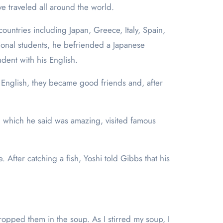
ve traveled all around the world.
ountries including Japan, Greece, Italy, Spain,
ional students, he befriended a Japanese
udent with his English.
English, they became good friends and, after
, which he said was amazing, visited famous
. After catching a fish, Yoshi told Gibbs that his
dropped them in the soup. As I stirred my soup, I