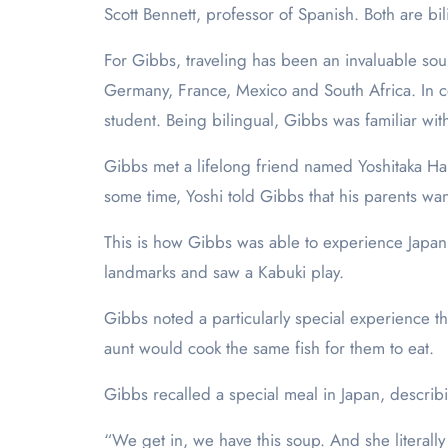
Scott Bennett, professor of Spanish. Both are b
For Gibbs, traveling has been an invaluable sou
Germany, France, Mexico and South Africa. In c
student. Being bilingual, Gibbs was familiar wi
Gibbs met a lifelong friend named Yoshitaka H
some time, Yoshi told Gibbs that his parents wan
This is how Gibbs was able to experience Japan 
landmarks and saw a Kabuki play.
Gibbs noted a particularly special experience tha
aunt would cook the same fish for them to eat.
Gibbs recalled a special meal in Japan, describ
“We get in, we have this soup. And she literally 