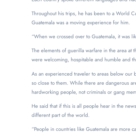
Throughout his trips, he has been to a World C
Guatemala was a moving experience for him.
“When we crossed over to Guatemala, it was li
The elements of guerilla warfare in the area at
were welcoming, hospitable and humble and that 
As an experienced traveler to areas below our bo
so close to them. While there are dangerous are
hardworking people, not criminals or gang me
He said that if this is all people hear in the ne
different part of the world.
“People in countries like Guatemala are more c