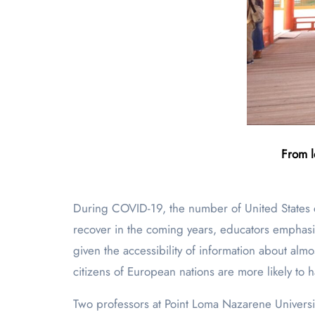
From l
During COVID-19, the number of United States
recover in the coming years, educators emphasize
given the accessibility of information about al
citizens of European nations are more likely to 
Two professors at Point Loma Nazarene Universi