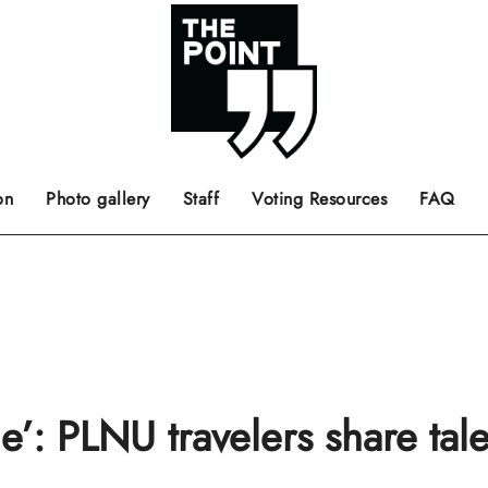
 the center of the page.
ts, films, books, music and such.
Opinion pieces, letters to editor etc.
on
Photo gallery
Staff
Voting Resources
FAQ
’: PLNU travelers share tale