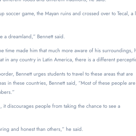
up soccer game, the Mayan ruins and crossed over to Tecal, a
ke a dreamland,” Bennett said.
 the time made him that much more aware of his surroundings, h
in any country in Latin America, there is a different percepti
rder, Bennett urges students to travel to these areas that are
as in these countries, Bennett said, “Most of these people are
mbers.”
ws, it discourages people from taking the chance to see a
aring and honest than others,” he said.