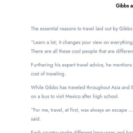
Gibbs a
The essential reasons to travel laid out by Gibbs
“Learn a lot; it changes your view on everythin
There are all these cool people that are differen
Furthering his expert travel advice, he mentions
cost of traveling.
While Gibbs has traveled throughout Asia and Eu
on a bus to visit Mexico after high school.
“For me, travel, at first, was always an escape
said.
Each country spoke different languages and had 