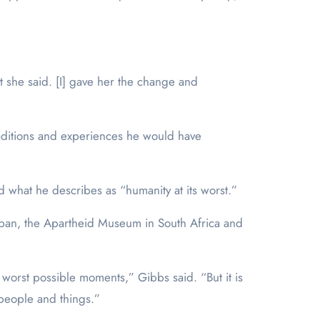
 she said. [I] gave her the change and
raditions and experiences he would have
d what he describes as “humanity at its worst.”
Japan, the Apartheid Museum in South Africa and
e worst possible moments,” Gibbs said. “But it is
r people and things.”