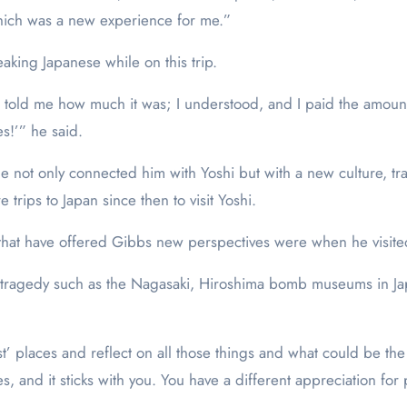
which was a new experience for me.”
aking Japanese while on this trip.
e told me how much it was; I understood, and I paid the amount
es!’” he said.
e not only connected him with Yoshi but with a new culture, t
trips to Japan since then to visit Yoshi.
 that have offered Gibbs new perspectives were when he visite
ical tragedy such as the Nagasaki, Hiroshima bomb museums in 
st’ places and reflect on all those things and what could be th
yes, and it sticks with you. You have a different appreciation fo