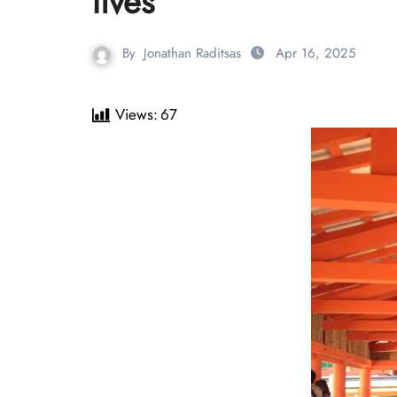
lives
By
Jonathan Raditsas
Apr 16, 2025
Views:
67