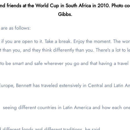
nd friends at the World Cup in South Africa in 2010. Photo cou
Gibbs.
 are as follows:
g if you are open to it. Take a break. Enjoy the moment. The w
t than you, and they think differently than you. There’s a lot to
 to be smart and safe wherever you go and that having a travel c
rope, Bennett has traveled extensively in Central and Latin A
 … seeing different countries in Latin America and how each on
different foods and different traditions, he said.