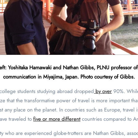
eft: Yoshitaka Hamawaki and Nathan Gibbs, PLNU professor o
communication in Miyajima, Japan. Photo courtesy of Gibbs.
 college students studying abroad dropped
by over
90%. While
 that the transformative power of travel is more important than
most any place on the planet. In countries such as Europe, tra
have traveled to
five or more different
countries compared to A
ty who are experienced globe-trotters are Nathan Gibbs, asso