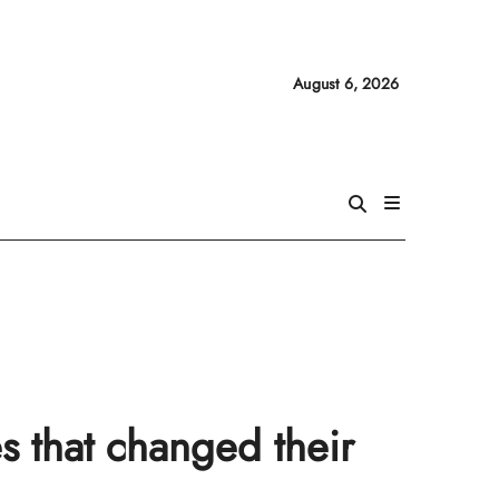
August 6, 2026
s that changed their