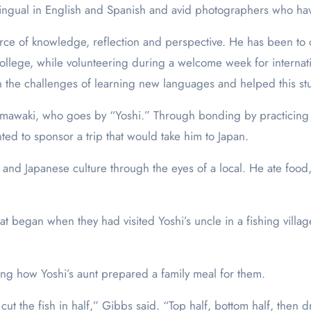
ilingual in English and Spanish and avid photographers who ha
rce of knowledge, reflection and perspective. He has been to c
ollege, while volunteering during a welcome week for internat
th the challenges of learning new languages and helped this st
amawaki, who goes by “Yoshi.” Through bonding by practicing 
ted to sponsor a trip that would take him to Japan.
and Japanese culture through the eyes of a local. He ate food
t began when they had visited Yoshi’s uncle in a fishing village
ing how Yoshi’s aunt prepared a family meal for them.
cut the fish in half,” Gibbs said. “Top half, bottom half, then 