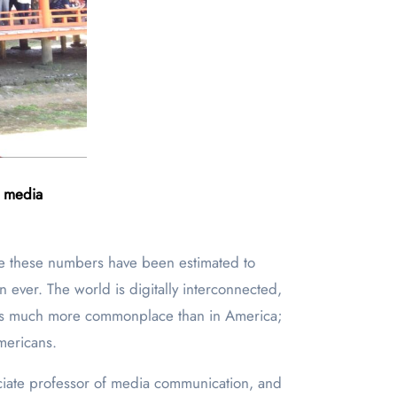
f media
 these numbers have been estimated to
 ever. The world is digitally interconnected,
vel is much more commonplace than in America;
mericans.
ciate professor of media communication, and