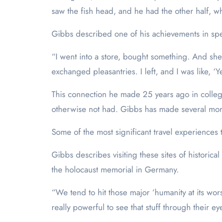
saw the fish head, and he had the other half, 
Gibbs described one of his achievements in spe
“I went into a store, bought something. And sh
exchanged pleasantries. I left, and I was like, ‘Y
This connection he made 25 years ago in colleg
otherwise not had. Gibbs has made several more 
Some of the most significant travel experiences
Gibbs describes visiting these sites of histor
the holocaust memorial in Germany.
“We tend to hit those major ‘humanity at its wor
really powerful to see that stuff through their e