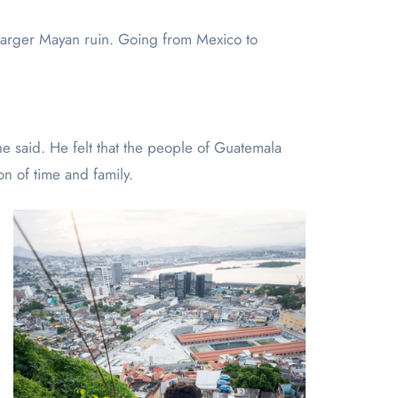
 larger Mayan ruin. Going from Mexico to
e said. He felt that the people of Guatemala
on of time and family.