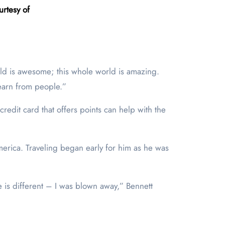
rtesy of
orld is awesome; this whole world is amazing.
 learn from people.”
redit card that offers points can help with the
merica. Traveling began early for him as he was
e is different – I was blown away,” Bennett