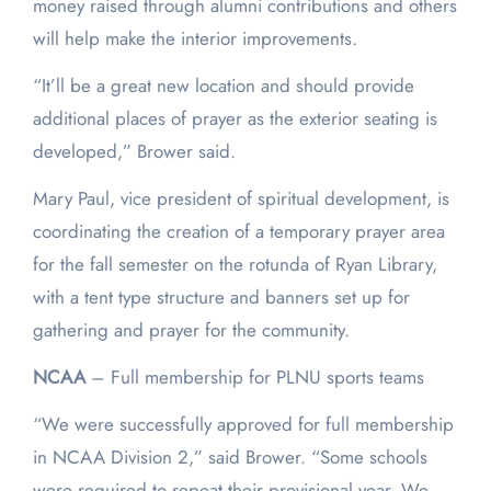
money raised through alumni contributions and others
will help make the interior improvements.
“It’ll be a great new location and should provide
additional places of prayer as the exterior seating is
developed,” Brower said.
Mary Paul, vice president of spiritual development, is
coordinating the creation of a temporary prayer area
for the fall semester on the rotunda of Ryan Library,
with a tent type structure and banners set up for
gathering and prayer for the community.
NCAA
– Full membership for PLNU sports teams
“We were successfully approved for full membership
in NCAA Division 2,” said Brower. “Some schools
were required to repeat their provisional year. We