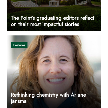
The Point’s graduating editors reflect
on their most impactful stories
Features
Rethinking chemistry with Ariane
Jansma