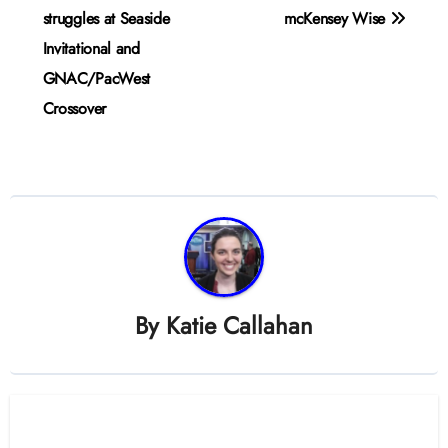
navigation
struggles at Seaside
mcKensey Wise
Invitational and
GNAC/PacWest
Crossover
By
Katie Callahan
Related Post