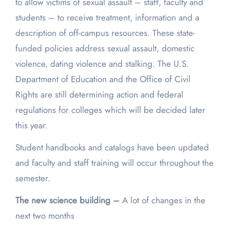
to allow victims of sexual assault – staff, faculty and
students – to receive treatment, information and a
description of off-campus resources. These state-
funded policies address sexual assault, domestic
violence, dating violence and stalking. The U.S.
Department of Education and the Office of Civil
Rights are still determining action and federal
regulations for colleges which will be decided later
this year.
Student handbooks and catalogs have been updated
and faculty and staff training will occur throughout the
semester.
The new science building –
A lot of changes in the
next two months