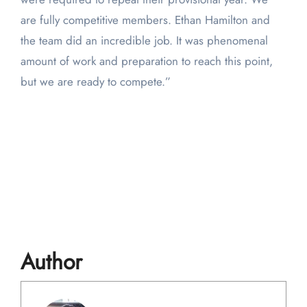
are fully competitive members. Ethan Hamilton and
the team did an incredible job. It was phenomenal
amount of work and preparation to reach this point,
but we are ready to compete.”
Author