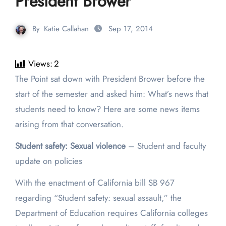
President Brower
By
Katie Callahan
Sep 17, 2014
Views:
2
The Point sat down with President Brower before the
start of the semester and asked him: What’s news that
students need to know? Here are some news items
arising from that conversation.
Student safety: Sexual violence
– Student and faculty
update on policies
With the enactment of California bill SB 967
regarding “Student safety: sexual assault,” the
Department of Education requires California colleges