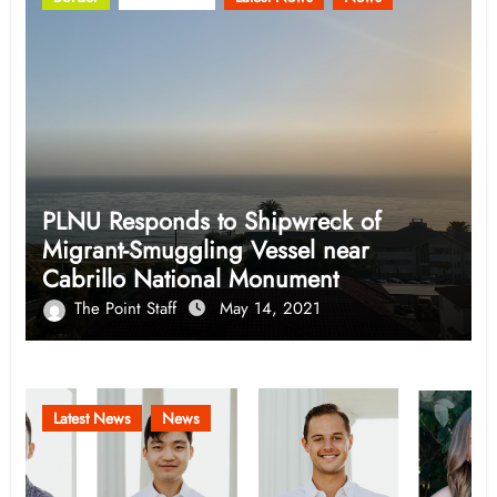
PLNU Responds to Shipwreck of
Migrant-Smuggling Vessel near
Cabrillo National Monument
The Point Staff
May 14, 2021
Latest News
News