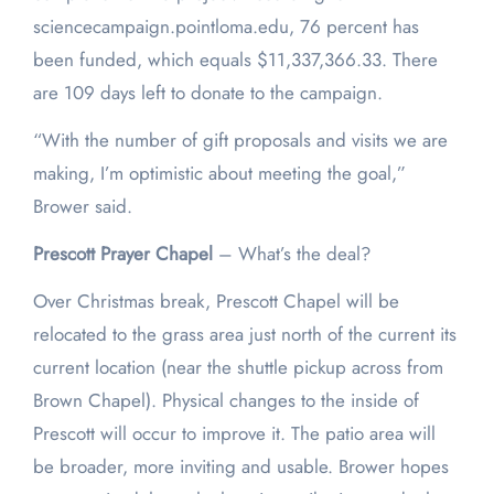
sciencecampaign.pointloma.edu, 76 percent has
been funded, which equals $11,337,366.33. There
are 109 days left to donate to the campaign.
“With the number of gift proposals and visits we are
making, I’m optimistic about meeting the goal,”
Brower said.
Prescott
Prayer Chapel
– What’s the deal?
Over Christmas break, Prescott Chapel will be
relocated to the grass area just north of the current its
current location (near the shuttle pickup across from
Brown Chapel). Physical changes to the inside of
Prescott will occur to improve it. The patio area will
be broader, more inviting and usable. Brower hopes