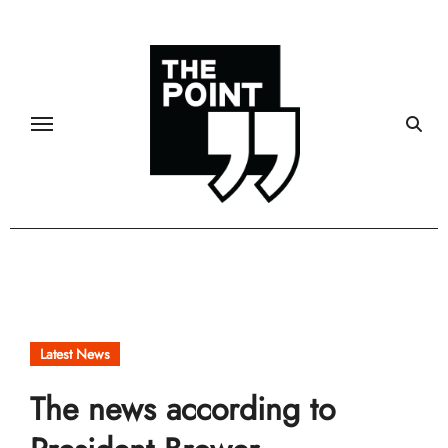
Skip
to
content
Latest News
The news according to