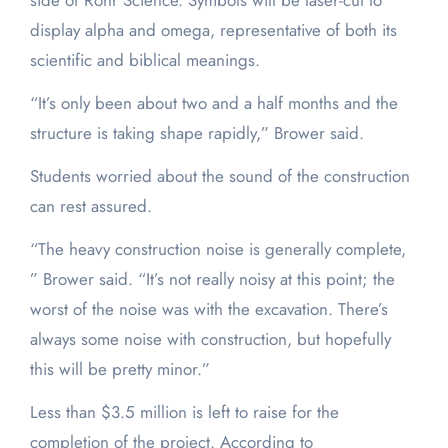
side of Rohr Science. Symbols will be laser-cut to
display alpha and omega, representative of both its
scientific and biblical meanings.
“It’s only been about two and a half months and the
structure is taking shape rapidly,” Brower said.
Students worried about the sound of the construction
can rest assured.
“The heavy construction noise is generally complete,
” Brower said. “It’s not really noisy at this point; the
worst of the noise was with the excavation. There’s
always some noise with construction, but hopefully
this will be pretty minor.”
Less than $3.5 million is left to raise for the
completion of the project. According to