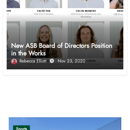
New ASB Board of Directors Position
in the Works
Rebecca Elliott
Nov 23, 2020
Opinion
Sports