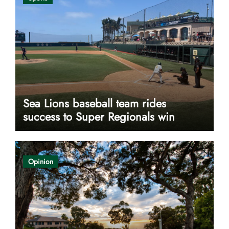
Sea Lions baseball team rides
success to Super Regionals win
Opinion