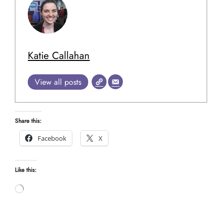
Katie Callahan
View all posts
Share this:
Facebook
X
Like this:
Loading…