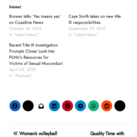
Related
Brower talks ‘Yes means yes’
Caye Smith takes on new title
on Coastline News
IX responsibilities
October 14, 2014
September 29, 2015
In "Latest News"
In "Latest News"
Recent Title IX Investigation
Prompts Closer Look Into
PLNU’s Resources for
Victims of Sexual Misconduct
April 25, 2018
In "Features"
Post
Women’s volleyball
Quality Time with