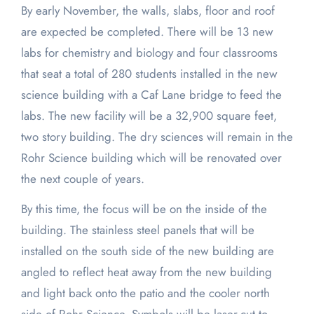
By early November, the walls, slabs, floor and roof
are expected be completed. There will be 13 new
labs for chemistry and biology and four classrooms
that seat a total of 280 students installed in the new
science building with a Caf Lane bridge to feed the
labs. The new facility will be a 32,900 square feet,
two story building. The dry sciences will remain in the
Rohr Science building which will be renovated over
the next couple of years.
By this time, the focus will be on the inside of the
building. The stainless steel panels that will be
installed on the south side of the new building are
angled to reflect heat away from the new building
and light back onto the patio and the cooler north