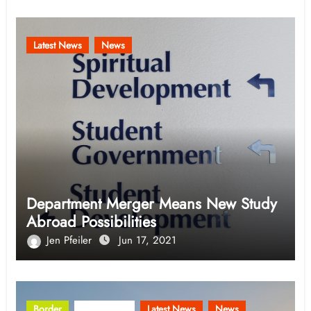
Latest News
News
Department Merger Means New Study
Abroad Possibilities
Jen Pfeiler
Jun 17, 2021
Border
Community
Latest News
News