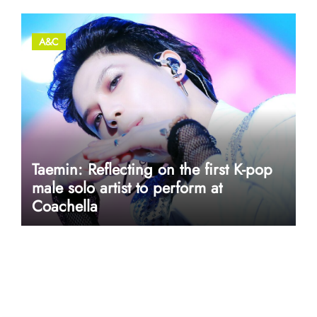
A&C
Taemin: Reflecting on the first K-pop
male solo artist to perform at
Coachella