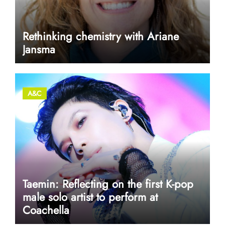
Rethinking chemistry with Ariane
Jansma
A&C
Taemin: Reflecting on the first K-pop
male solo artist to perform at
Coachella