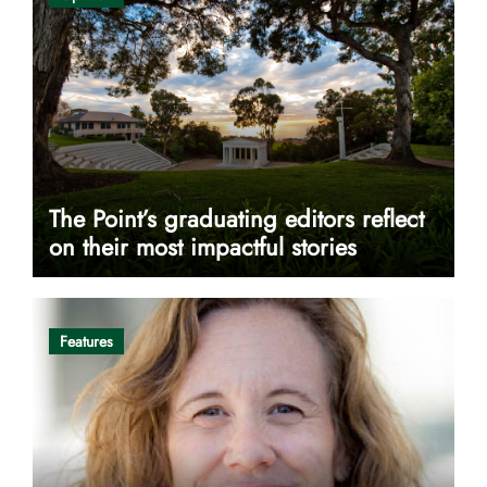
The Point’s graduating editors reflect
on their most impactful stories
Features