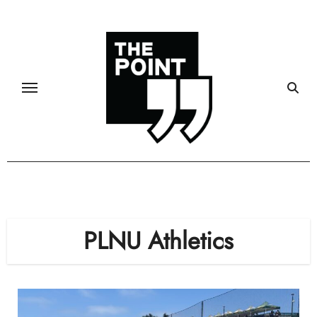
Skip
to
content
PLNU Athletics