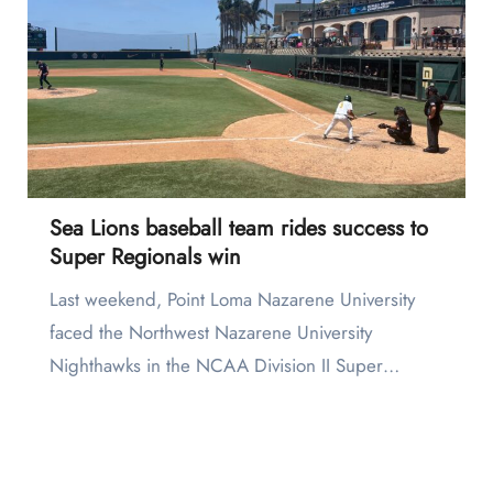
Sea Lions baseball team rides success to
Super Regionals win
Last weekend, Point Loma Nazarene University
faced the Northwest Nazarene University
Nighthawks in the NCAA Division II Super…