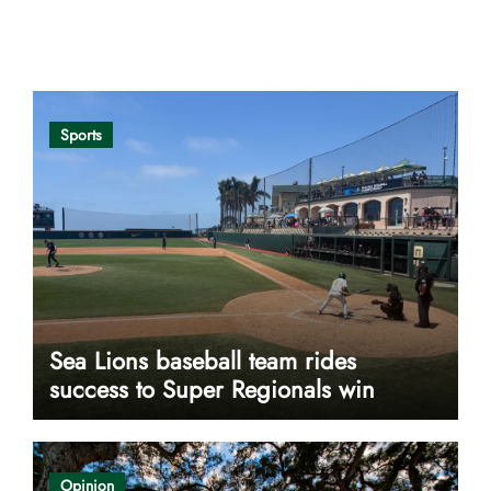
Opinion
Sports
Sea Lions baseball team rides
success to Super Regionals win
Opinion