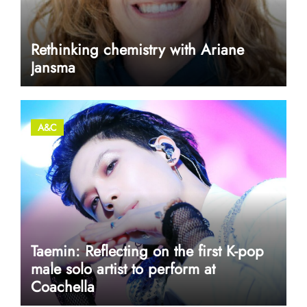
Rethinking chemistry with Ariane
Jansma
A&C
Taemin: Reflecting on the first K-pop
male solo artist to perform at
Coachella