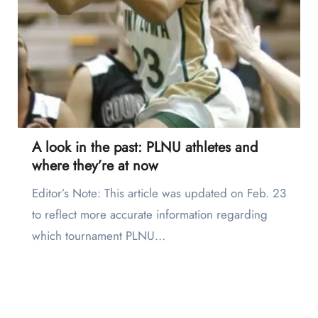
A look in the past: PLNU athletes and
where they’re at now
Editor’s Note: This article was updated on Feb. 23
to reflect more accurate information regarding
which tournament PLNU…