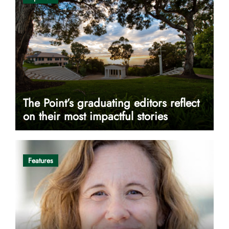
The Point’s graduating editors reflect
on their most impactful stories
Features