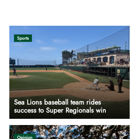
Opinion
Sports
Sea Lions baseball team rides
success to Super Regionals win
Opinion