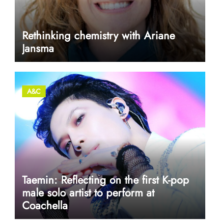
Rethinking chemistry with Ariane
Jansma
A&C
Taemin: Reflecting on the first K-pop
male solo artist to perform at
Coachella