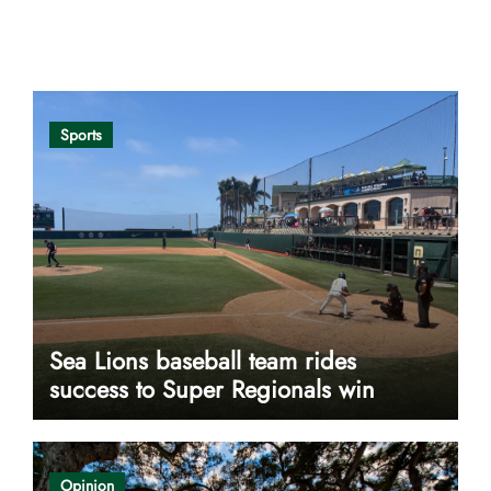
Opinion
Sports
Sea Lions baseball team rides
success to Super Regionals win
Opinion