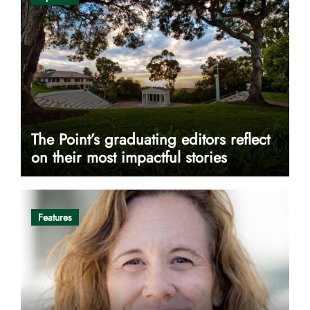
The Point’s graduating editors reflect
on their most impactful stories
Features