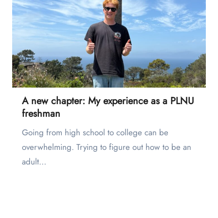
A new chapter: My experience as a PLNU
freshman
Going from high school to college can be
overwhelming. Trying to figure out how to be an
adult…