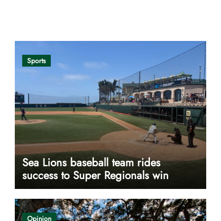
Opinion
Sports
Sea Lions baseball team rides
success to Super Regionals win
Opinion