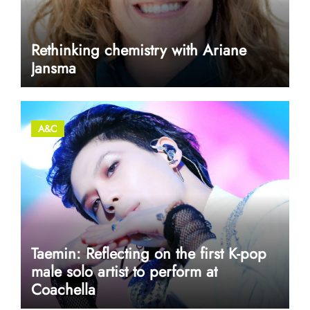
Rethinking chemistry with Ariane
Jansma
A&C
Taemin: Reflecting on the first K-pop
male solo artist to perform at
Coachella