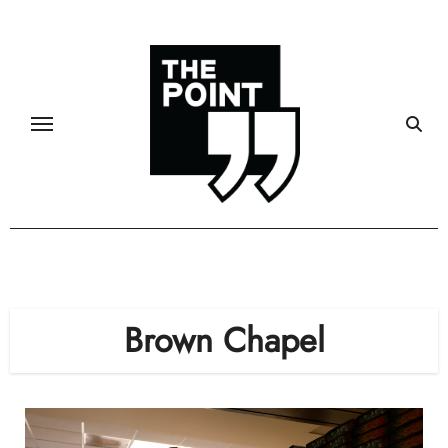
Skip
to
content
Brown Chapel