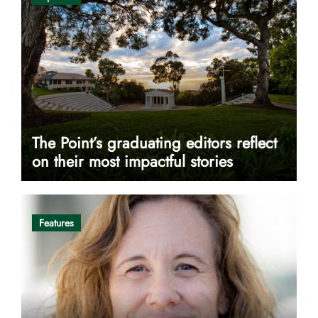
The Point’s graduating editors reflect
on their most impactful stories
Features