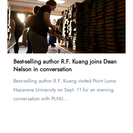
Best-selling author R.F. Kuang joins Dean
Nelson in conversation
Best-selling author R.F. Kuang visited Point Loma
Nazarene University on Sept. 11 for an evening
conversation with PLNU…