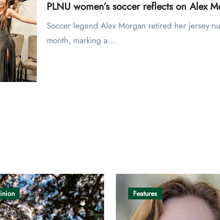
PLNU women’s soccer reflects on Alex Mo
Soccer legend Alex Morgan retired her jersey number with the San Diego Wave early this
month, marking a…
inion
Features