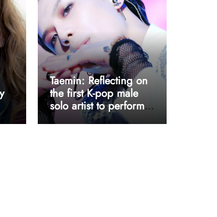
Taemin: Reflecting on
y
the first K-pop male
solo artist to perform
at Coachella