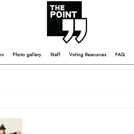
 the center of the page.
ts, films, books, music and such.
Opinion pieces, letters to editor etc.
on
Photo gallery
Staff
Voting Resources
FAQ