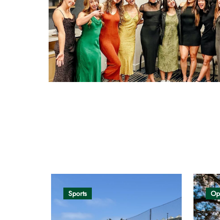
Opinion
Sports
Op