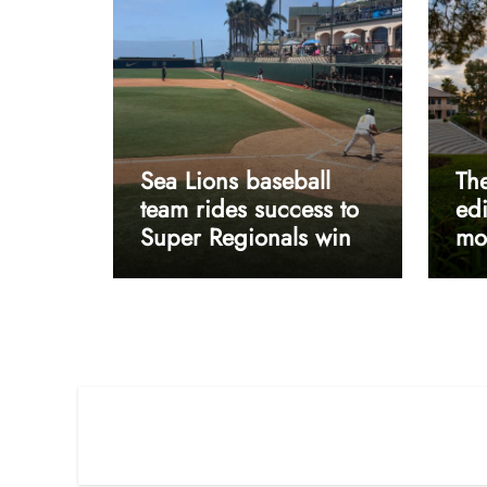
Sea Lions baseball
The
team rides success to
edi
Super Regionals win
mos