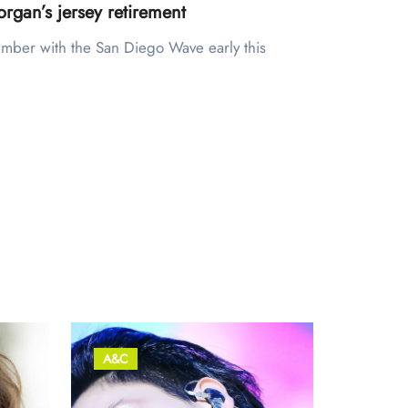
rgan’s jersey retirement
A&C