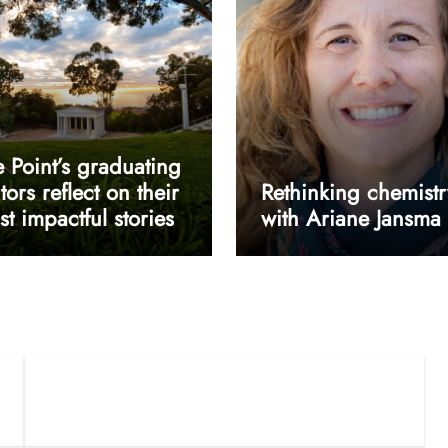
 Point’s graduating
tors reflect on their
Rethinking chemistr
t impactful stories
with Ariane Jansma
userway accessibility