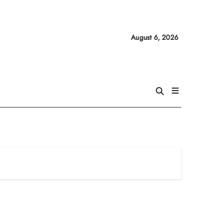
August 6, 2026