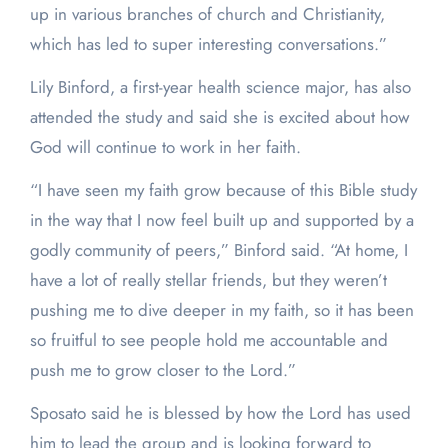
up in various branches of church and Christianity,
which has led to super interesting conversations.”
Lily Binford, a first-year health science major, has also
attended the study and said she is excited about how
God will continue to work in her faith.
“I have seen my faith grow because of this Bible study
in the way that I now feel built up and supported by a
godly community of peers,” Binford said. “At home, I
have a lot of really stellar friends, but they weren’t
pushing me to dive deeper in my faith, so it has been
so fruitful to see people hold me accountable and
push me to grow closer to the Lord.”
Sposato said he is blessed by how the Lord has used
him to lead the group and is looking forward to