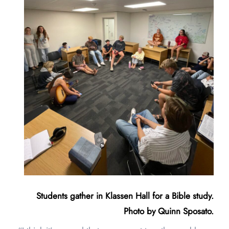
Students gather in Klassen Hall for a Bible study.
Photo by Quinn Sposato.