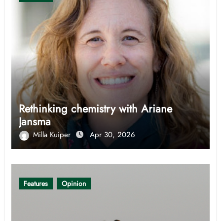
Rethinking chemistry with Ariane
Jansma
Milla Kuiper
Apr 30, 2026
Features
Opinion