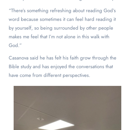
“There’s something refreshing about reading God’s
word because sometimes it can feel hard reading it
by yourself, so being surrounded by other people
makes me feel that I’m not alone in this walk with
God.”
Casanova said he has felt his faith grow through the
Bible study and has enjoyed the conversations that
have come from different perspectives.