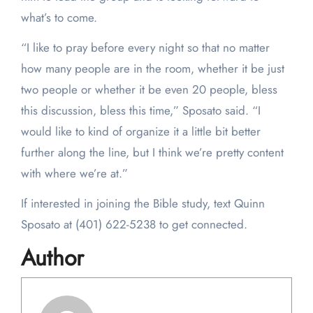
what’s to come.
“I like to pray before every night so that no matter
how many people are in the room, whether it be just
two people or whether it be even 20 people, bless
this discussion, bless this time,” Sposato said. “I
would like to kind of organize it a little bit better
further along the line, but I think we’re pretty content
with where we’re at.”
If interested in joining the Bible study, text Quinn
Sposato at (401) 622-5238 to get connected.
Author