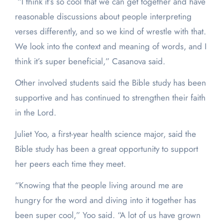
“I think it’s so cool that we can get together and have
reasonable discussions about people interpreting
verses differently, and so we kind of wrestle with that.
We look into the context and meaning of words, and I
think it’s super beneficial,” Casanova said.
Other involved students said the Bible study has been
supportive and has continued to strengthen their faith
in the Lord.
Juliet Yoo, a first-year health science major, said the
Bible study has been a great opportunity to support
her peers each time they meet.
“Knowing that the people living around me are
hungry for the word and diving into it together has
been super cool,” Yoo said. “A lot of us have grown