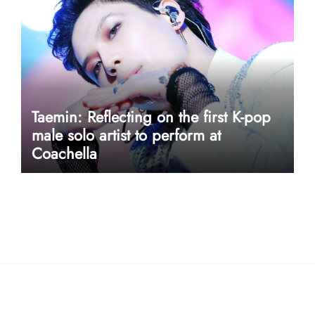
Taemin: Reflecting on the first K-pop
male solo artist to perform at
Coachella
userway accessibility