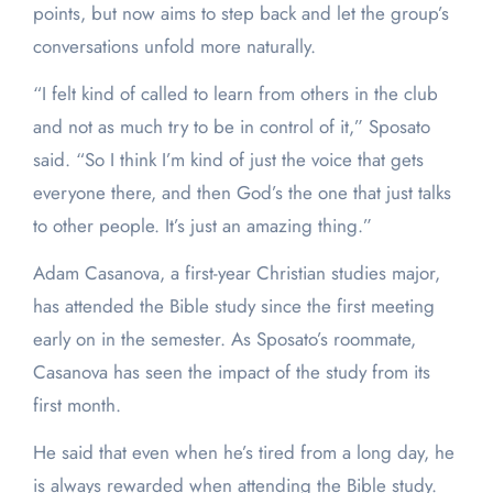
points, but now aims to step back and let the group’s
conversations unfold more naturally.
“I felt kind of called to learn from others in the club
and not as much try to be in control of it,” Sposato
said. “So I think I’m kind of just the voice that gets
everyone there, and then God’s the one that just talks
to other people. It’s just an amazing thing.”
Adam Casanova, a first-year Christian studies major,
has attended the Bible study since the first meeting
early on in the semester. As Sposato’s roommate,
Casanova has seen the impact of the study from its
first month.
He said that even when he’s tired from a long day, he
is always rewarded when attending the Bible study.