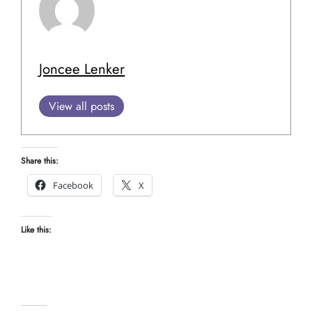
Joncee Lenker
View all posts
Share this:
Facebook
X
Like this: