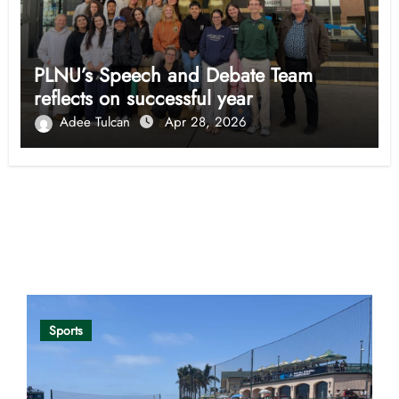
PLNU’s Speech and Debate Team
reflects on successful year
Adee Tulcan
Apr 28, 2026
Opinion
Sports