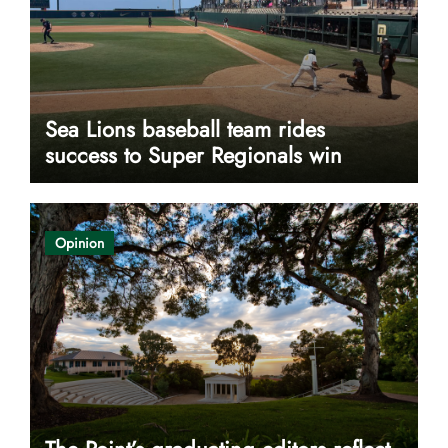
Sea Lions baseball team rides
success to Super Regionals win
Opinion