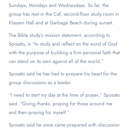
Sundays, Mondays and Wednesdays. So far, the
group has met in the Caf, second-floor study room in
Klassen Hall and at Garbage Beach during sunset.
The Bible study’s mission statement, according to
Sposato, is “to study and reflect on the word of God
with the purpose of building a firm personal faith that
can stand on its own against all of the world.”
Sposato said he has had to prepare his heart for the
group discussions as a leader.
“I need to start my day at the time of prayer,” Sposato
said. “Giving thanks, praying for those around me
and then praying for myself.”
Sposato said he once came prepared with discussion