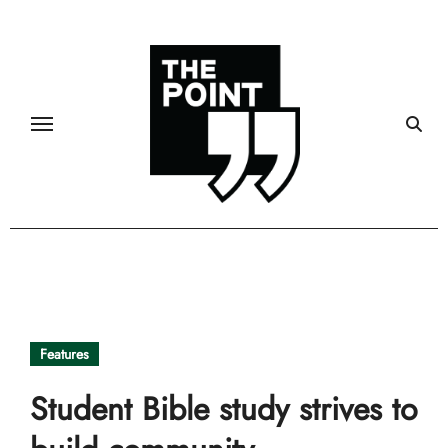
Skip
to
content
Features
Student Bible study strives to