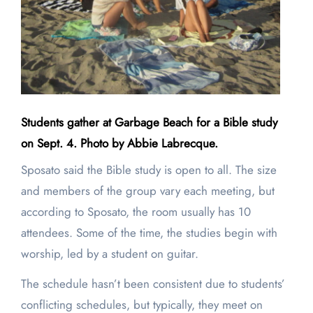
Students gather at Garbage Beach for a Bible study
on Sept. 4. Photo by Abbie Labrecque.
Sposato said the Bible study is open to all. The size
and members of the group vary each meeting, but
according to Sposato, the room usually has 10
attendees. Some of the time, the studies begin with
worship, led by a student on guitar.
The schedule hasn’t been consistent due to students’
conflicting schedules, but typically, they meet on