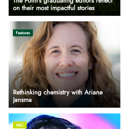
The Point’s graduating editors reflect
on their most impactful stories
Features
Rethinking chemistry with Ariane
Jansma
A&C