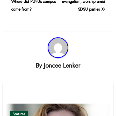
navigation
Where did PLNU’s campus
evangelism, worship amid
come from?
SDSU parties
By
Joncee Lenker
Related Post
Features