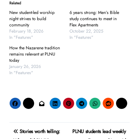
Related
New student-led worship
6 years strong: Men’s Bible
night strives to build
study continues to meet in
community
Flex Apartments
February 18, 2026
October 22, 2025
In "Features"
In "Features"
How the Nazarene tradition
remains relevant at PLNU
today
January 26, 2026
In "Features"
Post
Stories worth telling:
PLNU students lead weekly