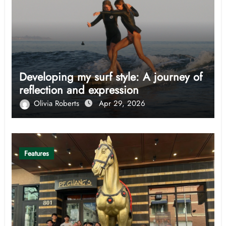
Developing my surf style: A journey of
reflection and expression
Olivia Roberts
Apr 29, 2026
Features