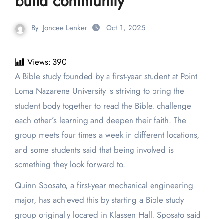
build community
By
Joncee Lenker
Oct 1, 2025
Views:
390
A Bible study founded by a first-year student at Point
Loma Nazarene University is striving to bring the
student body together to read the Bible, challenge
each other’s learning and deepen their faith. The
group meets four times a week in different locations,
and some students said that being involved is
something they look forward to.
Quinn Sposato, a first-year mechanical engineering
major, has achieved this by starting a Bible study
group originally located in Klassen Hall. Sposato said