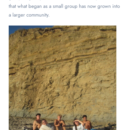
that what began as a small group has now grown into
a larger community.