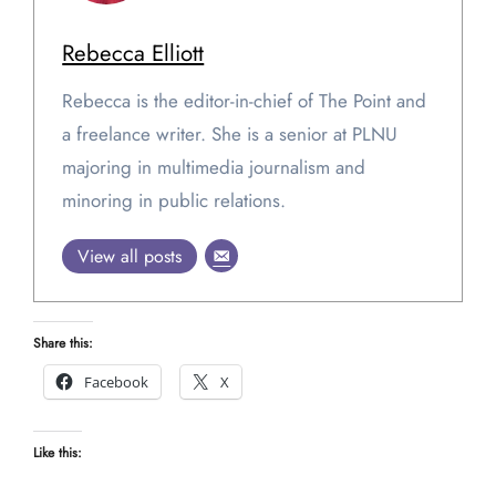
Rebecca Elliott
Rebecca is the editor-in-chief of The Point and
a freelance writer. She is a senior at PLNU
majoring in multimedia journalism and
minoring in public relations.
View all posts
Share this:
Facebook
X
Like this: