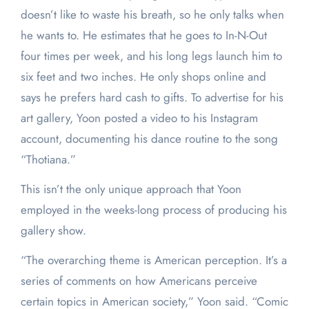
doesn’t like to waste his breath, so he only talks when
he wants to. He estimates that he goes to In-N-Out
four times per week, and his long legs launch him to
six feet and two inches. He only shops online and
says he prefers hard cash to gifts. To advertise for his
art gallery, Yoon posted a video to his Instagram
account, documenting his dance routine to the song
“Thotiana.”
This isn’t the only unique approach that Yoon
employed in the weeks-long process of producing his
gallery show.
“The overarching theme is American perception. It’s a
series of comments on how Americans perceive
certain topics in American society,” Yoon said. “Comic