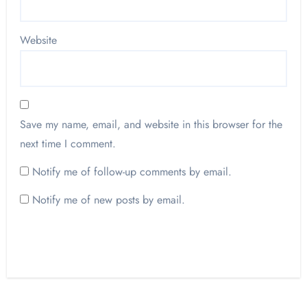
Website
Save my name, email, and website in this browser for the
next time I comment.
Notify me of follow-up comments by email.
Notify me of new posts by email.