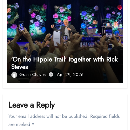
‘On the Hippie Trail’ together with Rick
Steves
Grace Chaves
Apr 29, 2026
Leave a Reply
Your email address will not be published.
Required fields
are marked
*