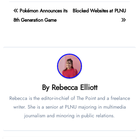
Post
Pokémon Announces its
Blocked Websites at PLNU
navigation
8th Generation Game
By
Rebecca Elliott
Rebecca is the editor-in-chief of The Point and a freelance
writer. She is a senior at PLNU majoring in multimedia
journalism and minoring in public relations.