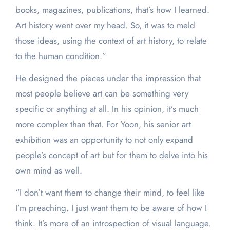
books, magazines, publications, that’s how I learned.
Art history went over my head. So, it was to meld
those ideas, using the context of art history, to relate
to the human condition.”
He designed the pieces under the impression that
most people believe art can be something very
specific or anything at all. In his opinion, it’s much
more complex than that. For Yoon, his senior art
exhibition was an opportunity to not only expand
people’s concept of art but for them to delve into his
own mind as well.
“I don’t want them to change their mind, to feel like
I’m preaching. I just want them to be aware of how I
think. It’s more of an introspection of visual language.