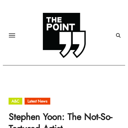
Skip
to
content
A&C
Latest News
Stephen Yoon: The Not-So-