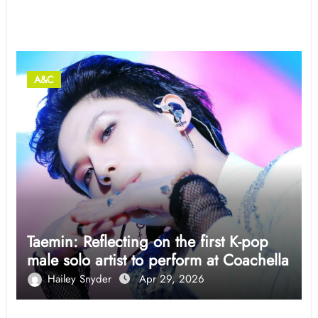
Related Post
A&C
Taemin: Reflecting on the first K-pop
male solo artist to perform at Coachella
Hailey Snyder
Apr 29, 2026