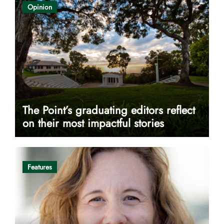
Opinion
The Point’s graduating editors reflect
on their most impactful stories
Features