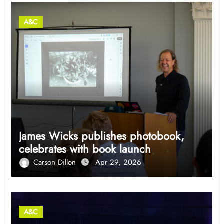
A&C
James Wicks publishes photobook,
celebrates with book launch
Carson Dillon
Apr 29, 2026
A&C