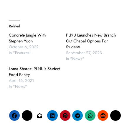
Related
Concrete Jungle With
PLNU Launches New Branch
Stephen Yoon
Out Chapel Options For
October 6, 2022
Students
In "Features"
September 27, 2023
In "News"
Loma Shares: PLNU’s Student
Food Pantry
April 16, 2021
In "News"