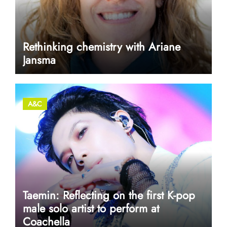
Rethinking chemistry with Ariane
Jansma
A&C
Taemin: Reflecting on the first K-pop
male solo artist to perform at
Coachella