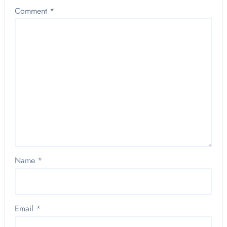
Comment
*
Name
*
Email
*