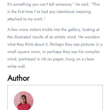
It’s something you can’t tell someone,” he said. “This
is the first time I’ve had any intentional meaning
attached to my work.”
A few more visitors trickle into the gallery, looking at
the illustrated results of an artistic mind. He wonders
what they think about it. Perhaps they see pictures in a
small square room, or perhaps they see his complex
mind, portrayed in ink on paper, hung on a clean
white wall.
Author