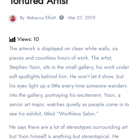
Tortured Artist
By
Rebecca Elliott
Mar 27, 2019
Views:
10
The artwork is displayed on clean white walls, six
pieces and countless hours of work. The artist,
Stephen Yoon, sits in the small gallery, his work under
soft spotlights behind him. He won’t let it show, but
his eyes light up a little every time someone wanders
into the gallery, portraying his excitement. Yoon, a
senior art major, watches quietly as people come in to
see his exhibit, titled “Worthless Salon.”
He says there are a lot of stereotypes surrounding art
but Yoon himself is anything but stereotypical. He