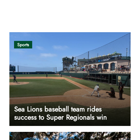
Opinion
Sports
Sea Lions baseball team rides
success to Super Regionals win