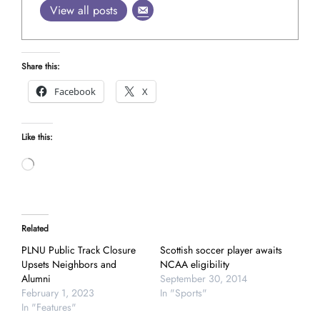
View all posts
Share this:
Facebook
X
Like this:
Loading…
Related
PLNU Public Track Closure
Scottish soccer player awaits
Upsets Neighbors and
NCAA eligibility
Alumni
September 30, 2014
February 1, 2023
In "Sports"
In "Features"