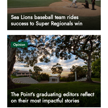
Sea Lions baseball team rides
success to Super Regionals win
Opinion
The Point’s graduating editors reflect
on their most impactful stories