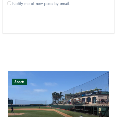
Notify me of new posts by email.
Opinion
Sports