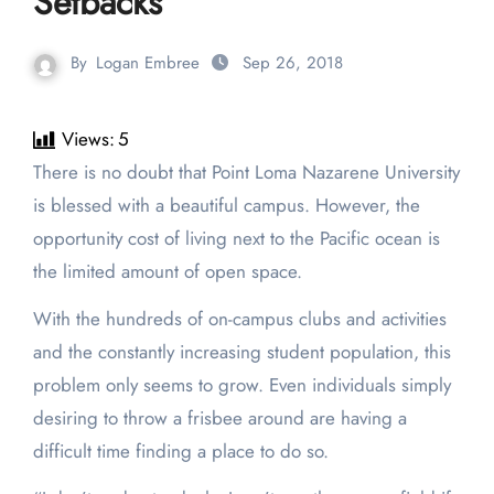
Setbacks
By
Logan Embree
Sep 26, 2018
Views:
5
There is no doubt that Point Loma Nazarene University
is blessed with a beautiful campus. However, the
opportunity cost of living next to the Pacific ocean is
the limited amount of open space.
With the hundreds of on-campus clubs and activities
and the constantly increasing student population, this
problem only seems to grow. Even individuals simply
desiring to throw a frisbee around are having a
difficult time finding a place to do so.