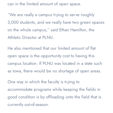
can in the limited amount of open space.
“We are really a campus trying to serve roughly
3,000 students, and we really have two green spaces
on the whole campus,” said Ethan Hamilton, the
Athletic Director at PLNU.
He also mentioned that our limited amount of flat
open space is the opportunity cost to having this
campus location. If PLNU was located in a state such
as Iowa, there would be no shortage of open areas.
One way in which the faculty is trying to
accommodate programs while keeping the fields in
good condition is by offloading onto the field that is
currently out-of-season.