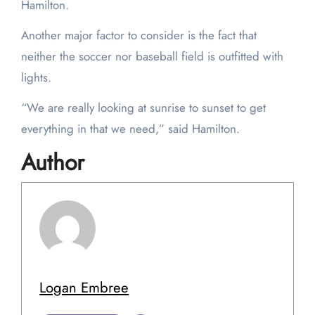
Hamilton.
Another major factor to consider is the fact that
neither the soccer nor baseball field is outfitted with
lights.
“We are really looking at sunrise to sunset to get
everything in that we need,” said Hamilton.
Author
Logan Embree