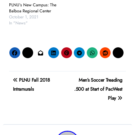
PLNU’s New Campus: The
Balboa Regional Center
October 1, 2021
In "News"
Post
PLNU Fall 2018
Men’s Soccer Treading
navigation
Intramurals
.500 at Start of PacWest
Play