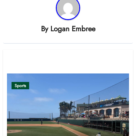
By
Logan Embree
Related Post
Sports