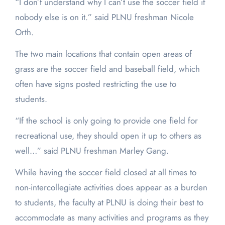
“I don’t understand why I can’t use the soccer field if
nobody else is on it.” said PLNU freshman Nicole
Orth.
The two main locations that contain open areas of
grass are the soccer field and baseball field, which
often have signs posted restricting the use to
students.
“If the school is only going to provide one field for
recreational use, they should open it up to others as
well…” said PLNU freshman Marley Gang.
While having the soccer field closed at all times to
non-intercollegiate activities does appear as a burden
to students, the faculty at PLNU is doing their best to
accommodate as many activities and programs as they