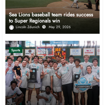
Sea Lions baseball team rides success
to Super Regionals win
Lincoln Zdunich
May 29, 2026
Sports