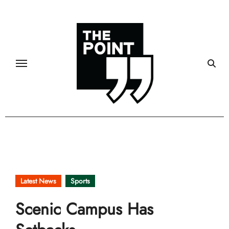
Skip
to
content
Latest News
Sports
Scenic Campus Has