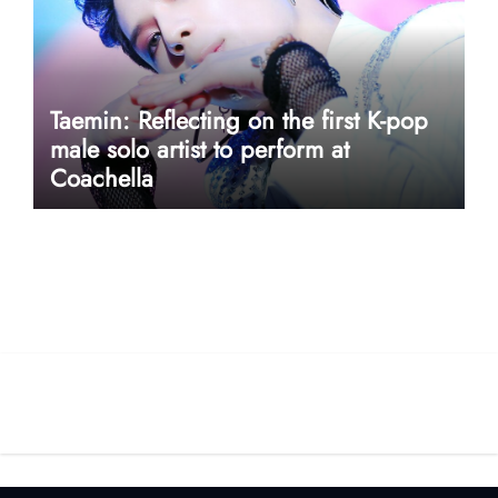
Taemin: Reflecting on the first K-pop
male solo artist to perform at
Coachella
userway accessibility