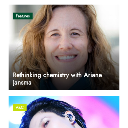
Features
Rethinking chemistry with Ariane
Jansma
A&C