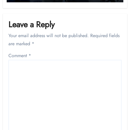
Leave a Reply
Your email address will not be published.
Required fields
are marked
*
Comment
*