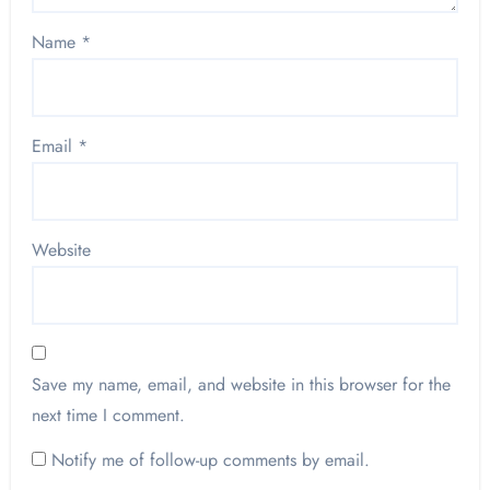
Name
*
Email
*
Website
Save my name, email, and website in this browser for the
next time I comment.
Notify me of follow-up comments by email.