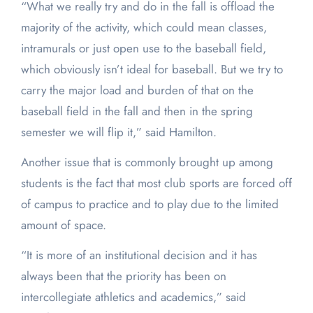
“What we really try and do in the fall is offload the
majority of the activity, which could mean classes,
intramurals or just open use to the baseball field,
which obviously isn’t ideal for baseball. But we try to
carry the major load and burden of that on the
baseball field in the fall and then in the spring
semester we will flip it,” said Hamilton.
Another issue that is commonly brought up among
students is the fact that most club sports are forced off
of campus to practice and to play due to the limited
amount of space.
“It is more of an institutional decision and it has
always been that the priority has been on
intercollegiate athletics and academics,” said