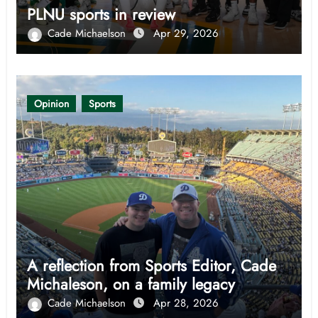
PLNU sports in review
Cade Michaelson
Apr 29, 2026
Opinion
Sports
A reflection from Sports Editor, Cade
Michaleson, on a family legacy
Cade Michaelson
Apr 28, 2026