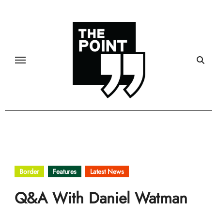
Skip
to
content
Border
Features
Latest News
Q&A With Daniel Watman