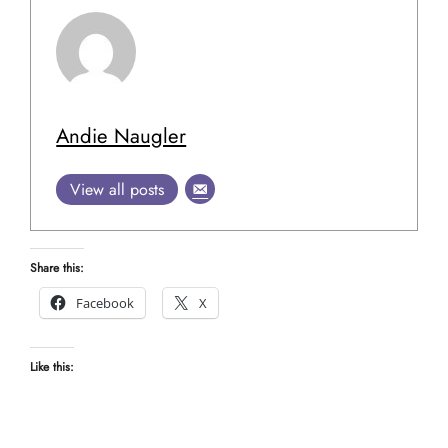
Andie Naugler
View all posts
Share this:
Facebook
X
Like this: