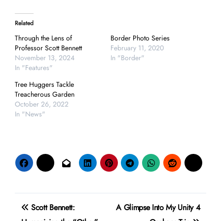
Related
Through the Lens of
Border Photo Series
Professor Scott Bennett
February 11, 2020
November 13, 2024
In "Border"
In "Features"
Tree Huggers Tackle
Treacherous Garden
October 26, 2022
In "News"
Post
Scott Bennett:
A Glimpse Into My Unity 4