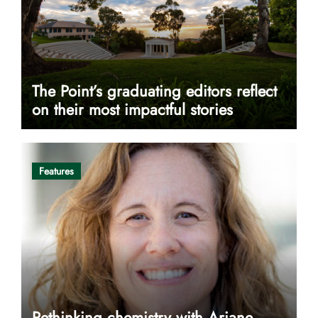
The Point’s graduating editors reflect
on their most impactful stories
Features
Rethinking chemistry with Ariane