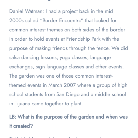
Daniel Watman: I had a project back in the mid
2000s called “Border Encuentro” that looked for
common interest themes on both sides of the border
in order to hold events at Friendship Park with the
purpose of making friends through the fence. We did
salsa dancing lessons, yoga classes, language
exchanges, sign language classes and other events.
The garden was one of those common interest-
themed events in March 2007 where a group of high
school students from San Diego and a middle school
in Tijuana came together to plant.
LB: What is the purpose of the garden and when was
it created?