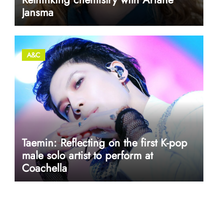
Jansma
A&C
Taemin: Reflecting on the first K-pop
male solo artist to perform at
Coachella