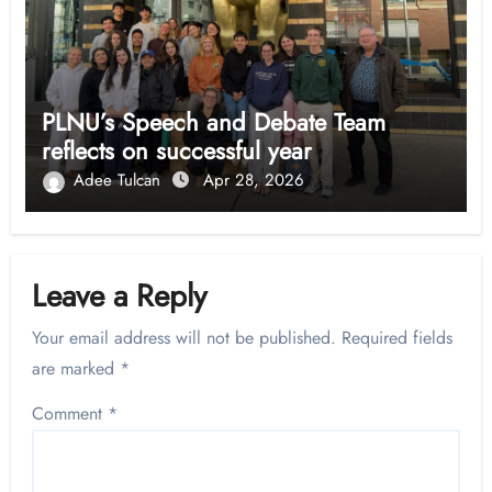
PLNU’s Speech and Debate Team
reflects on successful year
Adee Tulcan
Apr 28, 2026
Leave a Reply
Your email address will not be published.
Required fields
are marked
*
Comment
*