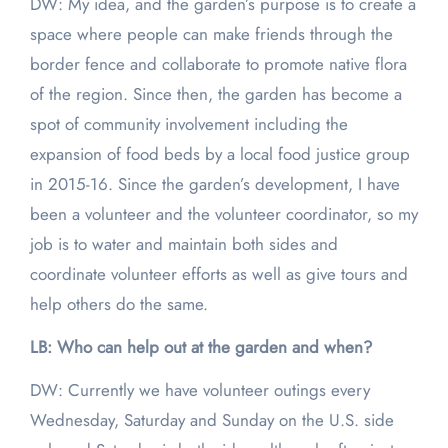
DW: My idea, and the garden’s purpose is to create a
space where people can make friends through the
border fence and collaborate to promote native flora
of the region. Since then, the garden has become a
spot of community involvement including the
expansion of food beds by a local food justice group
in 2015-16. Since the garden’s development, I have
been a volunteer and the volunteer coordinator, so my
job is to water and maintain both sides and
coordinate volunteer efforts as well as give tours and
help others do the same.
LB: Who can help out at the garden and when?
DW: Currently we have volunteer outings every
Wednesday, Saturday and Sunday on the U.S. side