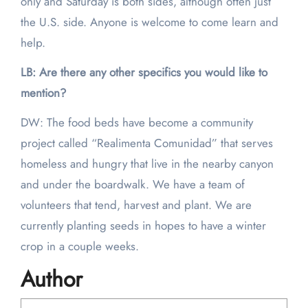
only and Saturday is both sides, although often just
the U.S. side. Anyone is welcome to come learn and
help.
LB: Are there any other specifics you would like to
mention?
DW: The food beds have become a community
project called “Realimenta Comunidad” that serves
homeless and hungry that live in the nearby canyon
and under the boardwalk. We have a team of
volunteers that tend, harvest and plant. We are
currently planting seeds in hopes to have a winter
crop in a couple weeks.
Author