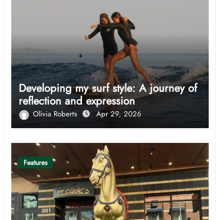
Developing my surf style: A journey of
reflection and expression
Olivia Roberts
Apr 29, 2026
Features