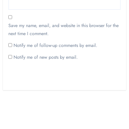
Save my name, email, and website in this browser for the
next time I comment.
Notify me of follow-up comments by email.
Notify me of new posts by email.
Opinion