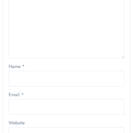
Name
*
Email
*
Website