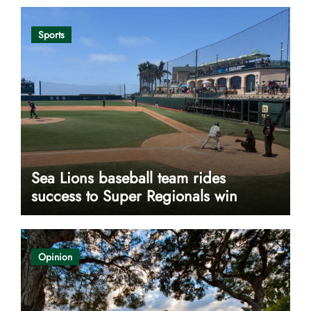
Sports
Sea Lions baseball team rides
success to Super Regionals win
Opinion