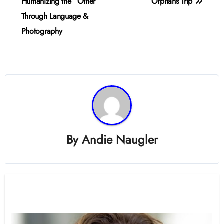
navigation
Humanizing the “Other”
Orphans Trip
Through Language &
Photography
By
Andie Naugler
Related Post