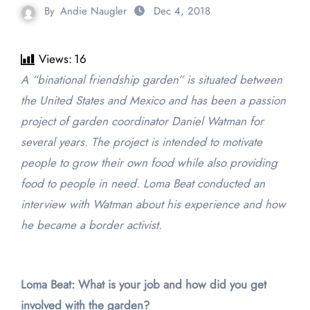
By
Andie Naugler
Dec 4, 2018
Views:
16
A “binational friendship garden” is situated between
the United States and Mexico and has been a passion
project of garden coordinator Daniel Watman for
several years. The project is intended to motivate
people to grow their own food while also providing
food to people in need. Loma Beat conducted an
interview with Watman about his experience and how
he became a border activist.
Loma Beat: What is your job and how did you get
involved with the garden?