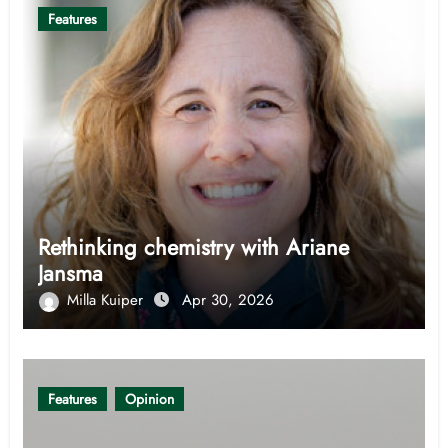
Features
Rethinking chemistry with Ariane
Jansma
Milla Kuiper
Apr 30, 2026
Features
Opinion