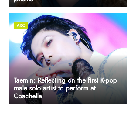
A&C
Taemin: Reflecting on the first K-pop
male solo artist to perform at
Coachella