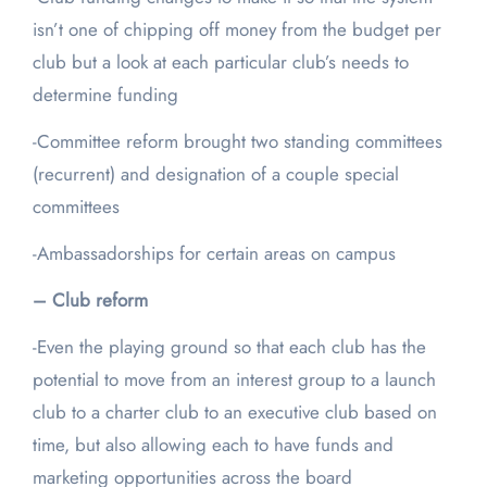
isn’t one of chipping off money from the budget per
club but a look at each particular club’s needs to
determine funding
-Committee reform brought two standing committees
(recurrent) and designation of a couple special
committees
-Ambassadorships for certain areas on campus
– Club reform
-Even the playing ground so that each club has the
potential to move from an interest group to a launch
club to a charter club to an executive club based on
time, but also allowing each to have funds and
marketing opportunities across the board