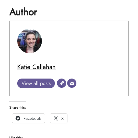
Author
Katie Callahan
View all posts
Share this:
Facebook
X