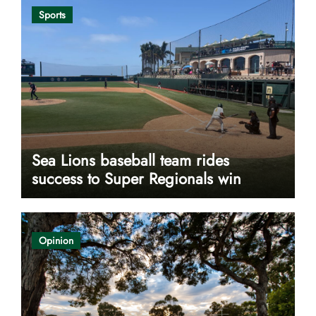
Sports
Sea Lions baseball team rides
success to Super Regionals win
Opinion