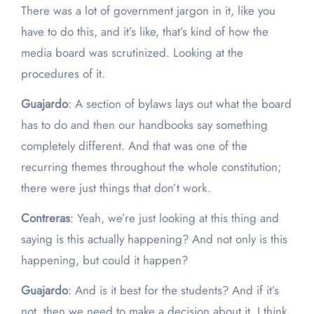
There was a lot of government jargon in it, like you
have to do this, and it’s like, that’s kind of how the
media board was scrutinized. Looking at the
procedures of it.
Guajardo
: A section of bylaws lays out what the board
has to do and then our handbooks say something
completely different. And that was one of the
recurring themes throughout the whole constitution;
there were just things that don’t work.
Contreras
: Yeah, we’re just looking at this thing and
saying is this actually happening? And not only is this
happening, but could it happen?
Guajardo
: And is it best for the students? And if it’s
not, then we need to make a decision about it. I think