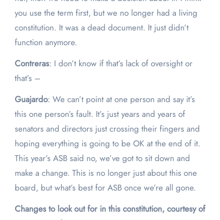
you use the term first, but we no longer had a living
constitution. It was a dead document. It just didn’t
function anymore.
Contreras
: I don’t know if that’s lack of oversight or
that’s –
Guajardo
: We can’t point at one person and say it’s
this one person’s fault. It’s just years and years of
senators and directors just crossing their fingers and
hoping everything is going to be OK at the end of it.
This year’s ASB said no, we’ve got to sit down and
make a change. This is no longer just about this one
board, but what’s best for ASB once we’re all gone.
Changes to look out for in this constitution, courtesy of