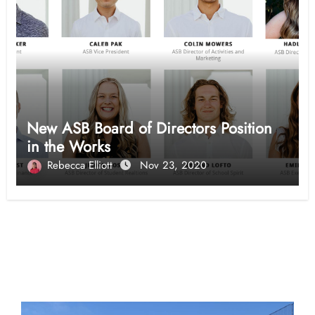
New ASB Board of Directors Position
in the Works
Rebecca Elliott
Nov 23, 2020
Opinion