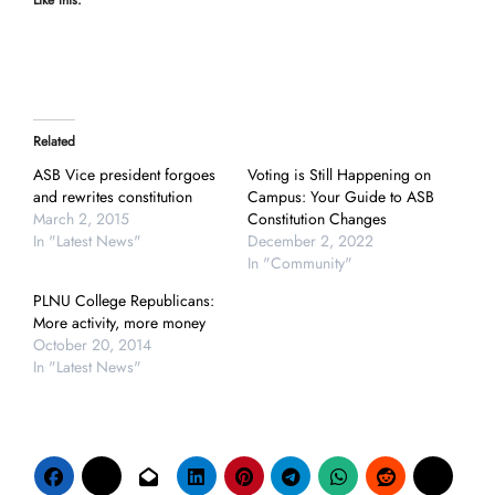
Like this:
Related
ASB Vice president forgoes
Voting is Still Happening on
and rewrites constitution
Campus: Your Guide to ASB
March 2, 2015
Constitution Changes
In "Latest News"
December 2, 2022
In "Community"
PLNU College Republicans:
More activity, more money
October 20, 2014
In "Latest News"