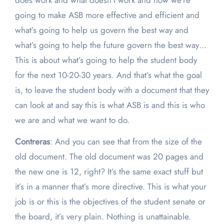
does work and what doesn’t work and how we’re
going to make ASB more effective and efficient and
what’s going to help us govern the best way and
what’s going to help the future govern the best way…
This is about what’s going to help the student body
for the next 10-20-30 years. And that’s what the goal
is, to leave the student body with a document that they
can look at and say this is what ASB is and this is who
we are and what we want to do.
Contreras
: And you can see that from the size of the
old document. The old document was 20 pages and
the new one is 12, right? It’s the same exact stuff but
it’s in a manner that’s more directive. This is what your
job is or this is the objectives of the student senate or
the board, it’s very plain. Nothing is unattainable.