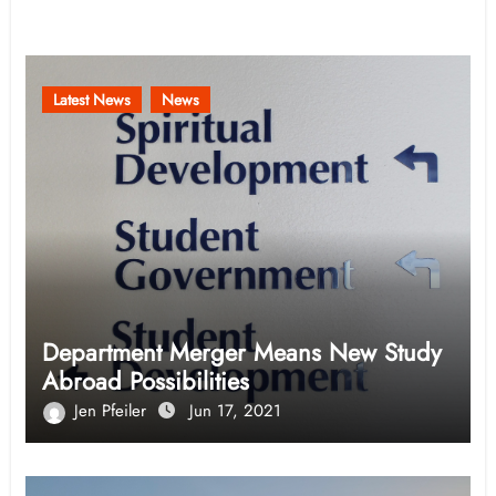
Related Post
Latest News
News
Department Merger Means New Study
Abroad Possibilities
Jen Pfeiler
Jun 17, 2021