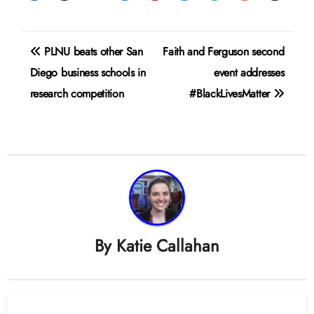
Post
PLNU beats other San
Faith and Ferguson second
navigation
Diego business schools in
event addresses
research competition
#BlackLivesMatter
By
Katie Callahan