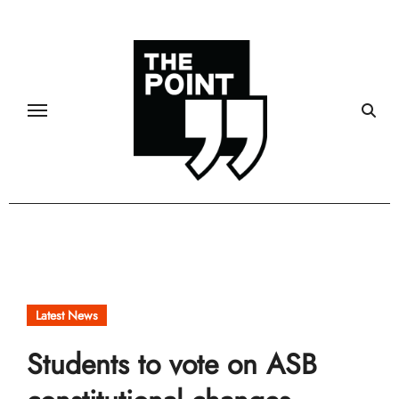
Skip
to
content
Latest News
Students to vote on ASB