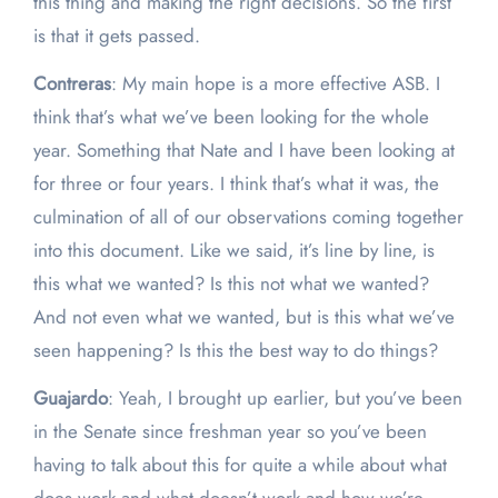
this thing and making the right decisions. So the first
is that it gets passed.
Contreras
: My main hope is a more effective ASB. I
think that’s what we’ve been looking for the whole
year. Something that Nate and I have been looking at
for three or four years. I think that’s what it was, the
culmination of all of our observations coming together
into this document. Like we said, it’s line by line, is
this what we wanted? Is this not what we wanted?
And not even what we wanted, but is this what we’ve
seen happening? Is this the best way to do things?
Guajardo
: Yeah, I brought up earlier, but you’ve been
in the Senate since freshman year so you’ve been
having to talk about this for quite a while about what