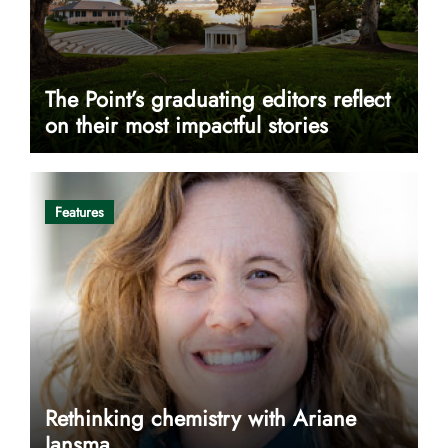
The Point’s graduating editors reflect
on their most impactful stories
Features
Rethinking chemistry with Ariane
Jansma