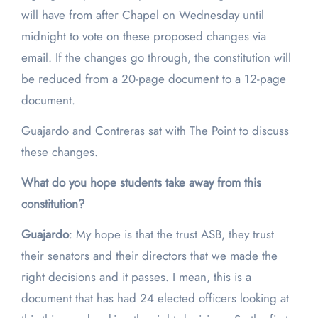
will have from after Chapel on Wednesday until
midnight to vote on these proposed changes via
email. If the changes go through, the constitution will
be reduced from a 20-page document to a 12-page
document.
Guajardo and Contreras sat with The Point to discuss
these changes.
What do you hope students take away from this
constitution?
Guajardo
: My hope is that the trust ASB, they trust
their senators and their directors that we made the
right decisions and it passes. I mean, this is a
document that has had 24 elected officers looking at