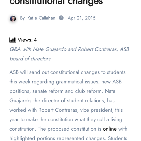
constitutional changes
By
Katie Callahan
Apr 21, 2015
Views:
4
Q&A with Nate Guajardo and Robert Contreras, ASB
board of directors
ASB will send out constitutional changes to students
this week regarding grammatical issues, new ASB
positions, senate reform and club reform. Nate
Guajardo, the director of student relations, has
worked with Robert Contreras, vice president, this
year to make the constitution what they call a living
constitution. The proposed constitution is
online
with
highlighted portions represented changes. Students