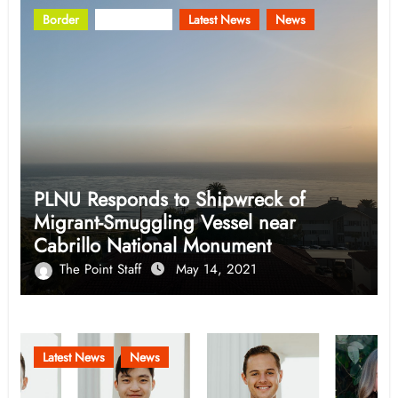
Border
Community
Latest News
News
PLNU Responds to Shipwreck of
Migrant-Smuggling Vessel near
Cabrillo National Monument
The Point Staff
May 14, 2021
Latest News
News