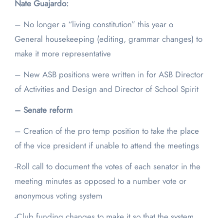
Nate Guajardo:
– No longer a “living constitution” this year o
General housekeeping (editing, grammar changes) to
make it more representative
– New ASB positions were written in for ASB Director
of Activities and Design and Director of School Spirit
– Senate reform
– Creation of the pro temp position to take the place
of the vice president if unable to attend the meetings
-Roll call to document the votes of each senator in the
meeting minutes as opposed to a number vote or
anonymous voting system
-Club funding changes to make it so that the system