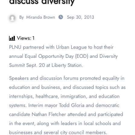
discuss diversity
By
Miranda Brown
Sep 30, 2013
Views:
1
PLNU partnered with Urban League to host their
annual Equal Opportunity Day (EOD) and Diversity
Summit Sept. 20 at Liberty Station.
Speakers and discussion forums promoted equality in
education and business, and discussed topics such as
internships, healthcare, immigration, and education
systems. Interim mayor Todd Gloria and democratic
candidate Nathan Fletcher attended and participated
in the event, along with leaders in local schools and
businesses and several city council members.