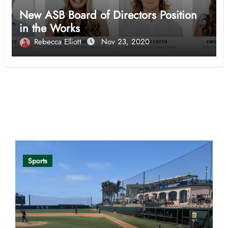
New ASB Board of Directors Position
in the Works
Rebecca Elliott
Nov 23, 2020
Opinion
Sports