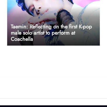
Taemin: Reflecting on the first K-pop
male solo artist to perform at
Coachella
userway accessibility