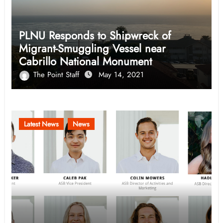
PLNU Responds to Shipwreck of
Migrant-Smuggling Vessel near
Cabrillo National Monument
The Point Staff
May 14, 2021
Latest News
News