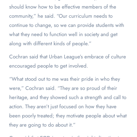
should know how to be effective members of the
community,” he said. “Our curriculum needs to
continue to change, so we can provide students with
what they need to function well in society and get
along with different kinds of people.”
Cochran said that Urban League’s embrace of culture
encouraged people to get involved.
“What stood out to me was their pride in who they
were,” Cochran said. “They are so proud of their
heritage, and they showed such a strength and call to
action. They aren’t just focused on how they have
been poorly treated; they motivate people about what
they are going to do about it.”