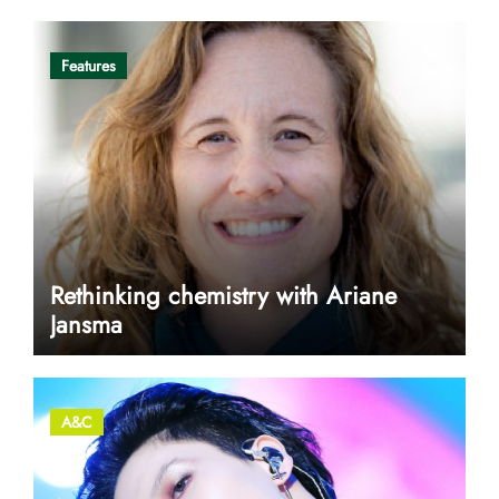
Features
Rethinking chemistry with Ariane
Jansma
A&C