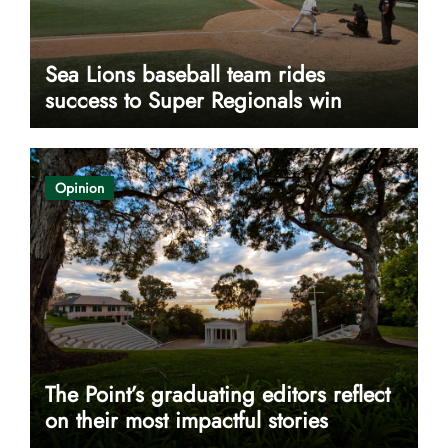
Sea Lions baseball team rides
success to Super Regionals win
Opinion
The Point’s graduating editors reflect
on their most impactful stories