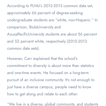
According to PLNU’s 2012-2013 common data set,
approximately 66 percent of degree-seeking
undergraduate students are “white, non-Hispanic.” In
comparison, BiolaUniversity and
AzusaPacificUniversity students are about 56 percent
and 52 percent white, respectively (2012-2013
common data sets).
However, Carr explained that the school’s
commitment to diversity is about more than statistics
and one-time events. He focused on a long-term
pursuit of an inclusive community. It’s not enough to
just have a diverse campus; people need to know
how to get along and relate to each other.
“We live in a diverse, global community, and students