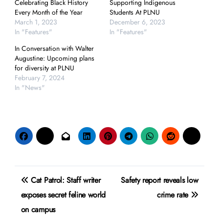
Celebrating Black History
Supporting Indigenous
Every Month of the Year
Students At PLNU
March 1, 2023
December 6, 2023
In "Features"
In "Features"
In Conversation with Walter
Augustine: Upcoming plans
for diversity at PLNU
February 7, 2024
In "News"
Post
Cat Patrol: Staff writer
Safety report reveals low
navigation
exposes secret feline world
crime rate
on campus