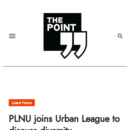
Skip
to
content
Latest News
PLNU joins Urban League to