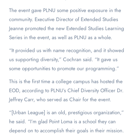
The event gave PLNU some positive exposure in the
community. Executive Director of Extended Studies
Jeanne promoted the new Extended Studies Learning
Series in the event, as well as PLNU as a whole.
“It provided us with name recognition, and it showed
us supporting diversity,” Cochran said. “It gave us
some opportunities to promote our programming.”
This is the first time a college campus has hosted the
EOD, according to PLNU’s Chief Diversity Officer Dr.
Jeffrey Carr, who served as Chair for the event.
“[Urban League] is an old, prestigious organization,”
he said. “I’m glad Point Loma is a school they can
depend on to accomplish their goals in their mission.