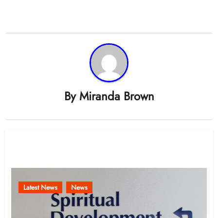
By
Miranda Brown
Related Post
Latest News
News