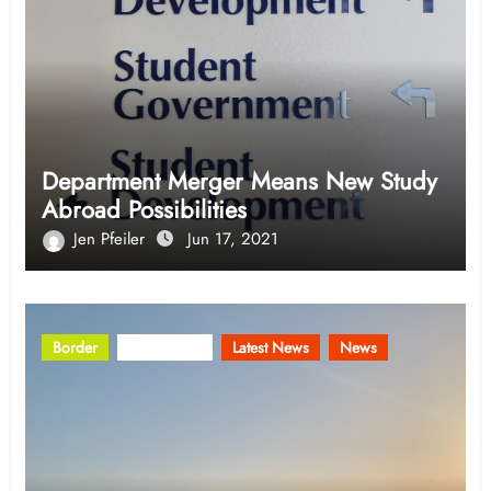
Department Merger Means New Study
Abroad Possibilities
Jen Pfeiler
Jun 17, 2021
Border
Community
Latest News
News