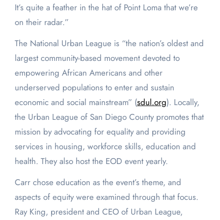
It’s quite a feather in the hat of Point Loma that we’re
on their radar.”
The National Urban League is “the nation’s oldest and
largest community-based movement devoted to
empowering African Americans and other
underserved populations to enter and sustain
economic and social mainstream” (
sdul.org
). Locally,
the Urban League of San Diego County promotes that
mission by advocating for equality and providing
services in housing, workforce skills, education and
health. They also host the EOD event yearly.
Carr chose education as the event’s theme, and
aspects of equity were examined through that focus.
Ray King, president and CEO of Urban League,