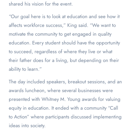
shared his vision for the event.
“Our goal here is to look at education and see how it
affects workforce success,” King said. “We want to
motivate the community to get engaged in quality
education. Every student should have the opportunity
to succeed, regardless of where they live or what
their father does for a living, but depending on their
ability to learn.”
The day included speakers, breakout sessions, and an
awards luncheon, where several businesses were
presented with Whitney M. Young awards for valuing
equity in education. It ended with a community “Call
to Action” where participants discussed implementing
ideas into society.