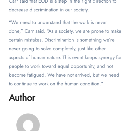
Carr said that EOD is a step in the right direction to
decrease discrimination in our society.
“We need to understand that the work is never
done,” Carr said. “As a society, we are prone to make
certain mistakes. Discrimination is something we’re
never going to solve completely, just like other
aspects of human nature. This event keeps synergy for
people to work toward equal opportunity, and not
become fatigued. We have not arrived, but we need
to continue to work on the human condition.”
Author