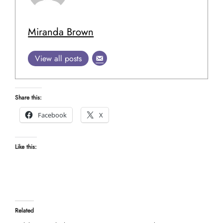
Miranda Brown
View all posts
Share this:
Facebook
X
Like this:
Related