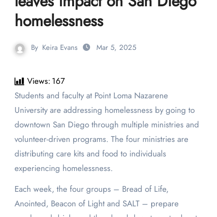
leaves impact on San Diego
homelessness
By
Keira Evans
Mar 5, 2025
Views:
167
Students and faculty at Point Loma Nazarene
University are addressing homelessness by going to
downtown San Diego through multiple ministries and
volunteer-driven programs. The four ministries are
distributing care kits and food to individuals
experiencing homelessness.
Each week, the four groups – Bread of Life,
Anointed, Beacon of Light and SALT – prepare