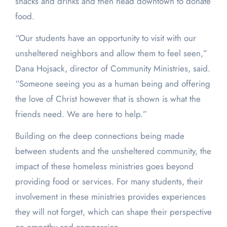
snacks and drinks and then head downtown to donate
food.
“Our students have an opportunity to visit with our
unsheltered neighbors and allow them to feel seen,”
Dana Hojsack, director of Community Ministries, said.
“Someone seeing you as a human being and offering
the love of Christ however that is shown is what the
friends need. We are here to help.”
Building on the deep connections being made
between students and the unsheltered community, the
impact of these homeless ministries goes beyond
providing food or services. For many students, their
involvement in these ministries provides experiences
they will not forget, which can shape their perspective