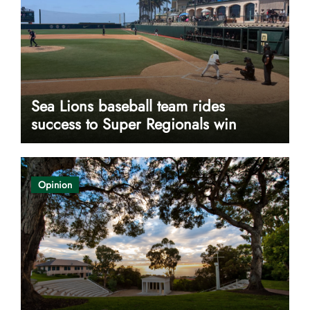
Sea Lions baseball team rides
success to Super Regionals win
Opinion