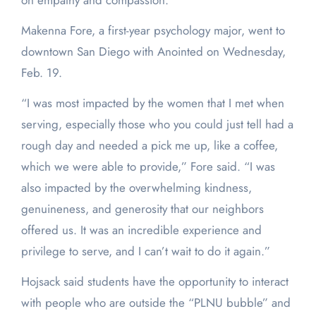
on empathy and compassion.
Makenna Fore, a first-year psychology major, went to
downtown San Diego with Anointed on Wednesday,
Feb. 19.
“I was most impacted by the women that I met when
serving, especially those who you could just tell had a
rough day and needed a pick me up, like a coffee,
which we were able to provide,” Fore said. “I was
also impacted by the overwhelming kindness,
genuineness, and generosity that our neighbors
offered us. It was an incredible experience and
privilege to serve, and I can’t wait to do it again.”
Hojsack said students have the opportunity to interact
with people who are outside the “PLNU bubble” and