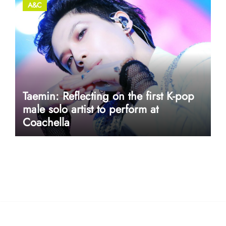
A&C
Taemin: Reflecting on the first K-pop
male solo artist to perform at
Coachella
userway accessibility