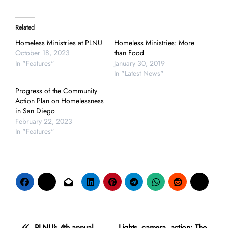
Related
Homeless Ministries at PLNU
Homeless Ministries: More
October 18, 2023
than Food
In "Features"
January 30, 2019
In "Latest News"
Progress of the Community
Action Plan on Homelessness
in San Diego
February 22, 2023
In "Features"
Post
PLNU’s 4th annual
Lights, camera, action: The