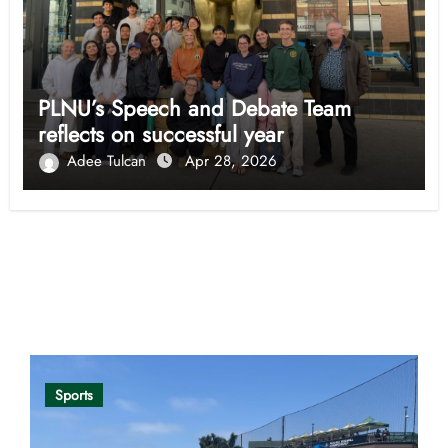
PLNU’s Speech and Debate Team
reflects on successful year
Adee Tulcan
Apr 28, 2026
Opinion
Sports