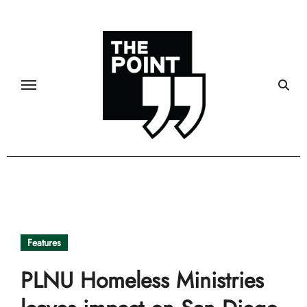
Skip
to
content
Features
PLNU Homeless Ministries