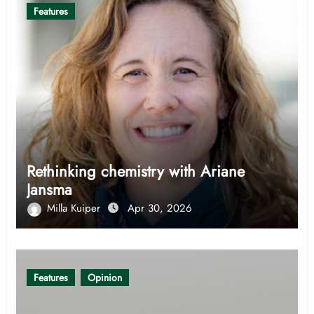
Features
Rethinking chemistry with Ariane
Jansma
Milla Kuiper
Apr 30, 2026
Features
Opinion