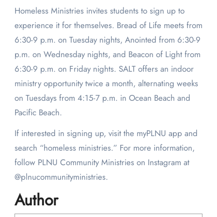
Homeless Ministries invites students to sign up to
experience it for themselves. Bread of Life meets from
6:30-9 p.m. on Tuesday nights, Anointed from 6:30-9
p.m. on Wednesday nights, and Beacon of Light from
6:30-9 p.m. on Friday nights. SALT offers an indoor
ministry opportunity twice a month, alternating weeks
on Tuesdays from 4:15-7 p.m. in Ocean Beach and
Pacific Beach.
If interested in signing up, visit the myPLNU app and
search “homeless ministries.” For more information,
follow PLNU Community Ministries on Instagram at
@plnucommunityministries.
Author