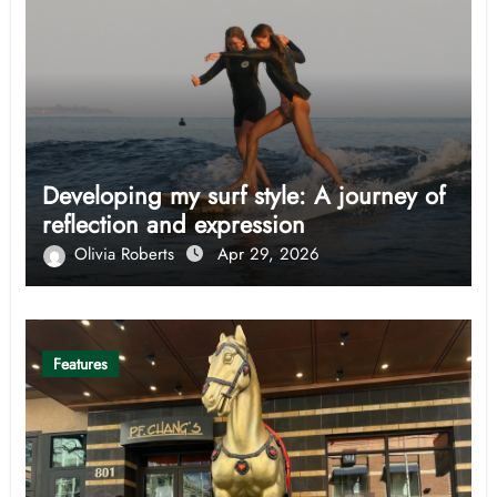
Developing my surf style: A journey of
reflection and expression
Olivia Roberts
Apr 29, 2026
Features