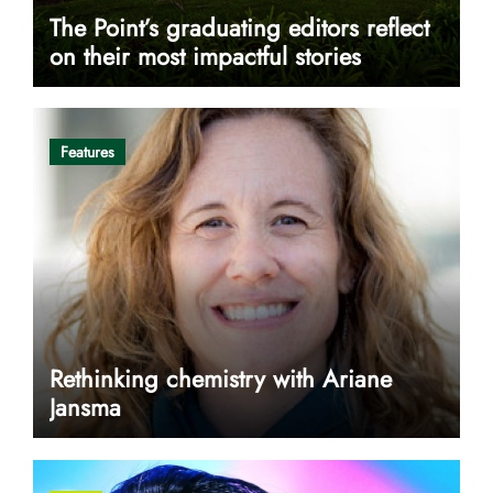
The Point’s graduating editors reflect
on their most impactful stories
Features
Rethinking chemistry with Ariane
Jansma