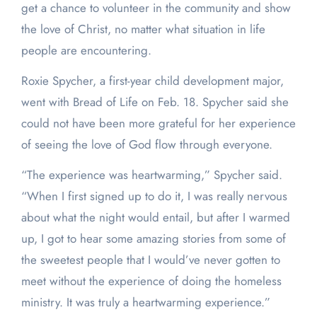
get a chance to volunteer in the community and show
the love of Christ, no matter what situation in life
people are encountering.
Roxie Spycher, a first-year child development major,
went with Bread of Life on Feb. 18. Spycher said she
could not have been more grateful for her experience
of seeing the love of God flow through everyone.
“The experience was heartwarming,” Spycher said.
“When I first signed up to do it, I was really nervous
about what the night would entail, but after I warmed
up, I got to hear some amazing stories from some of
the sweetest people that I would’ve never gotten to
meet without the experience of doing the homeless
ministry. It was truly a heartwarming experience.”