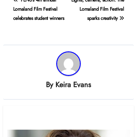
navigation
Lomaland Film Festival
Lomaland Film Festival
celebrates student winners
sparks creativity
By
Keira Evans
Related Post