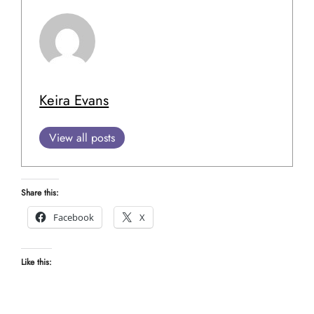
Keira Evans
View all posts
Share this:
Facebook
X
Like this: