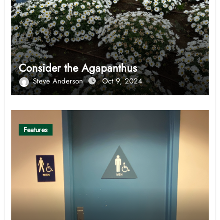
Consider the Agapanthus
Steve Anderson
Oct 9, 2024
Features