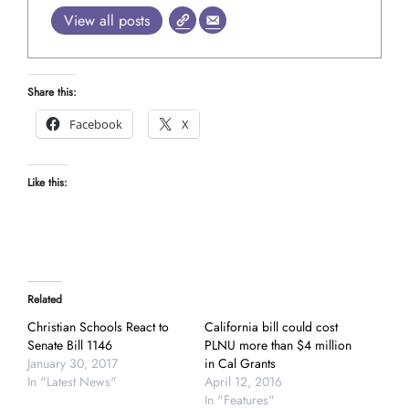
View all posts
Share this:
Facebook
X
Like this:
Related
Christian Schools React to
California bill could cost
Senate Bill 1146
PLNU more than $4 million
January 30, 2017
in Cal Grants
In "Latest News"
April 12, 2016
In "Features"