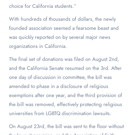
choice for California students.”
With hundreds of thousands of dollars, the newly
founded association seemed a fearsome beast and
was quickly reported on by several major news
organizations in California.
The final set of donations was filed on August 2
nd
,
and the California Senate resumed on the 3
rd
. After
one day of discussion in committee, the bill was
amended to phase in a disclosure of religious
exemptions after one year, and the third provision of
the bill was removed, effectively protecting religious
universities from LGBTQ discrimination lawsuits.
On August 23
rd
, the bill was sent to the floor without