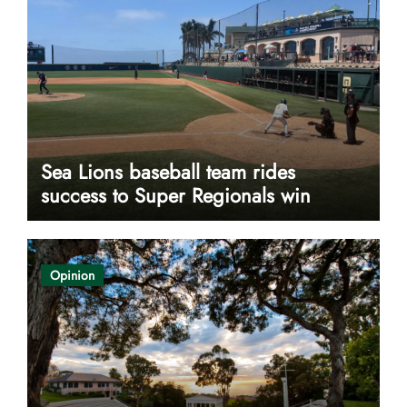
Sea Lions baseball team rides
success to Super Regionals win
Opinion