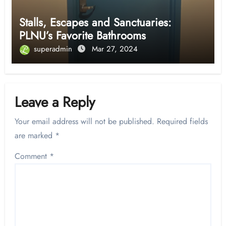
Stalls, Escapes and Sanctuaries:
PLNU’s Favorite Bathrooms
superadmin
Mar 27, 2024
Leave a Reply
Your email address will not be published.
Required fields
are marked
*
Comment
*