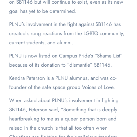
on SB1146 but will continue to exist, even as its new
goal has yet to be determined.
PLNU’s involvement in the fight against SB1146 has
created strong reactions from the LGBTQ community,
current students, and alumni.
PLNU is now listed on Campus Pride’s “Shame List”
because of its donation to “dismantle” SB1146.
Kendra Peterson is a PLNU alumnus, and was co-
founder of the safe space group Voices of Love.
When asked about PLNU’s involvement in fighting
SB1146, Peterson said, “Something that is deeply
heartbreaking to me as a queer person born and
raised in the church is that all too often when