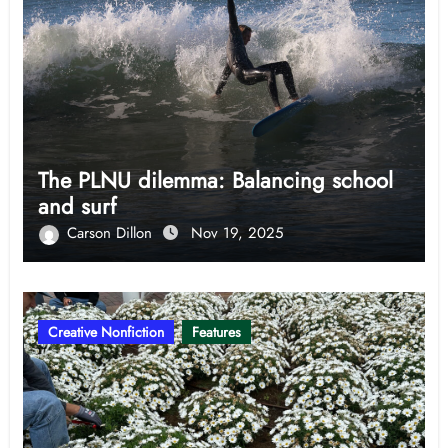
The PLNU dilemma: Balancing school
and surf
Carson Dillon
Nov 19, 2025
Creative Nonfiction
Features