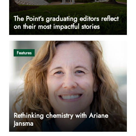
The Point’s graduating editors reflect
on their most impactful stories
Features
Rethinking chemistry with Ariane
Jansma