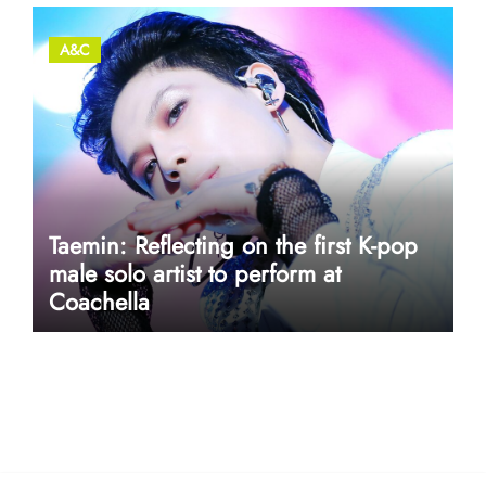
A&C
Taemin: Reflecting on the first K-pop
male solo artist to perform at
Coachella