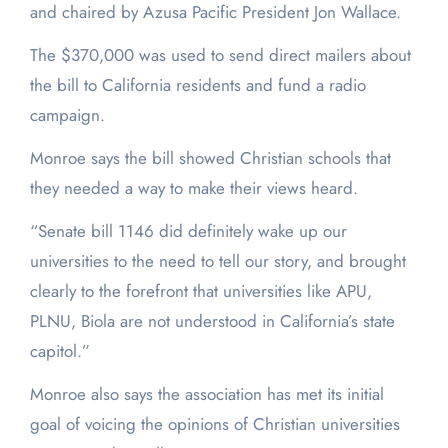
and chaired by Azusa Pacific President Jon Wallace.
The $370,000 was used to send direct mailers about
the bill to California residents and fund a radio
campaign.
Monroe says the bill showed Christian schools that
they needed a way to make their views heard.
“Senate bill 1146 did definitely wake up our
universities to the need to tell our story, and brought
clearly to the forefront that universities like APU,
PLNU, Biola are not understood in California’s state
capitol.”
Monroe also says the association has met its initial
goal of voicing the opinions of Christian universities