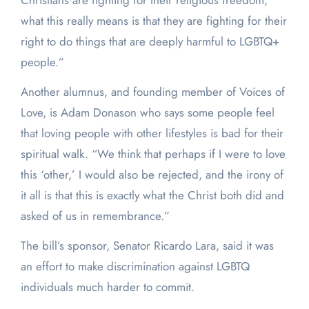
Christians are fighting for their religious freedom,
what this really means is that they are fighting for their
right to do things that are deeply harmful to LGBTQ+
people.”
Another alumnus, and founding member of Voices of
Love, is Adam Donason who says some people feel
that loving people with other lifestyles is bad for their
spiritual walk. “We think that perhaps if I were to love
this ‘other,’ I would also be rejected, and the irony of
it all is that this is exactly what the Christ both did and
asked of us in remembrance.”
The bill’s sponsor, Senator Ricardo Lara, said it was
an effort to make discrimination against LGBTQ
individuals much harder to commit.