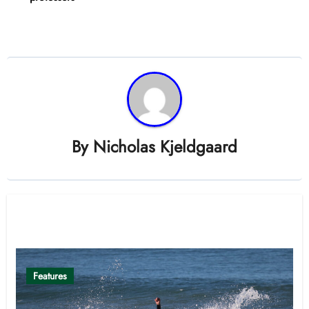
By
Nicholas Kjeldgaard
Related Post
Features