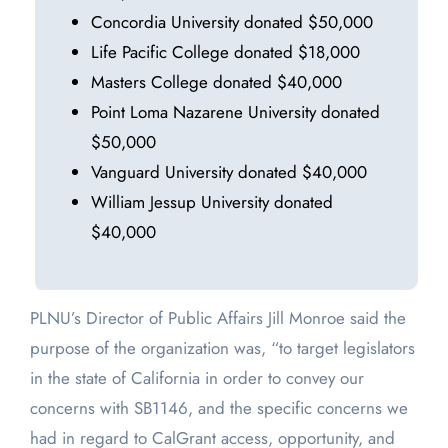
Concordia University donated $50,000
Life Pacific College donated $18,000
Masters College donated $40,000
Point Loma Nazarene University donated
$50,000
Vanguard University donated $40,000
William Jessup University donated
$40,000
PLNU’s Director of Public Affairs Jill Monroe said the
purpose of the organization was, “to target legislators
in the state of California in order to convey our
concerns with SB1146, and the specific concerns we
had in regard to CalGrant access, opportunity, and