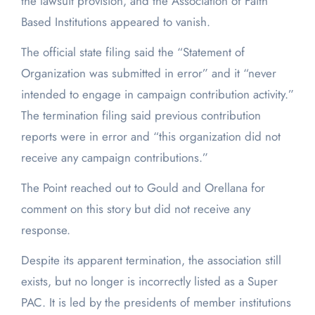
the lawsuit provision, and the Association of Faith
Based Institutions appeared to vanish.
The official state filing said the “Statement of
Organization was submitted in error” and it “never
intended to engage in campaign contribution activity.”
The termination filing said previous contribution
reports were in error and “this organization did not
receive any campaign contributions.”
The Point reached out to Gould and Orellana for
comment on this story but did not receive any
response.
Despite its apparent termination, the association still
exists, but no longer is incorrectly listed as a Super
PAC. It is led by the presidents of member institutions