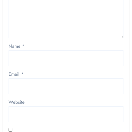
Name
*
Email
*
Website