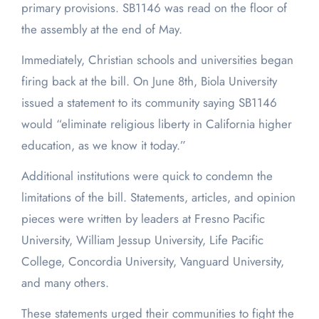
primary provisions. SB1146 was read on the floor of
the assembly at the end of May.
Immediately, Christian schools and universities began
firing back at the bill. On June 8
th
, Biola University
issued a statement to its community saying SB1146
would “eliminate religious liberty in California higher
education, as we know it today.”
Additional institutions were quick to condemn the
limitations of the bill. Statements, articles, and opinion
pieces were written by leaders at Fresno Pacific
University, William Jessup University, Life Pacific
College, Concordia University, Vanguard University,
and many others.
These statements urged their communities to fight the