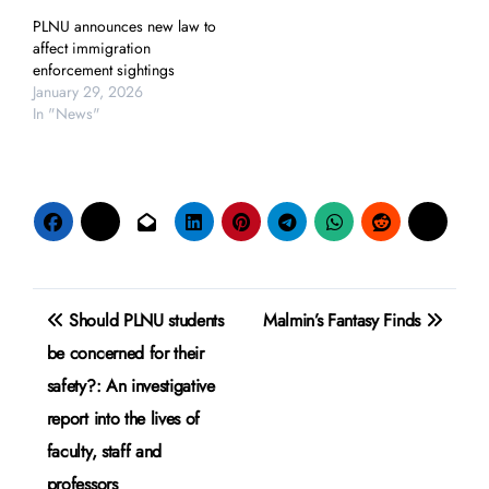
PLNU announces new law to
affect immigration
enforcement sightings
January 29, 2026
In "News"
Post
Should PLNU students
Malmin’s Fantasy Finds
navigation
be concerned for their
safety?: An investigative
report into the lives of
faculty, staff and
professors