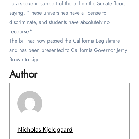
Lara spoke in support of the bill on the Senate floor,
saying, “These universities have a license to
discriminate, and students have absolutely no
recourse.”
The bill has now passed the California Legislature
and has been presented to California Governor Jerry
Brown to sign.
Author
Nicholas Kjeldgaard