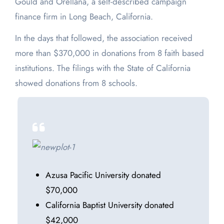
Gould and Orellana, a self-described campaign
finance firm in Long Beach, California.
In the days that followed, the association received
more than $370,000 in donations from 8 faith based
institutions. The filings with the State of California
showed donations from 8 schools.
Azusa Pacific University donated
$70,000
California Baptist University donated
$42,000