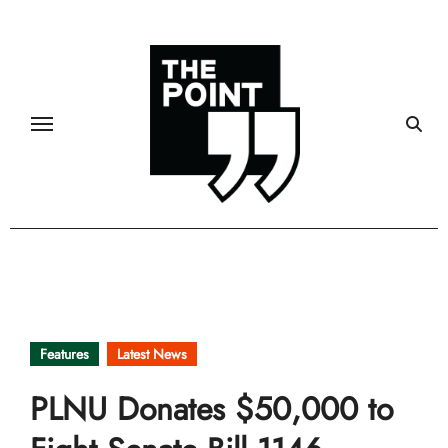
Skip
to
content
Features
Latest News
PLNU Donates $50,000 to