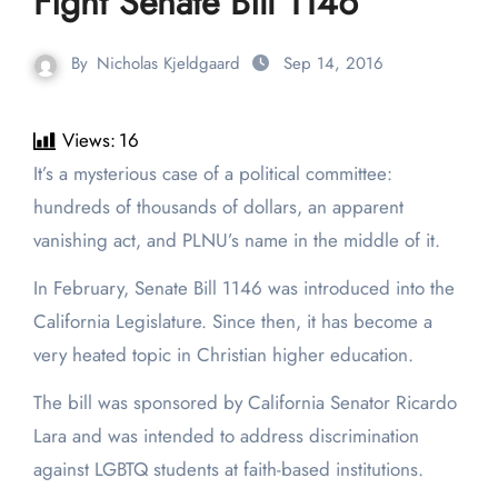
Fight Senate Bill 1146
By
Nicholas Kjeldgaard
Sep 14, 2016
Views:
16
It’s a mysterious case of a political committee:
hundreds of thousands of dollars, an apparent
vanishing act, and PLNU’s name in the middle of it.
In February, Senate Bill 1146 was introduced into the
California Legislature. Since then, it has become a
very heated topic in Christian higher education.
The bill was sponsored by California Senator Ricardo
Lara and was intended to address discrimination
against LGBTQ students at faith-based institutions.