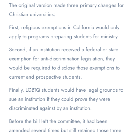
The original version made three primary changes for
Christian universities:
First, religious exemptions in California would only
apply to programs preparing students for ministry.
Second, if an institution received a federal or state
exemption for anti-discrimination legislation, they
would be required to disclose those exemptions to
current and prospective students.
Finally, LGBTQ students would have legal grounds to
sue an institution if they could prove they were
discriminated against by an institution.
Before the bill left the committee, it had been
amended several times but still retained those three