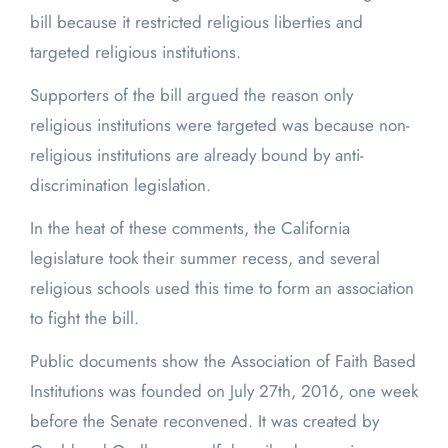
bill because it restricted religious liberties and
targeted religious institutions.
Supporters of the bill argued the reason only
religious institutions were targeted was because non-
religious institutions are already bound by anti-
discrimination legislation.
In the heat of these comments, the California
legislature took their summer recess, and several
religious schools used this time to form an association
to fight the bill.
Public documents show the Association of Faith Based
Institutions was founded on July 27
th
, 2016, one week
before the Senate reconvened. It was created by