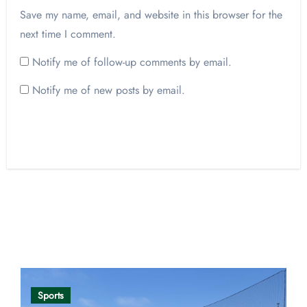
Save my name, email, and website in this browser for the
next time I comment.
Notify me of follow-up comments by email.
Notify me of new posts by email.
Opinion
Sports