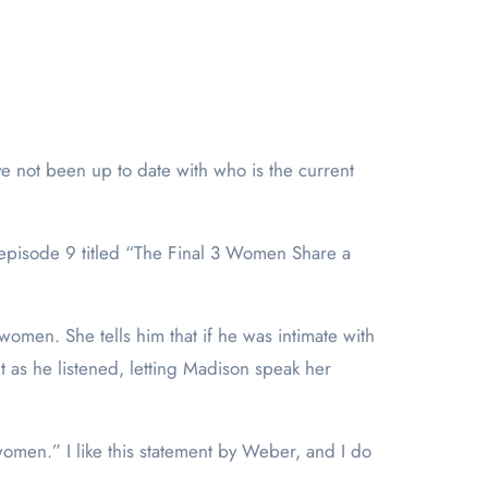
ave not been up to date with who is the current
 episode 9 titled “The Final 3 Women Share a
women. She tells him that if he was intimate with
t as he listened, letting Madison speak her
women.” I like this statement by Weber, and I do