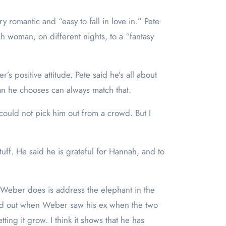
ry romantic and “easy to fall in love in.” Pete
 woman, on different nights, to a “fantasy
’s positive attitude. Pete said he’s all about
oman he chooses can always match that.
could not pick him out from a crowd. But I
uff. He said he is grateful for Hannah, and to
g Weber does is address the elephant in the
eaked out when Weber saw his ex when the two
ing it grow. I think it shows that he has