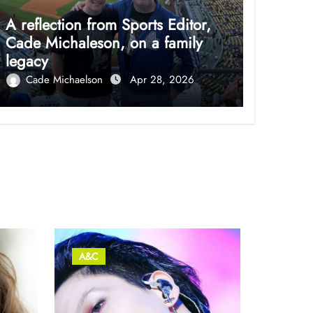
A reflection from Sports Editor,
Cade Michaleson, on a family
legacy
Cade Michaelson
Apr 28, 2026
A&C