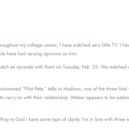
throughout my college career, I have watched very little TV. I h
ople have had varying opinions on him.
o watch an episode with them on Tuesday, Feb. 25. We watched
cknamed “Pilot Pete,” talks to Madison, one of the three final 
o carry on with their relationship. Weber appears to be patien
ray to God I have some type of clarity. I’m in love with three 