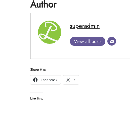
Author
superadmin
View all posts
Share this:
Facebook
X
Like this: