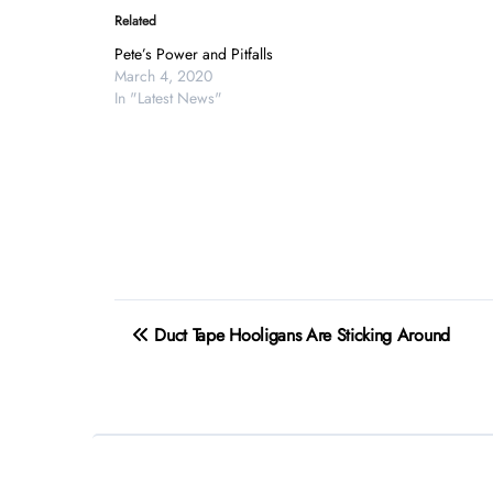
Related
Pete’s Power and Pitfalls
March 4, 2020
In "Latest News"
Post
Duct Tape Hooligans Are Sticking Around
navigation