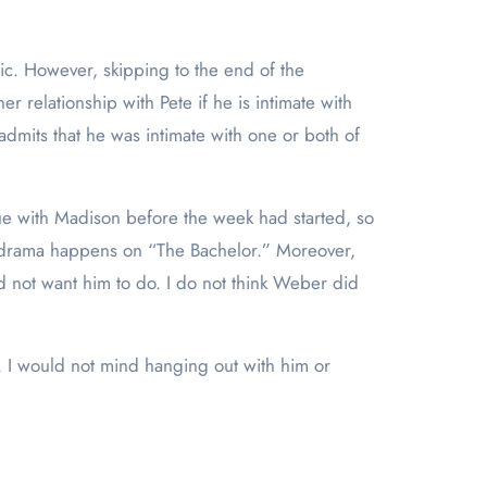
tic. However, skipping to the end of the
 relationship with Pete if he is intimate with
dmits that he was intimate with one or both of
sue with Madison before the week had started, so
of drama happens on “The Bachelor.” Moreover,
d not want him to do. I do not think Weber did
ne. I would not mind hanging out with him or