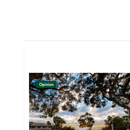
Related Post
Opinion