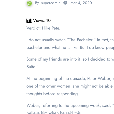
By
superadmin
Mar 4, 2020
Views:
10
Verdict: I like Pete.
I do not usually watch “The Bachelor.” In fact, 
bachelor and what he is like. But I do know pe
Some of my friends are into it, so I decided t
Suite.”
At the beginning of the episode, Peter Weber, ni
one of the other women, she might not be able t
thoughts before responding.
Weber, referring to the upcoming week, said, “P
believe him when he said this.