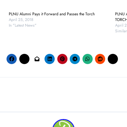
PLNU Alumni Pays it Forward and Passes the Torch
PLNU 
April 25, 2018
TORC
In "Latest News"
April 
Similar