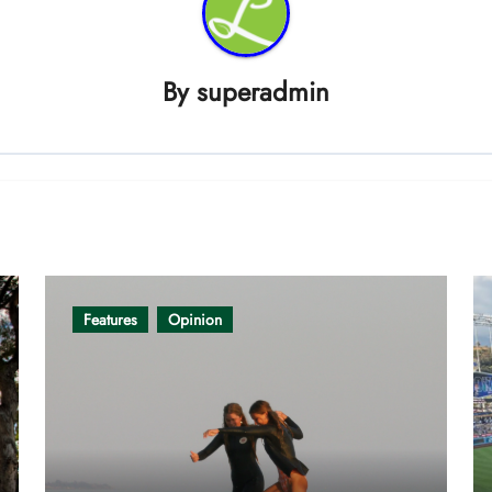
By
superadmin
Features
Opinion