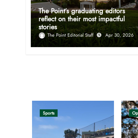
The Point’s graduating editors
reflect on their most impactful
stories
The Point Editorial Staff
Apr 30, 2026
Opinion
Sports
Op