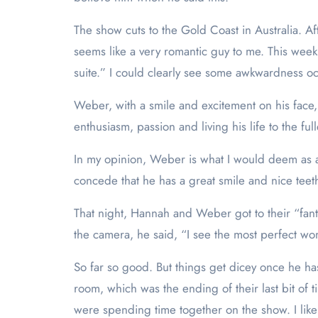
The show cuts to the Gold Coast in Australia. Afte
seems like a very romantic guy to me. This week
suite.” I could clearly see some awkwardness oc
Weber, with a smile and excitement on his face, to
enthusiasm, passion and living his life to the fu
In my opinion, Weber is what I would deem as a 
concede that he has a great smile and nice teet
That night, Hannah and Weber got to their “fanta
the camera, he said, “I see the most perfect w
So far so good. But things get dicey once he ha
room, which was the ending of their last bit of
were spending time together on the show. I like 