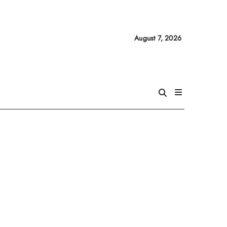
August 7, 2026