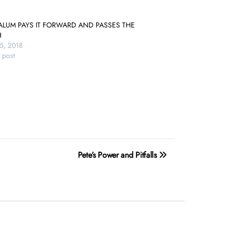
ALUM PAYS IT FORWARD AND PASSES THE
H
25, 2018
 post
Pete’s Power and Pitfalls