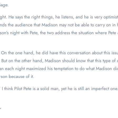
riage.
. He says the right things, he listens, and he is very optimis
s the audience that Madison may not be able to carry on in her
’s night with Pete, the two address the situation where Pete a
e. On the one hand, he did have this conversation about this is
s. But on the other hand, Madison should know that this type 
man each night maximized his temptation to do what Madison di
rson because of it.
 think Pilot Pete is a solid man, yet he is still an imperfect o
r