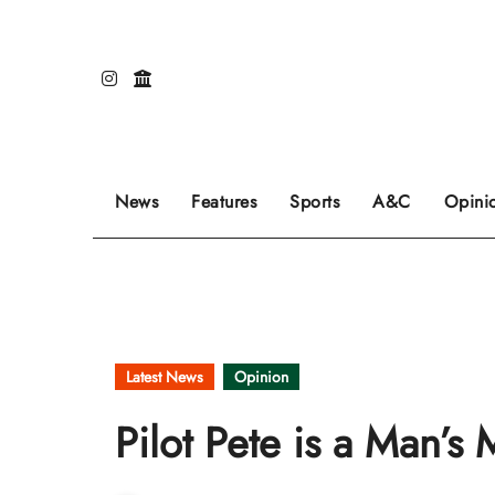
Skip
to
content
Our editors pick the featured stories to go on
Sports stories go here.
Review of even
News
Features
Sports
A&C
Opini
Latest News
Opinion
Pilot Pete is a Man’s