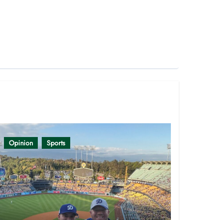
Opinion
Sports