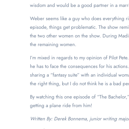
wisdom and would be a good partner in a mar
Weber seems like a guy who does everything right
episode, things get problematic. The show remind
the two other women on the show. During Madison
the remaining women.
I’m mixed in regards to my opinion of Pilot Pet
he has to face the consequences for his action
sharing a “fantasy suite” with an individual wo
the right thing, but I do not think he is a bad pe
By watching this one episode of “The Bachelor,” I
getting a plane ride from him!
Written By: Derek Bonnema, junior writing majo