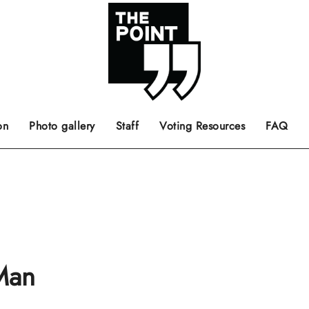
 the center of the page.
ts, films, books, music and such.
Opinion pieces, letters to editor etc.
on
Photo gallery
Staff
Voting Resources
FAQ
 Man