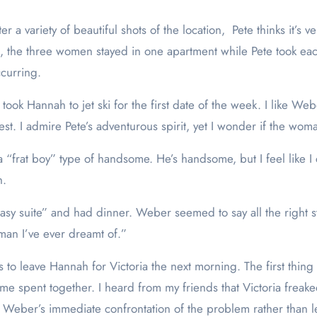
r a variety of beautiful shots of the location, Pete thinks it’s ve
, the three women stayed in one apartment while Pete took each
curring.
ok Hannah to jet ski for the first date of the week. I like Weber
llest. I admire Pete’s adventurous spirit, yet I wonder if the w
“frat boy” type of handsome. He’s handsome, but I feel like I 
h.
sy suite” and had dinner. Weber seemed to say all the right st
oman I’ve ever dreamt of.”
s to leave Hannah for Victoria the next morning. The first thin
 time spent together. I heard from my friends that Victoria fr
Weber’s immediate confrontation of the problem rather than lett