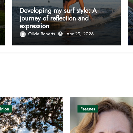
Developing my surf style: A
journey of reflection and
expression
Olivia Roberts
Apr 29, 2026
inion
Features