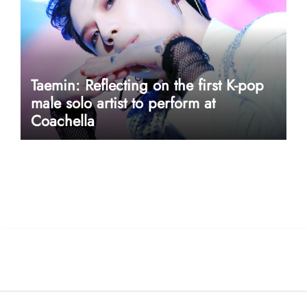
Taemin: Reflecting on the first K-pop
male solo artist to perform at
Coachella
userway accessibility