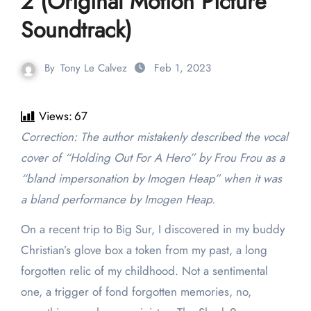
2 (Original Motion Picture
Soundtrack)
By
Tony Le Calvez
Feb 1, 2023
Views:
67
Correction: The author mistakenly described the vocal
cover of “Holding Out For A Hero” by Frou Frou as a
“bland impersonation by Imogen Heap” when it was
a bland performance by Imogen Heap.
On a recent trip to Big Sur, I discovered in my buddy
Christian’s glove box a token from my past, a long
forgotten relic of my childhood. Not a sentimental
one, a trigger of fond forgotten memories, no,