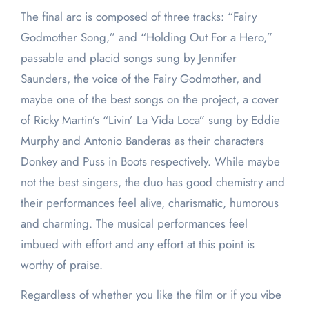
The final arc is composed of three tracks: “Fairy
Godmother Song,” and “Holding Out For a Hero,”
passable and placid songs sung by Jennifer
Saunders, the voice of the Fairy Godmother, and
maybe one of the best songs on the project, a cover
of Ricky Martin’s “Livin’ La Vida Loca” sung by Eddie
Murphy and Antonio Banderas as their characters
Donkey and Puss in Boots respectively. While maybe
not the best singers, the duo has good chemistry and
their performances feel alive, charismatic, humorous
and charming. The musical performances feel
imbued with effort and any effort at this point is
worthy of praise.
Regardless of whether you like the film or if you vibe