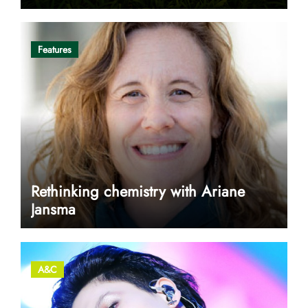
Features
Rethinking chemistry with Ariane
Jansma
A&C