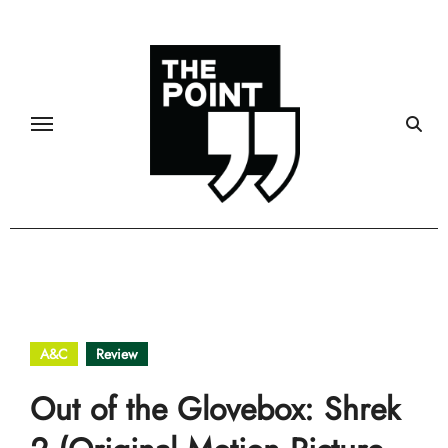
Skip
to
content
A&C
Review
Out of the Glovebox: Shrek