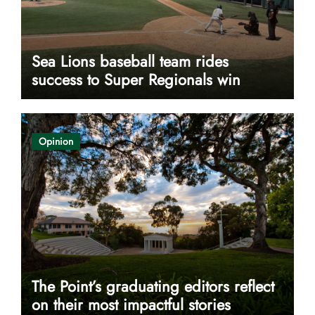
Sea Lions baseball team rides
success to Super Regionals win
Opinion
The Point’s graduating editors reflect
on their most impactful stories