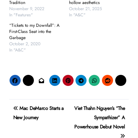
Tradition
hollow aesthetics
November 9, 2022
October 21, 2025
In "Features"
In "A&C"
“Tickets to my Downfall”: A
First-Class Seat into the
Garbage
October 2, 2020
In "A&C"
Post
Mac DeMarco Starts a
Viet Thahn Nguyen’s “The
navigation
New Journey
Sympathizer” A
Powerhouse Debut Novel