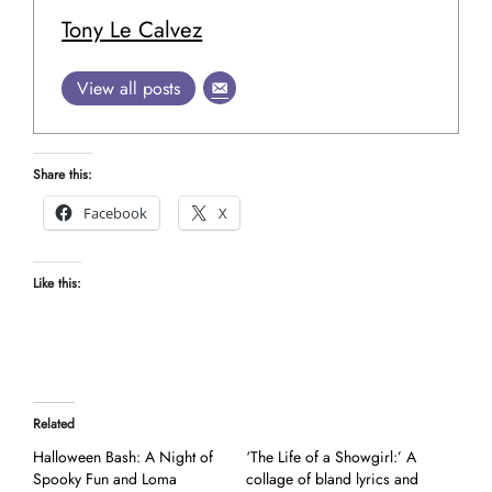
Tony Le Calvez
View all posts
Share this:
Facebook
X
Like this:
Related
Halloween Bash: A Night of
‘The Life of a Showgirl:’ A
Spooky Fun and Loma
collage of bland lyrics and