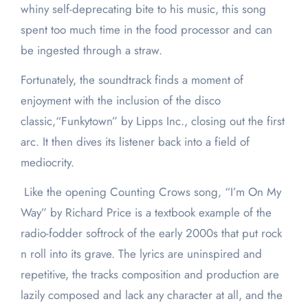
whiny self-deprecating bite to his music, this song
spent too much time in the food processor and can
be ingested through a straw.
Fortunately, the soundtrack finds a moment of
enjoyment with the inclusion of the disco
classic,“Funkytown” by Lipps Inc., closing out the first
arc. It then dives its listener back into a field of
mediocrity.
Like the opening Counting Crows song, “I’m On My
Way” by Richard Price is a textbook example of the
radio-fodder softrock of the early 2000s that put rock
n roll into its grave. The lyrics are uninspired and
repetitive, the tracks composition and production are
lazily composed and lack any character at all, and the