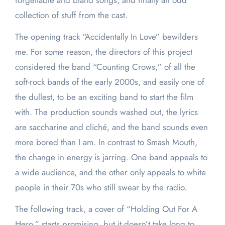
forgettable and bland songs, and finally an odd
collection of stuff from the cast.
The opening track “Accidentally In Love” bewilders
me. For some reason, the directors of this project
considered the band “Counting Crows,” of all the
soft-rock bands of the early 2000s, and easily one of
the dullest, to be an exciting band to start the film
with. The production sounds washed out, the lyrics
are saccharine and cliché, and the band sounds even
more bored than I am. In contrast to Smash Mouth,
the change in energy is jarring. One band appeals to
a wide audience, and the other only appeals to white
people in their 70s who still swear by the radio.
The following track, a cover of “Holding Out For A
Hero,” starts promising, but it doesn’t take long to