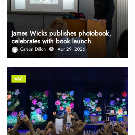
James Wicks publishes photobook,
celebrates with book launch
Carson Dillon
Apr 29, 2026
A&C