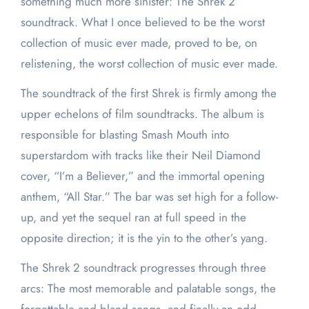
something much more sinister: The Shrek 2
soundtrack. What I once believed to be the worst
collection of music ever made, proved to be, on
relistening, the worst collection of music ever made.
The soundtrack of the first Shrek is firmly among the
upper echelons of film soundtracks. The album is
responsible for blasting Smash Mouth into
superstardom with tracks like their Neil Diamond
cover, “I’m a Believer,” and the immortal opening
anthem, “All Star.” The bar was set high for a follow-
up, and yet the sequel ran at full speed in the
opposite direction; it is the yin to the other’s yang.
The Shrek 2 soundtrack progresses through three
arcs: The most memorable and palatable songs, the