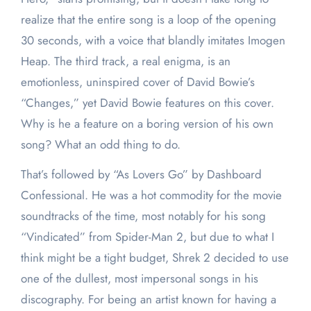
realize that the entire song is a loop of the opening
30 seconds, with a voice that blandly imitates Imogen
Heap. The third track, a real enigma, is an
emotionless, uninspired cover of David Bowie’s
“Changes,” yet David Bowie features on this cover.
Why is he a feature on a boring version of his own
song? What an odd thing to do.
That’s followed by “As Lovers Go” by Dashboard
Confessional. He was a hot commodity for the movie
soundtracks of the time, most notably for his song
“Vindicated” from Spider-Man 2, but due to what I
think might be a tight budget, Shrek 2 decided to use
one of the dullest, most impersonal songs in his
discography. For being an artist known for having a