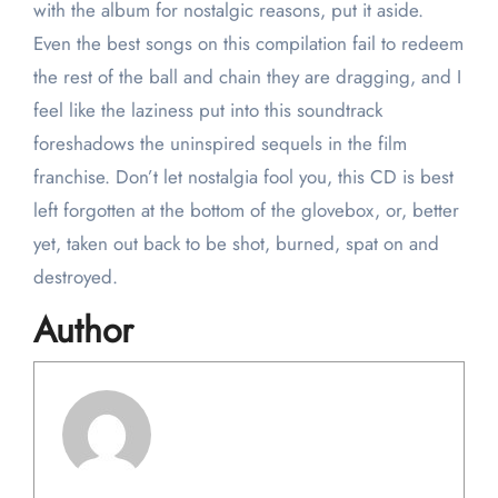
with the album for nostalgic reasons, put it aside.
Even the best songs on this compilation fail to redeem
the rest of the ball and chain they are dragging, and I
feel like the laziness put into this soundtrack
foreshadows the uninspired sequels in the film
franchise. Don’t let nostalgia fool you, this CD is best
left forgotten at the bottom of the glovebox, or, better
yet, taken out back to be shot, burned, spat on and
destroyed.
Author