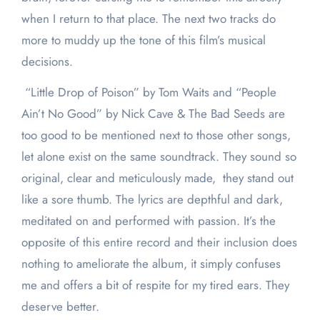
when I return to that place. The next two tracks do
more to muddy up the tone of this film’s musical
decisions.
“Little Drop of Poison” by Tom Waits and “People
Ain’t No Good” by Nick Cave & The Bad Seeds are
too good to be mentioned next to those other songs,
let alone exist on the same soundtrack. They sound so
original, clear and meticulously made, they stand out
like a sore thumb. The lyrics are depthful and dark,
meditated on and performed with passion. It’s the
opposite of this entire record and their inclusion does
nothing to ameliorate the album, it simply confuses
me and offers a bit of respite for my tired ears. They
deserve better.