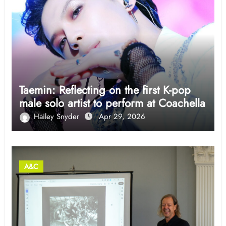
Taemin: Reflecting on the first K-pop
male solo artist to perform at Coachella
Hailey Snyder
Apr 29, 2026
A&C