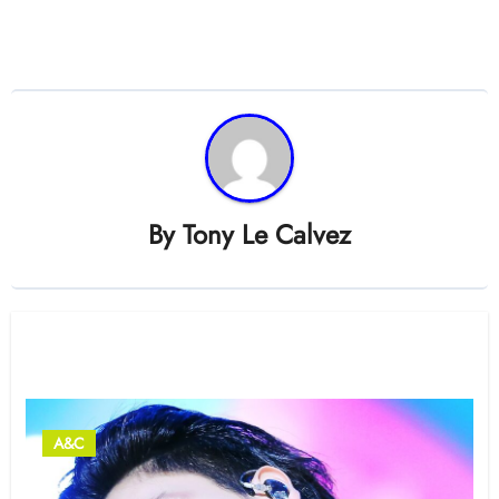
By
Tony Le Calvez
Related Post
A&C