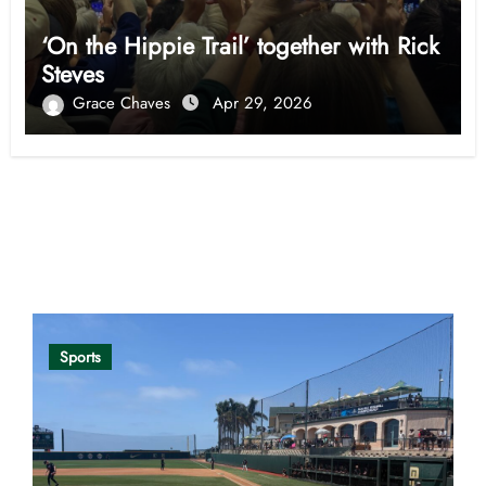
‘On the Hippie Trail’ together with Rick
Steves
Grace Chaves
Apr 29, 2026
Opinion
Sports