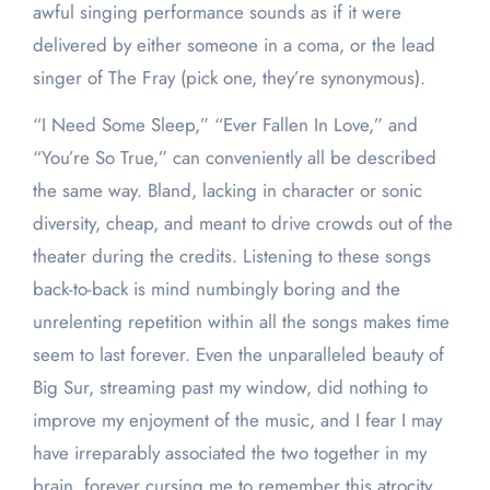
awful singing performance sounds as if it were
delivered by either someone in a coma, or the lead
singer of The Fray (pick one, they’re synonymous).
“I Need Some Sleep,” “Ever Fallen In Love,” and
“You’re So True,” can conveniently all be described
the same way. Bland, lacking in character or sonic
diversity, cheap, and meant to drive crowds out of the
theater during the credits. Listening to these songs
back-to-back is mind numbingly boring and the
unrelenting repetition within all the songs makes time
seem to last forever. Even the unparalleled beauty of
Big Sur, streaming past my window, did nothing to
improve my enjoyment of the music, and I fear I may
have irreparably associated the two together in my
brain, forever cursing me to remember this atrocity