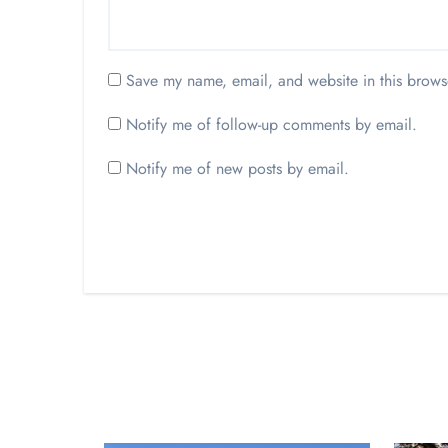
Save my name, email, and website in this brows
Notify me of follow-up comments by email.
Notify me of new posts by email.
Opinion