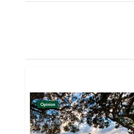
Related Post
Opinion