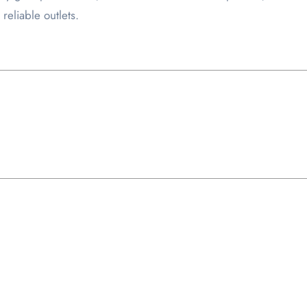
reliable outlets.