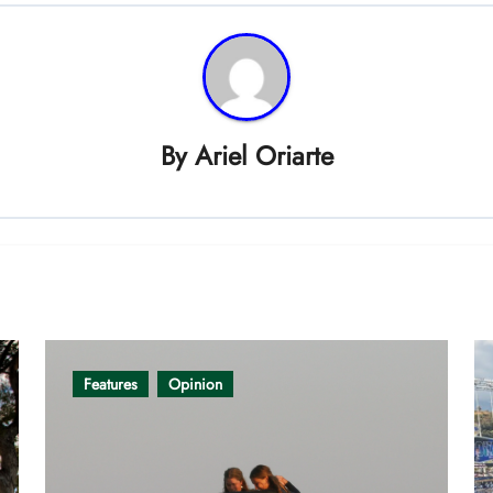
By
Ariel Oriarte
Features
Opinion