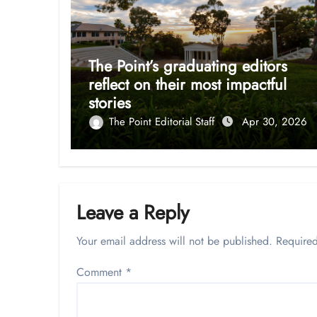
The Point’s graduating editors
reflect on their most impactful
stories
The Point Editorial Staff
Apr 30, 2026
Leave a Reply
Your email address will not be published.
Required
Comment
*