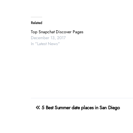
Related
Top Snapchat Discover Pages
December 13, 2017
In "Latest News"
Post
5 Best Summer date places in San Diego
navigation