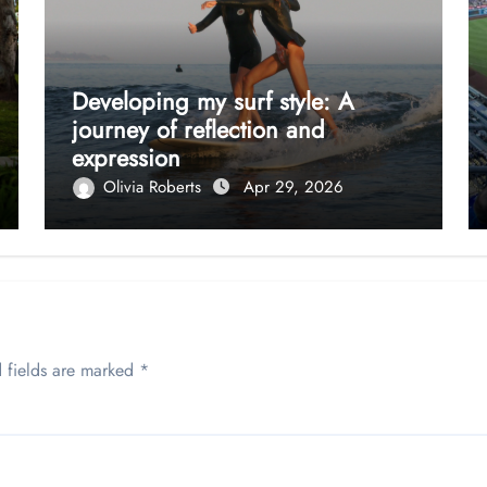
Developing my surf style: A
journey of reflection and
expression
Olivia Roberts
Apr 29, 2026
 fields are marked
*