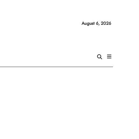
August 6, 2026