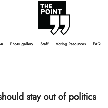
 the center of the page.
ts, films, books, music and such.
Opinion pieces, letters to editor etc.
on
Photo gallery
Staff
Voting Resources
FAQ
ould stay out of politics