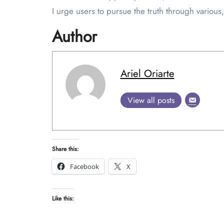
I urge users to pursue the truth through various, 
Author
Ariel Oriarte
View all posts
Share this:
Facebook
X
Like this: