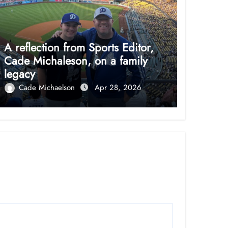
A reflection from Sports Editor,
Cade Michaleson, on a family
legacy
Cade Michaelson
Apr 28, 2026