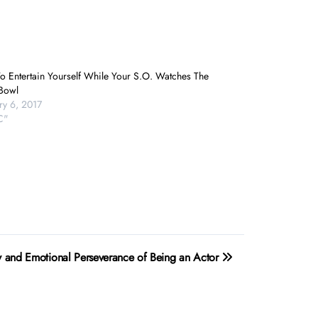
o Entertain Yourself While Your S.O. Watches The
Bowl
ry 6, 2017
C"
ty and Emotional Perseverance of Being an Actor