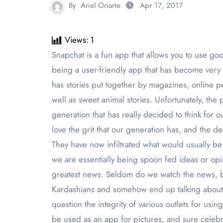
By
Ariel Oriarte
Apr 17, 2017
Views:
1
Snapchat is a fun app that allows you to use goofy filters to be various animals, to have silly voices and to even use pictures of others to face swap all while
being a user-friendly app that has become very
has stories put together by magazines, online p
well as sweet animal stories. Unfortunately, the 
generation that has really decided to think for ou
love the grit that our generation has, and the d
They have now infiltrated what would usually be 
we are essentially being spoon fed ideas or opi
greatest news. Seldom do we watch the news, bu
Kardashians and somehow end up talking about wh
question the integrity of various outlets for usi
be used as an app for pictures, and sure celebri