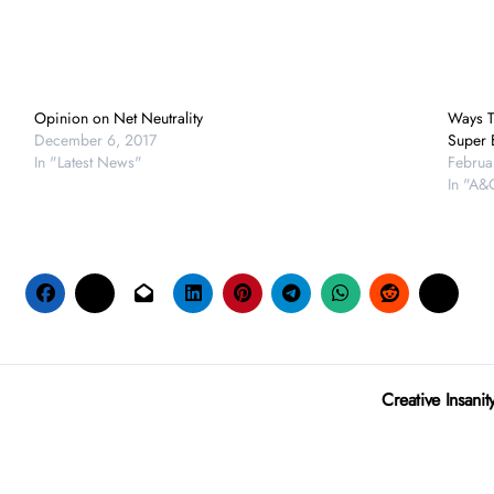
Opinion on Net Neutrality
Ways T
December 6, 2017
Super 
In "Latest News"
Februa
In "A&
Creative Insani