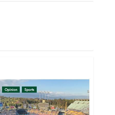
Opinion
Sports