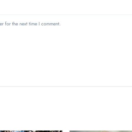
er for the next time I comment.