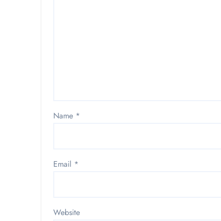
Name
*
Email
*
Website