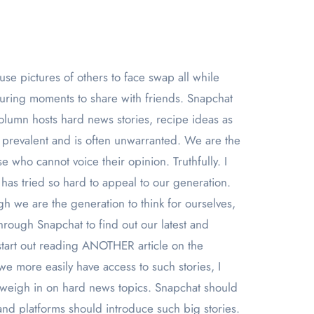
turing moments to share with friends. Snapchat
column hosts hard news stories, recipe ideas as
ly prevalent and is often unwarranted. We are the
se who cannot voice their opinion. Truthfully. I
 has tried so hard to appeal to our generation.
gh we are the generation to think for ourselves,
hrough Snapchat to find out our latest and
start out reading ANOTHER article on the
e more easily have access to such stories, I
lly weigh in on hard news topics. Snapchat should
 and platforms should introduce such big stories.