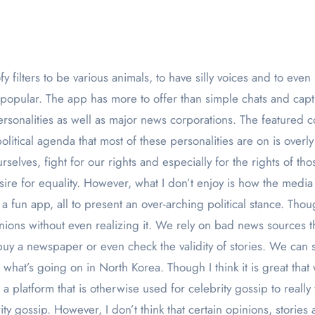
 popular. The app has more to offer than simple chats and cap
ersonalities as well as major news corporations. The featured 
political agenda that most of these personalities are on is over
rselves, fight for our rights and especially for the rights of tho
esire for equality. However, what I don’t enjoy is how the media
a fun app, all to present an over-arching political stance. Thou
nions without even realizing it. We rely on bad news sources t
y a newspaper or even check the validity of stories. We can 
at’s going on in North Korea. Though I think it is great that w
ng a platform that is otherwise used for celebrity gossip to rea
ty gossip. However, I don’t think that certain opinions, stories