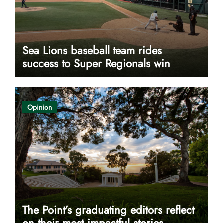
Sea Lions baseball team rides
success to Super Regionals win
Opinion
The Point’s graduating editors reflect
on their most impactful stories