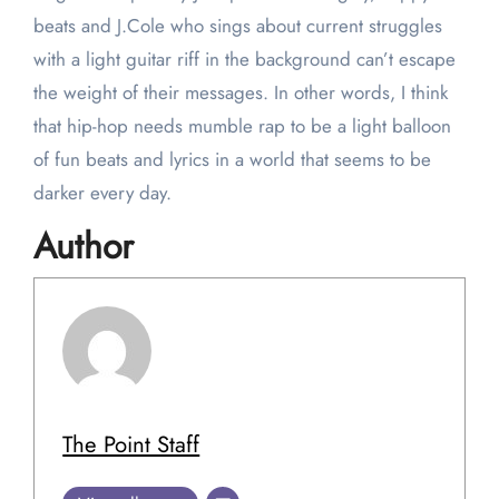
beats and J.Cole who sings about current struggles
with a light guitar riff in the background can’t escape
the weight of their messages. In other words, I think
that hip-hop needs mumble rap to be a light balloon
of fun beats and lyrics in a world that seems to be
darker every day.
Author
The Point Staff