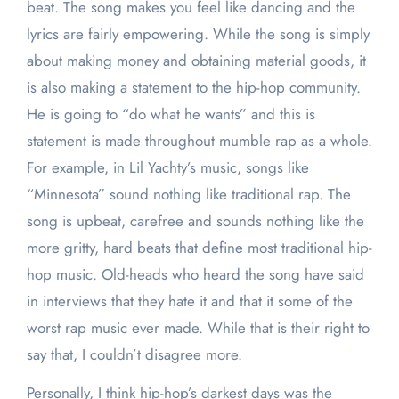
beat. The song makes you feel like dancing and the
lyrics are fairly empowering. While the song is simply
about making money and obtaining material goods, it
is also making a statement to the hip-hop community.
He is going to “do what he wants” and this is
statement is made throughout mumble rap as a whole.
For example, in Lil Yachty’s music, songs like
“Minnesota” sound nothing like traditional rap. The
song is upbeat, carefree and sounds nothing like the
more gritty, hard beats that define most traditional hip-
hop music. Old-heads who heard the song have said
in interviews that they hate it and that it some of the
worst rap music ever made. While that is their right to
say that, I couldn’t disagree more.
Personally, I think hip-hop’s darkest days was the