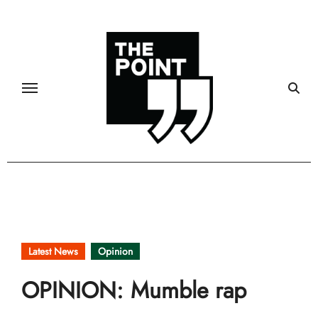
Skip
to
content
Latest News
Opinion
OPINION: Mumble rap