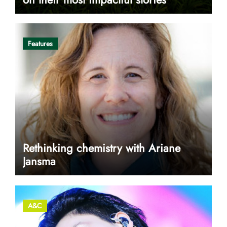
Features
Rethinking chemistry with Ariane
Jansma
A&C