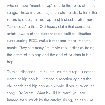
who criticize “mumble rap” due to the lyrics of these
songs. These individuals, often old heads, (a term that
refers to older, retired rappers) instead praise more
“conscious” artists. Old-heads claim that conscious
artists, aware of the current socio-political situation
surrounding POC, make better and more impactful
music. They see many “mumble rap” artists as being
the death of hip-hop and the end of lyricism in hip-
hop.
To this I disagree. I think that “mumble rap” is not the
death of hip-hop but instead a reaction against the
old-heads and hip-hop as a whole. If you turn on the
song “Do What I Want by Lil Uzi Vert” you are
immediately struck by the catchy, rising, anthem-like