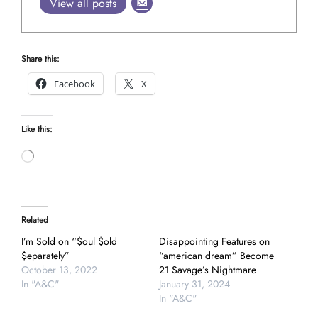
View all posts
Share this:
Facebook
X
Like this:
Loading…
Related
I’m Sold on “$oul $old
Disappointing Features on
$eparately”
“american dream” Become
October 13, 2022
21 Savage’s Nightmare
In "A&C"
January 31, 2024
In "A&C"