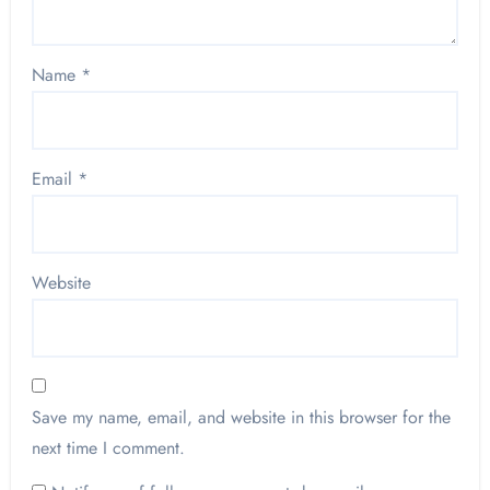
Name
*
Email
*
Website
Save my name, email, and website in this browser for the
next time I comment.