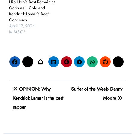
Hip Hop’s Best Remain at
Odds as J. Cole and
Kendrick Lamar’s Beef
Continues
April 17, 2024
In "A&C"
Post
OPINION: Why
Surfer of the Week- Danny
navigation
Kendrick Lamar is the best
Moore
rapper