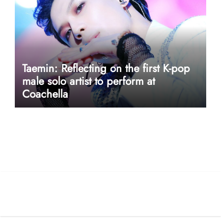
Taemin: Reflecting on the first K-pop
male solo artist to perform at
Coachella
userway accessibility