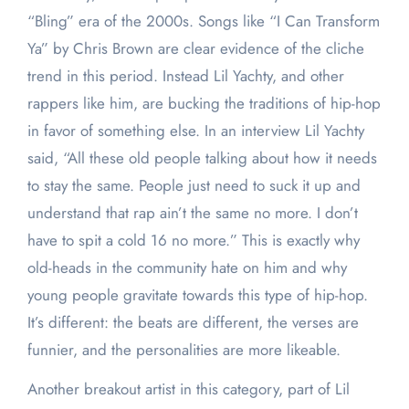
“Bling” era of the 2000s. Songs like “I Can Transform
Ya” by Chris Brown are clear evidence of the cliche
trend in this period. Instead Lil Yachty, and other
rappers like him, are bucking the traditions of hip-hop
in favor of something else. In an interview Lil Yachty
said, “All these old people talking about how it needs
to stay the same. People just need to suck it up and
understand that rap ain’t the same no more. I don’t
have to spit a cold 16 no more.” This is exactly why
old-heads in the community hate on him and why
young people gravitate towards this type of hip-hop.
It’s different: the beats are different, the verses are
funnier, and the personalities are more likeable.
Another breakout artist in this category, part of Lil