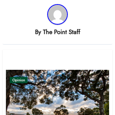
By
The Point Staff
Related Post
Opinion