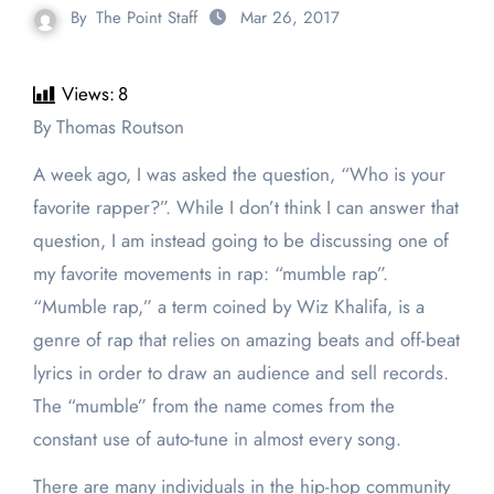
By
The Point Staff
Mar 26, 2017
Views:
8
By Thomas Routson
A week ago, I was asked the question, “Who is your
favorite rapper?”. While I don’t think I can answer that
question, I am instead going to be discussing one of
my favorite movements in rap: “mumble rap”.
“Mumble rap,” a term coined by Wiz Khalifa, is a
genre of rap that relies on amazing beats and off-beat
lyrics in order to draw an audience and sell records.
The “mumble” from the name comes from the
constant use of auto-tune in almost every song.
There are many individuals in the hip-hop community