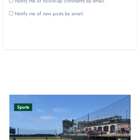
Notify me of follow-up comments by email.
Notify me of new posts by email.
Opinion
Sports