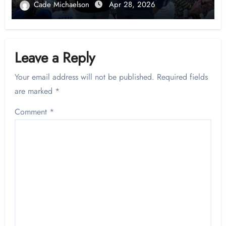
Cade Michaelson
Apr 28, 2026
Leave a Reply
Your email address will not be published.
Required fields
are marked
*
Comment
*