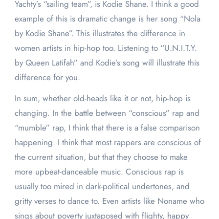
Yachty’s “sailing team”, is Kodie Shane. I think a good
example of this is dramatic change is her song “Nola
by Kodie Shane”. This illustrates the difference in
women artists in hip-hop too. Listening to “U.N.I.T.Y.
by Queen Latifah” and Kodie’s song will illustrate this
difference for you.
In sum, whether old-heads like it or not, hip-hop is
changing. In the battle between “conscious” rap and
“mumble” rap, I think that there is a false comparison
happening. I think that most rappers are conscious of
the current situation, but that they choose to make
more upbeat-danceable music. Conscious rap is
usually too mired in dark-political undertones, and
gritty verses to dance to. Even artists like Noname who
sings about poverty juxtaposed with flighty, happy