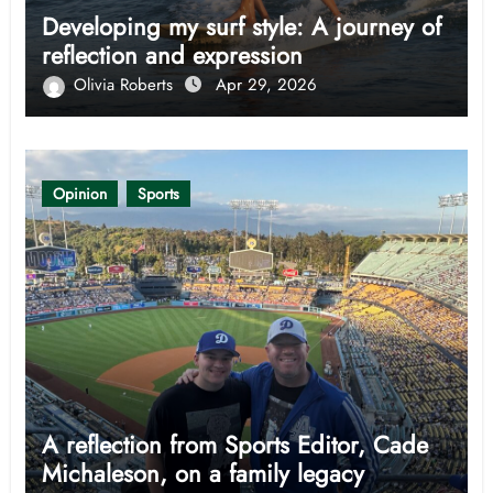
Developing my surf style: A journey of
reflection and expression
Olivia Roberts
Apr 29, 2026
Opinion
Sports
A reflection from Sports Editor, Cade
Michaleson, on a family legacy