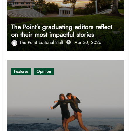
The Point’s graduating editors reflect
on their most impactful stories
The Point Editorial Staff
Apr 30, 2026
Features
Opinion