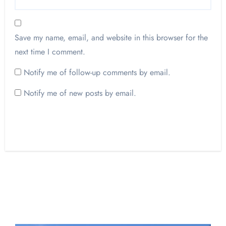
Save my name, email, and website in this browser for the
next time I comment.
Notify me of follow-up comments by email.
Notify me of new posts by email.
Opinion