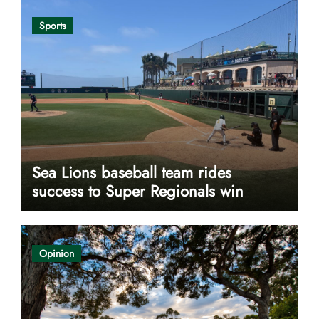
Sports
Sea Lions baseball team rides
success to Super Regionals win
Opinion