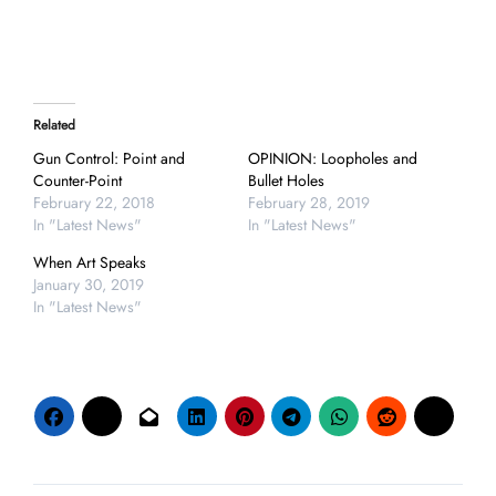
Related
Gun Control: Point and
OPINION: Loopholes and
Counter-Point
Bullet Holes
February 22, 2018
February 28, 2019
In "Latest News"
In "Latest News"
When Art Speaks
January 30, 2019
In "Latest News"