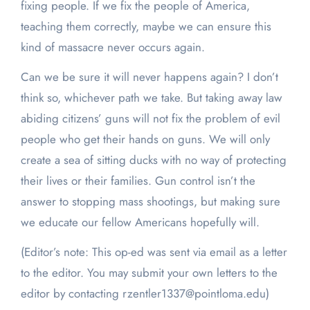
fixing people. If we fix the people of America,
teaching them correctly, maybe we can ensure this
kind of massacre never occurs again.
Can we be sure it will never happens again? I don’t
think so, whichever path we take. But taking away law
abiding citizens’ guns will not fix the problem of evil
people who get their hands on guns. We will only
create a sea of sitting ducks with no way of protecting
their lives or their families. Gun control isn’t the
answer to stopping mass shootings, but making sure
we educate our fellow Americans hopefully will.
(Editor’s note: This op-ed was sent via email as a letter
to the editor. You may submit your own letters to the
editor by contacting rzentler1337@pointloma.edu)