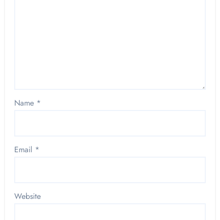
Name
*
Email
*
Website