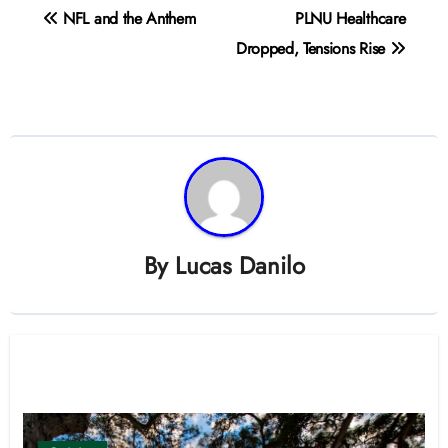
Post
NFL and the Anthem
PLNU Healthcare
navigation
Dropped, Tensions Rise
By
Lucas Danilo
Related Post