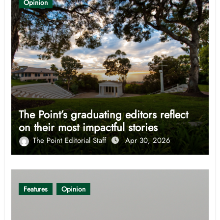
Opinion
The Point’s graduating editors reflect
on their most impactful stories
The Point Editorial Staff
Apr 30, 2026
Features
Opinion