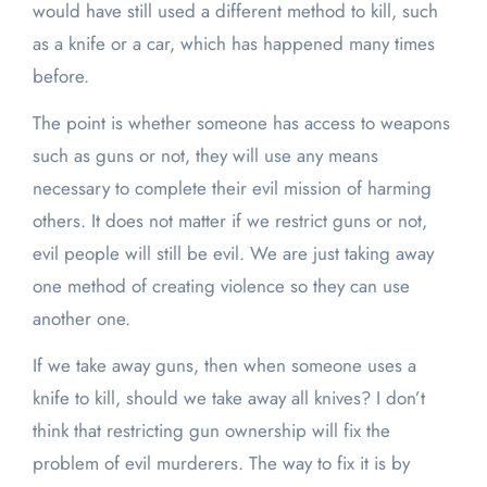
would have still used a different method to kill, such
as a knife or a car, which has happened many times
before.
The point is whether someone has access to weapons
such as guns or not, they will use any means
necessary to complete their evil mission of harming
others. It does not matter if we restrict guns or not,
evil people will still be evil. We are just taking away
one method of creating violence so they can use
another one.
If we take away guns, then when someone uses a
knife to kill, should we take away all knives? I don’t
think that restricting gun ownership will fix the
problem of evil murderers. The way to fix it is by