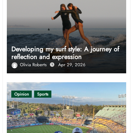
Developing my surf style: A journey of
reflection and expression
Olivia Roberts
Apr 29, 2026
Opinion
Sports