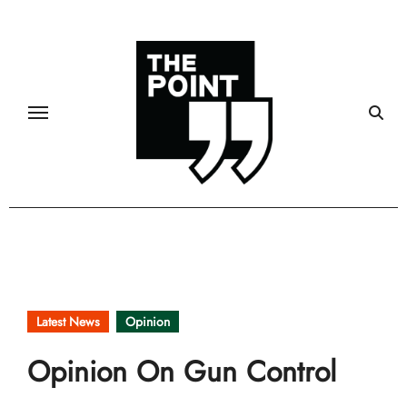
Skip
to
content
Latest News
Opinion
Opinion On Gun Control