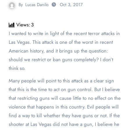
By
Lucas Danilo
Oct 3, 2017
Views:
3
I wanted to write in light of the recent terror attacks in
Las Vegas. This attack is one of the worst in recent
American history, and it brings up the question:
should we restrict or ban guns completely? I don’t
think so.
Many people will point to this attack as a clear sign
that this is the time to act on gun control. But I believe
that restricting guns will cause little to no effect on the
violence that happens in this country. Evil people will
find a way to kill whether they have guns or not. If the
shooter at Las Vegas did not have a gun, I believe he