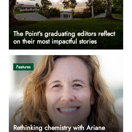
The Point’s graduating editors reflect
on their most impactful stories
Features
Rethinking chemistry with Ariane