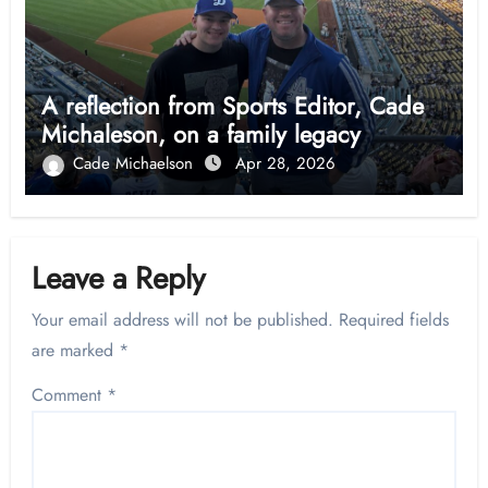
A reflection from Sports Editor, Cade
Michaleson, on a family legacy
Cade Michaelson
Apr 28, 2026
Leave a Reply
Your email address will not be published.
Required fields
are marked
*
Comment
*