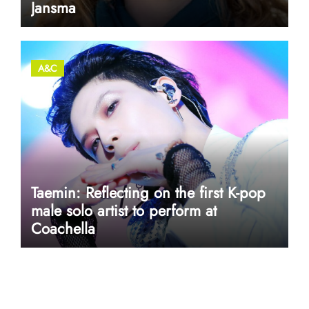
Jansma
A&C
Taemin: Reflecting on the first K-pop
male solo artist to perform at
Coachella