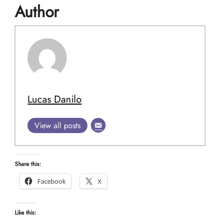
Author
Lucas Danilo
View all posts
Share this:
Facebook
X
Like this: