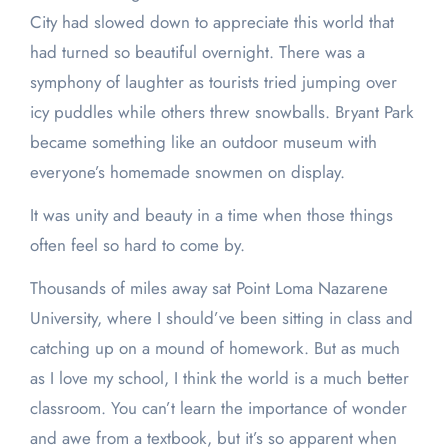
City had slowed down to appreciate this world that
had turned so beautiful overnight. There was a
symphony of laughter as tourists tried jumping over
icy puddles while others threw snowballs. Bryant Park
became something like an outdoor museum with
everyone’s homemade snowmen on display.
It was unity and beauty in a time when those things
often feel so hard to come by.
Thousands of miles away sat Point Loma Nazarene
University, where I should’ve been sitting in class and
catching up on a mound of homework. But as much
as I love my school, I think the world is a much better
classroom. You can’t learn the importance of wonder
and awe from a textbook, but it’s so apparent when