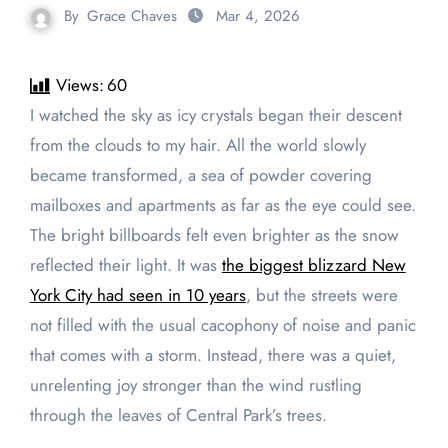
By
Grace Chaves
Mar 4, 2026
Views:
60
I watched the sky as icy crystals began their descent
from the clouds to my hair. All the world slowly
became transformed, a sea of powder covering
mailboxes and apartments as far as the eye could see.
The bright billboards felt even brighter as the snow
reflected their light. It was
the biggest blizzard New
York City had seen in 10 years
, but the streets were
not filled with the usual cacophony of noise and panic
that comes with a storm. Instead, there was a quiet,
unrelenting joy stronger than the wind rustling
through the leaves of Central Park’s trees.