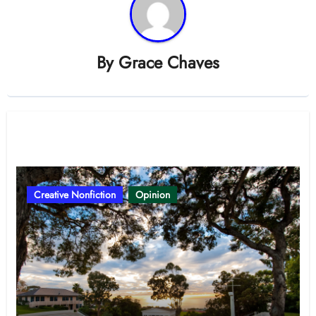
By
Grace Chaves
Related Post
Creative Nonfiction
Opinion