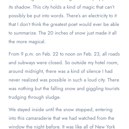
its shadow. This city holds a kind of magic that can’t
possibly be put into words. There’s an electricity to it
that I don’t think the greatest poet would ever be able
to summarize. The 20 inches of snow just made it all
the more magical.
From 9 p.m. on Feb. 22 to noon on Feb. 23, all roads
and subways were closed. So outside my hotel room,
around midnight, there was a kind of silence I had
never realized was possible in such a loud city. There
was nothing but the falling snow and giggling tourists
trudging through sludge.
We stayed inside until the snow stopped, entering
into this camaraderie that we had watched from the
window the night before. It was like all of New York