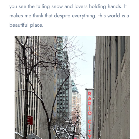
you see the falling snow and lovers holding hands. It
makes me think that despite everything, this world is a
beautiful place.