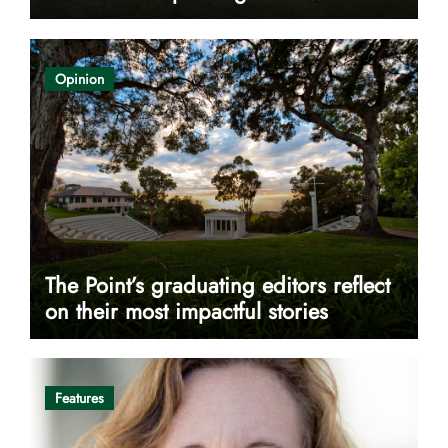
Opinion
The Point’s graduating editors reflect
on their most impactful stories
Features