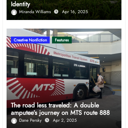
Identity
Miranda Williams
Apr 16, 2025
Creative Nonfiction
Features
The road less traveled: A double
amputee’s journey on MTS route 888
Dane Persky
Apr 2, 2025