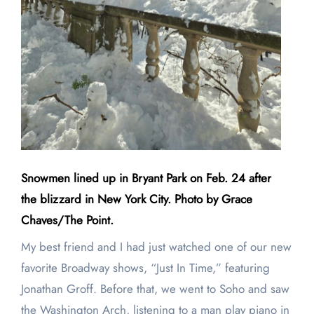
Snowmen lined up in Bryant Park on Feb. 24 after
the blizzard in New York City. Photo by Grace
Chaves/The Point.
My best friend and I had just watched one of our new
favorite Broadway shows, “Just In Time,” featuring
Jonathan Groff. Before that, we went to Soho and saw
the Washington Arch, listening to a man play piano in