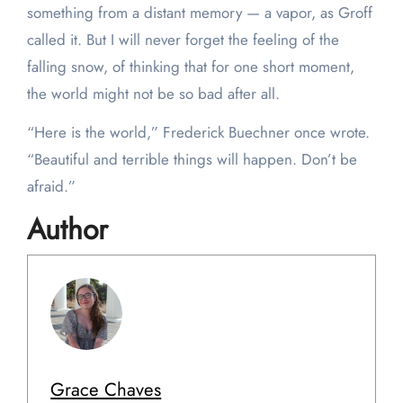
something from a distant memory — a vapor, as Groff
called it. But I will never forget the feeling of the
falling snow, of thinking that for one short moment,
the world might not be so bad after all.
“Here is the world,” Frederick Buechner once wrote.
“Beautiful and terrible things will happen. Don’t be
afraid.”
Author
Grace Chaves