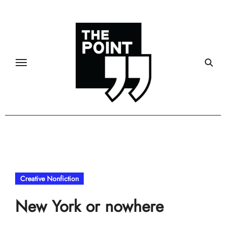
Skip
to
content
Creative Nonfiction
New York or nowhere