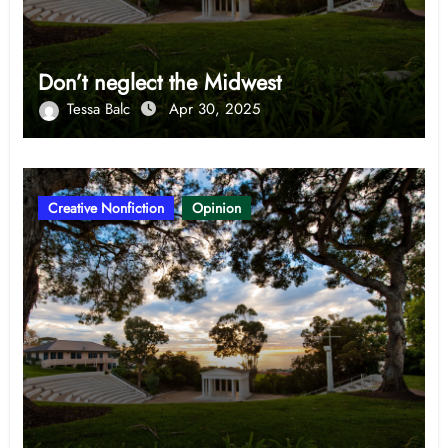
Don’t neglect the Midwest
Tessa Balc
Apr 30, 2025
Creative Nonfiction
Opinion