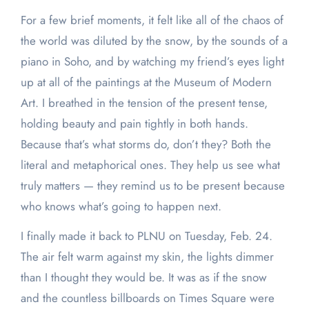
For a few brief moments, it felt like all of the chaos of
the world was diluted by the snow, by the sounds of a
piano in Soho, and by watching my friend’s eyes light
up at all of the paintings at the Museum of Modern
Art. I breathed in the tension of the present tense,
holding beauty and pain tightly in both hands.
Because that’s what storms do, don’t they? Both the
literal and metaphorical ones. They help us see what
truly matters — they remind us to be present because
who knows what’s going to happen next.
I finally made it back to PLNU on Tuesday, Feb. 24.
The air felt warm against my skin, the lights dimmer
than I thought they would be. It was as if the snow
and the countless billboards on Times Square were