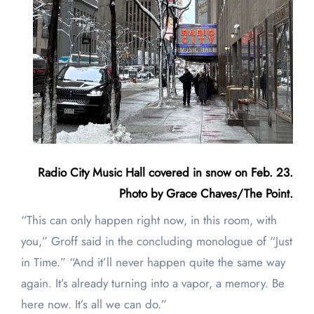
Radio City Music Hall covered in snow on Feb. 23.
Photo by Grace Chaves/The Point.
“This can only happen right now, in this room, with
you,” Groff said in the concluding monologue of “Just
in Time.” “And it’ll never happen quite the same way
again. It’s already turning into a vapor, a memory. Be
here now. It’s all we can do.”