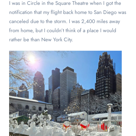
I was in Circle in the Square Theatre when I got the
notification that my flight back home to San Diego was
canceled due to the storm. I was 2,400 miles away
from home, but I couldn’t think of a place I would
rather be than New York City.