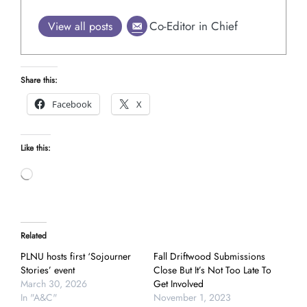
Co-Editor in Chief
View all posts
Share this:
Facebook
X
Like this:
Loading…
Related
PLNU hosts first ‘Sojourner
Fall Driftwood Submissions
Stories’ event
Close But It’s Not Too Late To
March 30, 2026
Get Involved
In "A&C"
November 1, 2023