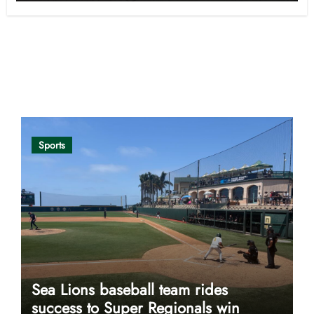
Opinion
Sports
Sea Lions baseball team rides
success to Super Regionals win