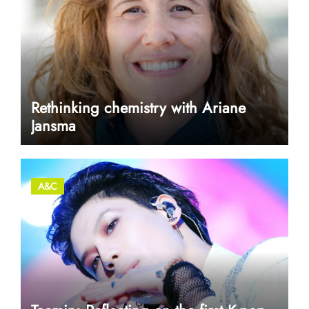
Rethinking chemistry with Ariane
Jansma
A&C