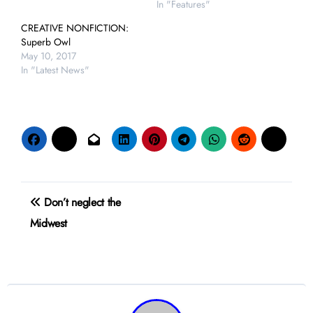
In "Features"
CREATIVE NONFICTION:
Superb Owl
May 10, 2017
In "Latest News"
Post
Don’t neglect the
navigation
Midwest