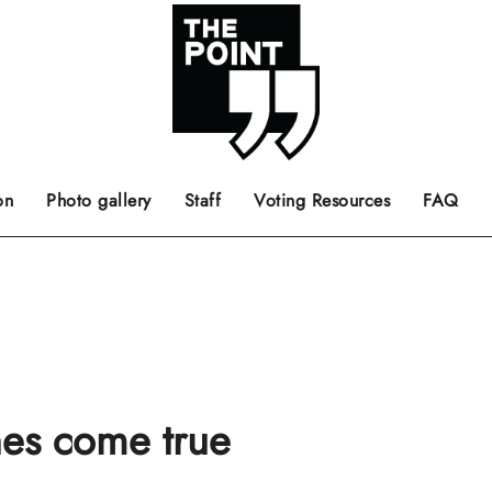
 the center of the page.
ts, films, books, music and such.
Opinion pieces, letters to editor etc.
on
Photo gallery
Staff
Voting Resources
FAQ
es come true