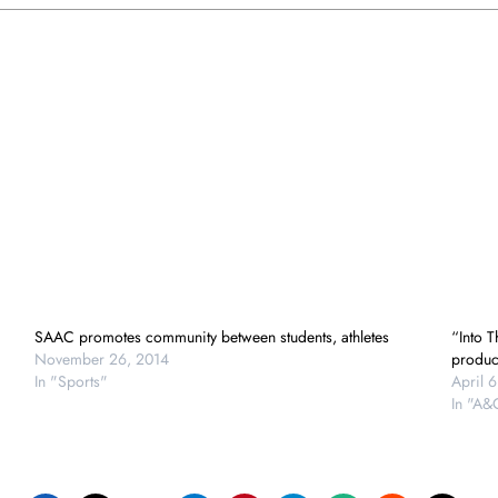
SAAC promotes community between students, athletes
“Into 
November 26, 2014
produc
In "Sports"
April 6
In "A&