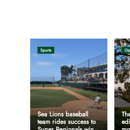
Opinion
Sports
Op
Sea Lions baseball
The
team rides success to
edi
Super Regionals win
mos