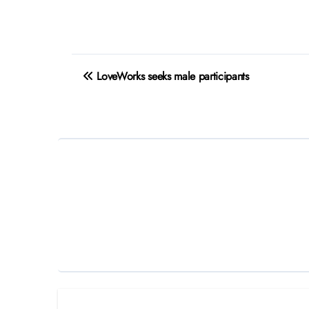
Post
LoveWorks seeks male participants
navigation