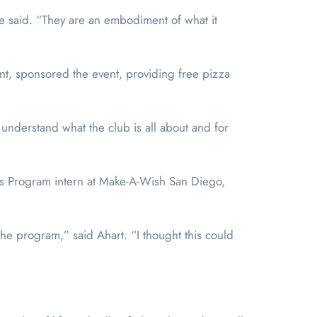
e said. “They are an embodiment of what it
rant, sponsored the event, providing free pizza
understand what the club is all about and for
ers Program intern at Make-A-Wish San Diego,
e program,” said Ahart. “I thought this could