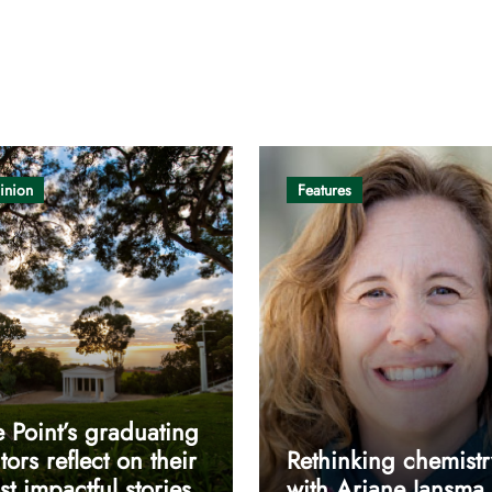
inion
Features
 Point’s graduating
tors reflect on their
Rethinking chemistr
t impactful stories
with Ariane Jansma