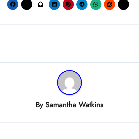
By
Samantha Watkins