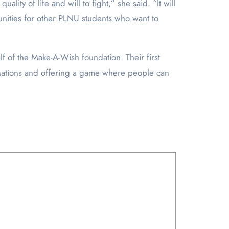
ality of life and will to fight,” she said. “It will
tunities for other PLNU students who want to
f of the Make-A-Wish foundation. Their first
donations and offering a game where people can