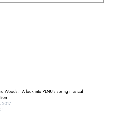
The Woods:” A look into PLNU’s spring musical
tion
, 2017
C"