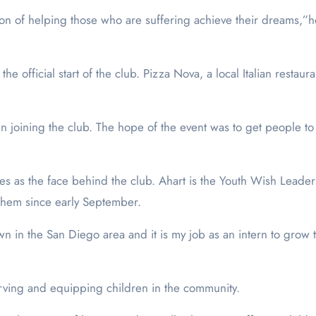
on of helping those who are suffering achieve their dreams,”h
e official start of the club. Pizza Nova, a local Italian restau
n joining the club. The hope of the event was to get people to 
ves as the face behind the club. Ahart is the Youth Wish Lead
them since early September.
n the San Diego area and it is my job as an intern to grow th
erving and equipping children in the community.