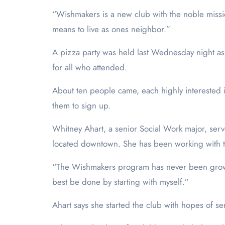
“Wishmakers is a new club with the noble missi
means to live as ones neighbor.”
A pizza party was held last Wednesday night as th
for all who attended.
About ten people came, each highly interested i
them to sign up.
Whitney Ahart, a senior Social Work major, ser
located downtown. She has been working with 
“The Wishmakers program has never been grown i
best be done by starting with myself.”
Ahart says she started the club with hopes of s