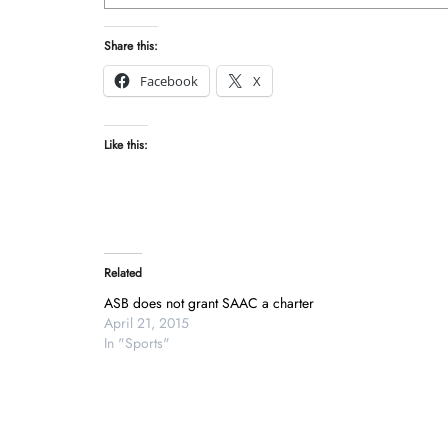
Share this:
Facebook
X
Like this:
Related
ASB does not grant SAAC a charter
April 21, 2015
In "Sports"