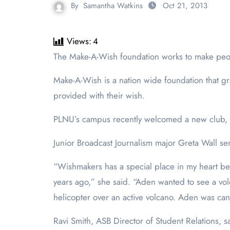
By
Samantha Watkins
Oct 21, 2013
Views:
4
The Make-A-Wish foundation works to make peo
Make-A-Wish is a nation wide foundation that gr
provided with their wish.
PLNU’s campus recently welcomed a new club, Wi
Junior Broadcast Journalism major Greta Wall se
“Wishmakers has a special place in my heart b
years ago,” she said. “Aden wanted to see a vol
helicopter over an active volcano. Aden was canc
Ravi Smith, ASB Director of Student Relations, 