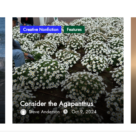
Creative Nonfiction
Features
Consider the Agapanthus
Steve Anderson
Oct 9, 2024