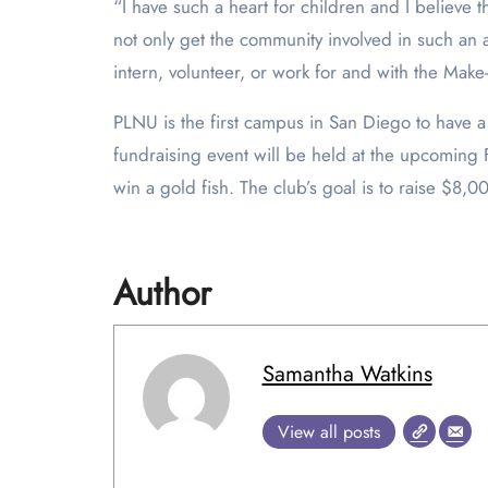
“I have such a heart for children and I believe tha
not only get the community involved in such an 
intern, volunteer, or work for and with the Mak
PLNU is the first campus in San Diego to have a
fundraising event will be held at the upcoming 
win a gold fish. The club’s goal is to raise $8,0
Author
Samantha Watkins
View all posts