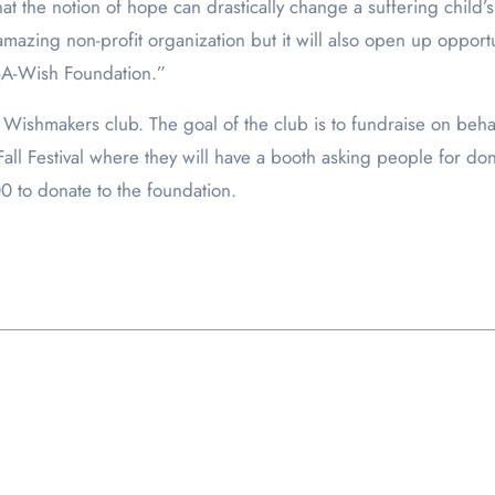
t the notion of hope can drastically change a suffering child’s qu
amazing non-profit organization but it will also open up oppor
e-A-Wish Foundation.”
 Wishmakers club. The goal of the club is to fundraise on behal
Fall Festival where they will have a booth asking people for 
00 to donate to the foundation.