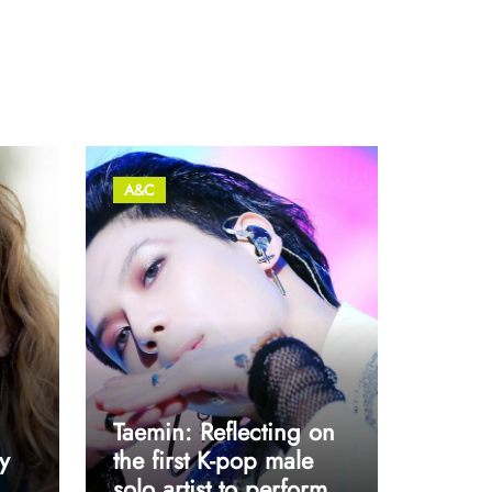
A&C
Taemin: Reflecting on
y
the first K-pop male
solo artist to perform