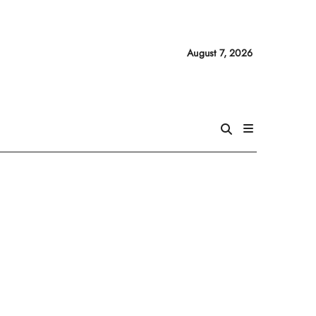
August 7, 2026