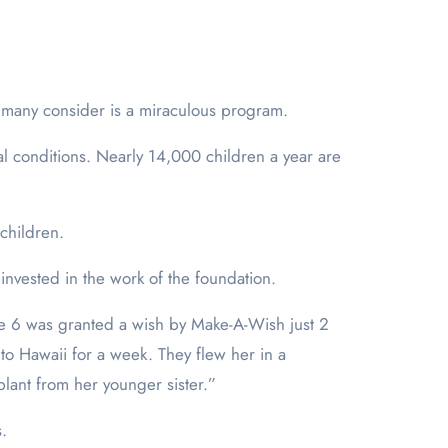
 many consider is a miraculous program.
al conditions. Nearly 14,000 children a year are
children.
invested in the work of the foundation.
e 6 was granted a wish by Make-A-Wish just 2
to Hawaii for a week. They flew her in a
plant from her younger sister.”
.