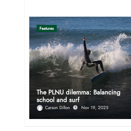
Related Post
Features
The PLNU dilemma: Balancing
school and surf
Carson Dillon
Nov 19, 2025