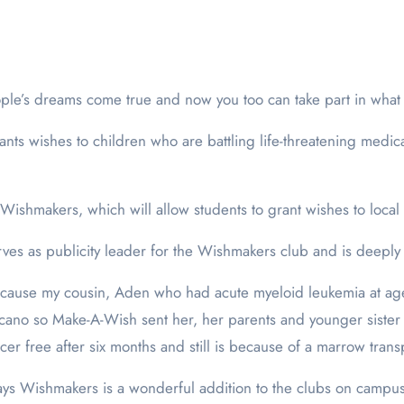
ple’s dreams come true and now you too can take part in what
ants wishes to children who are battling life-threatening medic
shmakers, which will allow students to grant wishes to local 
rves as publicity leader for the Wishmakers club and is deeply 
ecause my cousin, Aden who had acute myeloid leukemia at ag
cano so Make-A-Wish sent her, her parents and younger sister 
er free after six months and still is because of a marrow trans
says Wishmakers is a wonderful addition to the clubs on campus