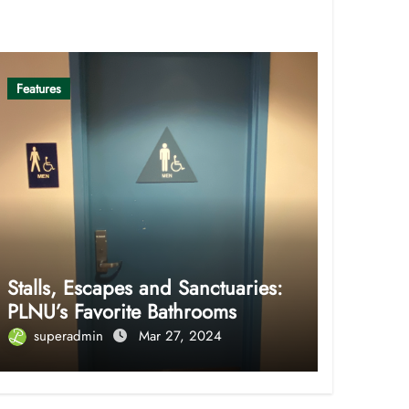
Features
Stalls, Escapes and Sanctuaries:
PLNU’s Favorite Bathrooms
superadmin
Mar 27, 2024