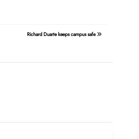
Richard Duarte keeps campus safe